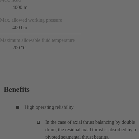
4000 m
Max. allowed working pressure
400 bar
Maximum allowable fluid temperature
200 °C
Benefits
High operating reliability
In the case of axial thrust balancing by double
drum, the residual axial thrust is absorbed by a
pivoted segmental thrust bearing