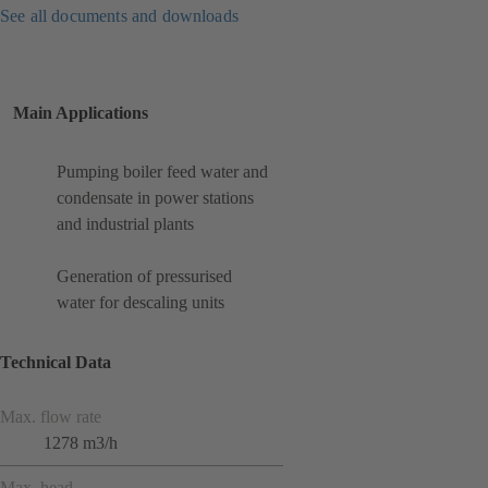
See all documents and downloads
Main Applications
Pumping boiler feed water and
condensate in power stations
and industrial plants
Generation of pressurised
water for descaling units
Technical Data
Max. flow rate
1278 m3/h
Max. head