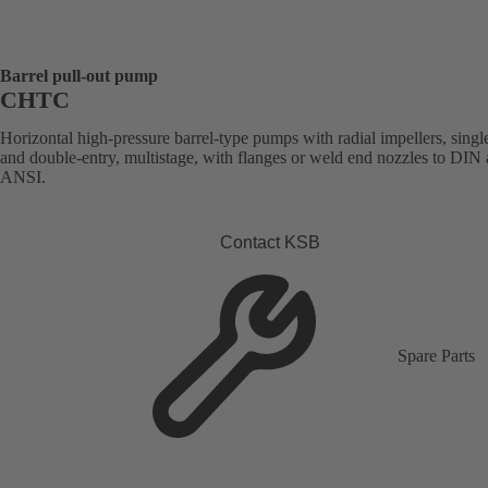
Barrel pull-out pump
CHTC
Horizontal high-pressure barrel-type pumps with radial impellers, singl
and double-entry, multistage, with flanges or weld end nozzles to DIN
ANSI.
Contact KSB
Spare Parts