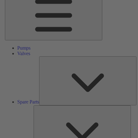
Pumps
Valves
S
Pa
Spare Parts
Serv