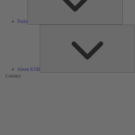
Tools
A
About KSB
Contact