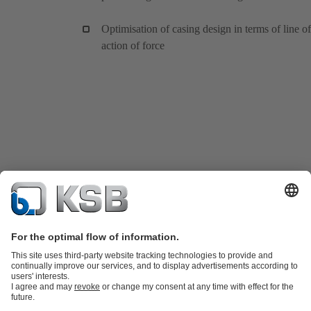
Optimisation of casing design in terms of line of
action of force
Product Catalogue
KSB SupremeServ: Spare