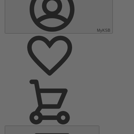
MyKSB
Main
Menu