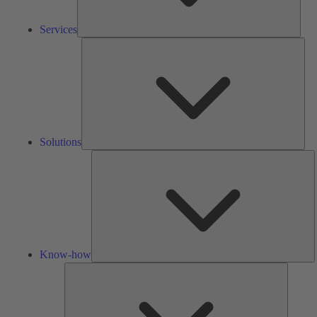
Services
Solu
Solutions
K
h
Know-how
Tools