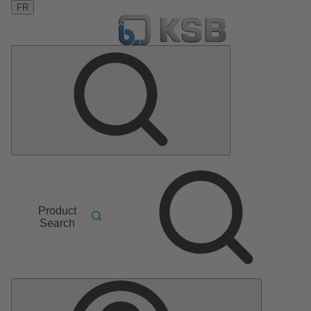
FR
Product
Search