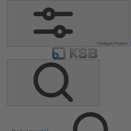
Configure Product