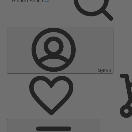
Product Search
MyKSB
Main
Menu