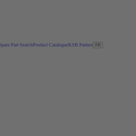
Spare Part Search
Product Catalogue
KSB Partner
FR