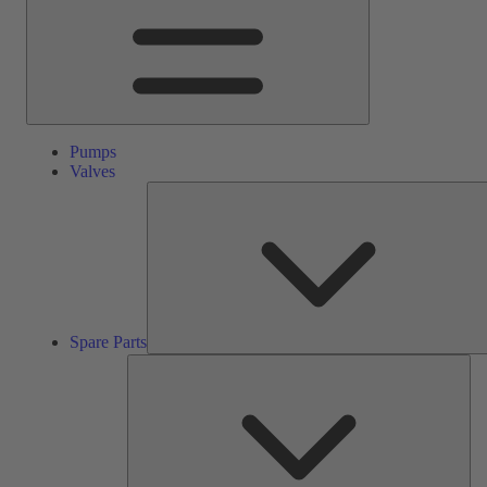
Pumps
Valves
Spare Parts
Ser