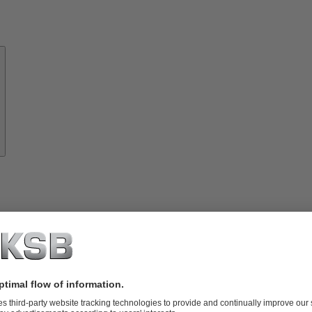
About
KSB