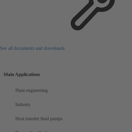
See all documents and downloads
Main Applications
Plant engineering
Industry
Heat transfer fluid pumps