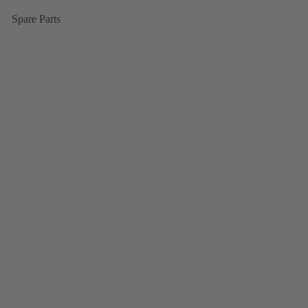
Spare Parts