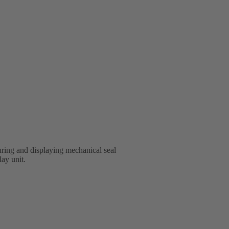
ring and displaying mechanical seal
lay unit.