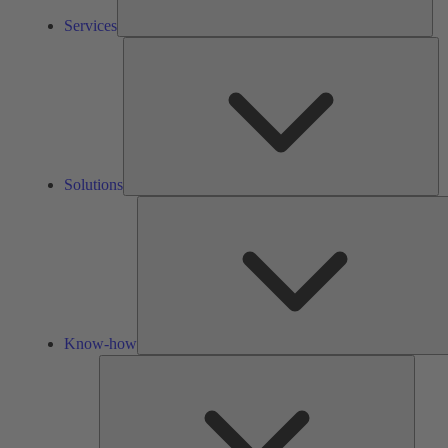
Services
So
Solutions
Know-how
Tools