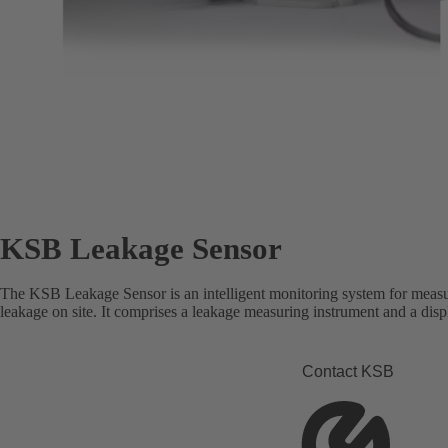
KSB Leakage Sensor
The KSB Leakage Sensor is an intelligent monitoring system for measu
leakage on site. It comprises a leakage measuring instrument and a disp
Contact KSB