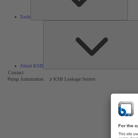
Tools
About KSB
Contact
Pump Automation
KSB Leakage Sensor