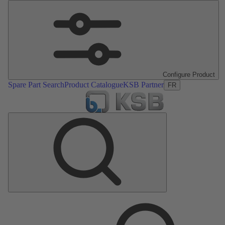
Configure Product
Spare Part Search
Product Catalogue
KSB Partner
FR