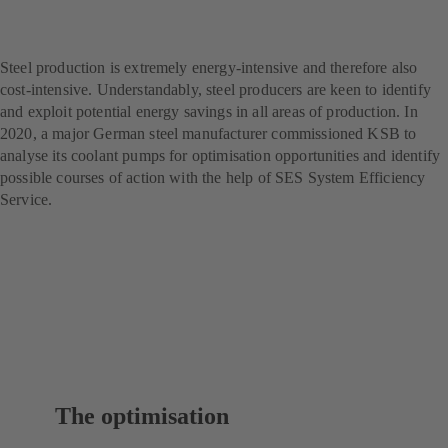
producer – with SES
System Efficiency Service
Steel production is extremely energy-intensive and therefore also
cost-intensive. Understandably, steel producers are keen to identify
and exploit potential energy savings in all areas of production. In
2020, a major German steel manufacturer commissioned KSB to
analyse its coolant pumps for optimisation opportunities and identify
possible courses of action with the help of SES System Efficiency
Service.
The optimisation