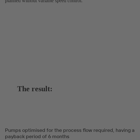
planned without variable speed control.
The result:
Pumps optimised for the process flow required, having a
payback period of 6 months