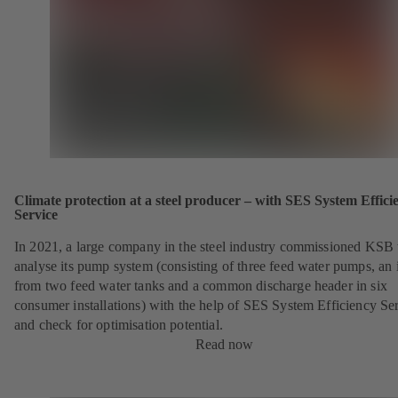
Climate protection at a steel producer – with SES System Effici
Service
In 2021, a large company in the steel industry commissioned KSB 
analyse its pump system (consisting of three feed water pumps, an i
from two feed water tanks and a common discharge header in six
consumer installations) with the help of SES System Efficiency Se
and check for optimisation potential.
Read now