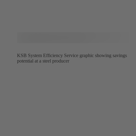
KSB System Efficiency Service graphic showing savings
potential at a steel producer