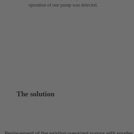
operation of one pump was detected.
The solution
Replacement of the existing oversized pumps with smaller,