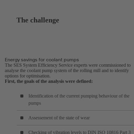
The challenge
Energy savings for coolant pumps
The SES System Efficiency Service experts were commissioned to
analyse the coolant pump system of the rolling mill and to identify
options for optimisation.
First, the goals of the analysis were defined:
Identification of the current pumping behaviour of the
pumps
Assessement of the state of wear
Checking of vibration levels to DIN ISO 10816 Part 3