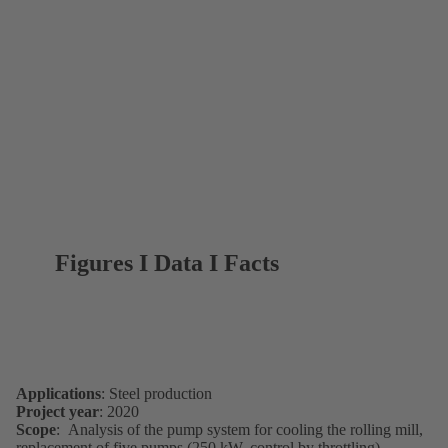
Figures I Data I Facts
Applications
: Steel production
Project year
: 2020
Scope
: Analysis of the pump system for cooling the rolling mill,
replacement of five pumps (250 kW, control by throttling)