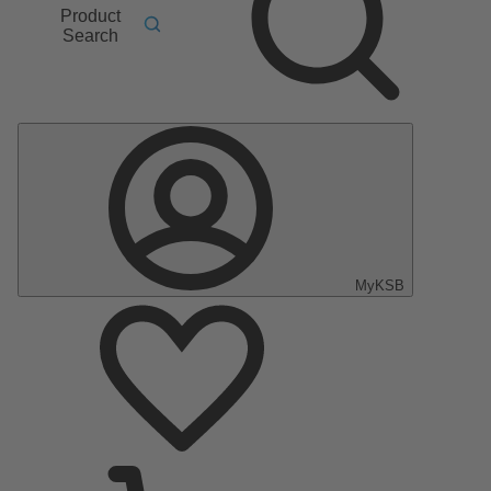
Product
Search
MyKSB