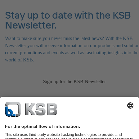
Stay up to date with the KSB
Newsletter.
Want to make sure you never miss the latest news? With the KSB
Newsletter you will receive information on our products and solution
current promotions and events as well as fascinating insights into the
world of KSB.
Sign up for the KSB Newsletter