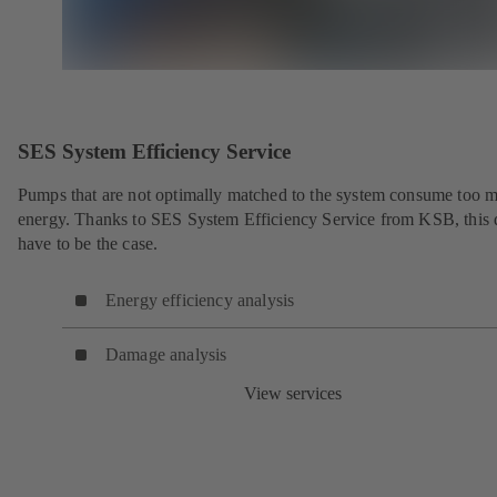
SES System Efficiency Service
Pumps that are not optimally matched to the system consume too 
energy. Thanks to SES System Efficiency Service from KSB, this 
have to be the case.
Energy efficiency analysis
Damage analysis
View services