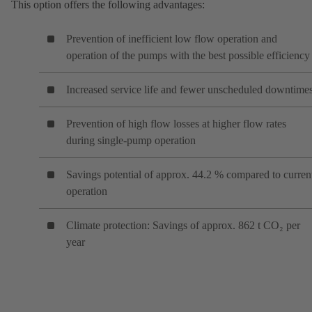
This option offers the following advantages:
Prevention of inefficient low flow operation and
operation of the pumps with the best possible efficiency
Increased service life and fewer unscheduled downtime
Prevention of high flow losses at higher flow rates
during single-pump operation
Savings potential of approx. 44.2 % compared to curren
operation
Climate protection: Savings of approx. 862 t CO₂ per
year