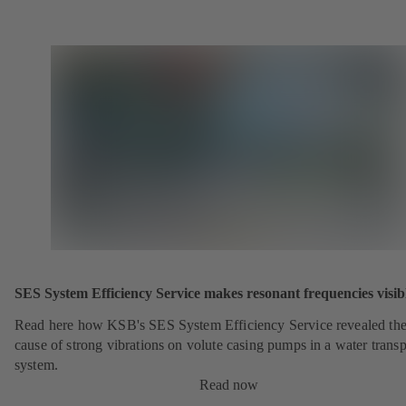
SES System Efficiency Service makes resonant frequencies visib
Read here how KSB's SES System Efficiency Service revealed th
cause of strong vibrations on volute casing pumps in a water transp
system.
Read now