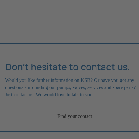
Don’t hesitate to contact us.
Would you like further information on KSB? Or have you got any
questions surrounding our pumps, valves, services and spare parts?
Just contact us. We would love to talk to you.
Find your contact