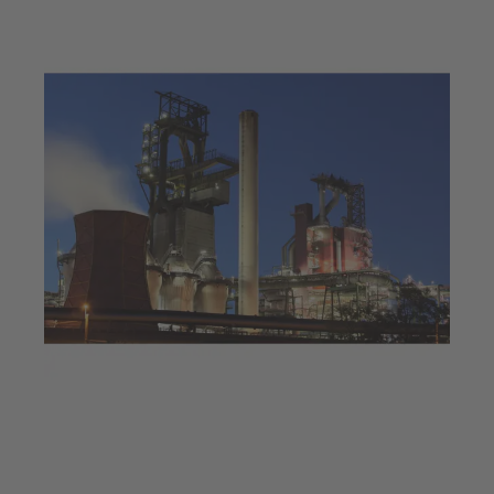
Jul 23, 2025
4 min read
Decarbonisation at a steel