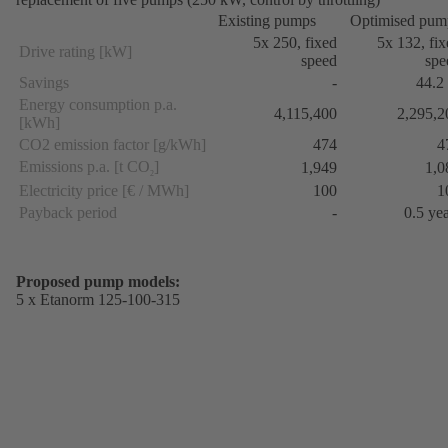
Existing pumps
Optimised pum
5x 250, fixed
5x 132, fi
Drive rating [kW]
speed
spe
Savings
-
44.2
Energy consumption p.a.
4,115,400
2,295,2
[kWh]
CO2 emission factor [g/kWh]
474
4
Emissions p.a. [t CO
]
1,949
1,0
2
Electricity price [€ / MWh]
100
1
Payback period
-
0.5 ye
Proposed pump models:
5 x Etanorm 125-100-315