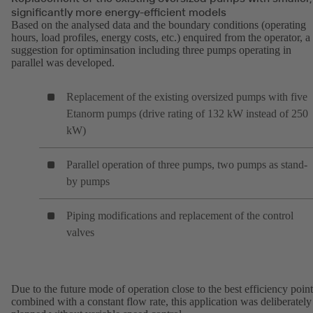
significantly more energy-efficient models
Based on the analysed data and the boundary conditions (operating
hours, load profiles, energy costs, etc.) enquired from the operator, a
suggestion for optiminsation including three pumps operating in
parallel was developed.
Replacement of the existing oversized pumps with five
Etanorm pumps (drive rating of 132 kW instead of 250
kW)
Parallel operation of three pumps, two pumps as stand-
by pumps
Piping modifications and replacement of the control
valves
Due to the future mode of operation close to the best efficiency point
combined with a constant flow rate, this application was deliberately