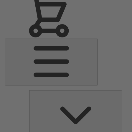
Main
Menu
Pumps