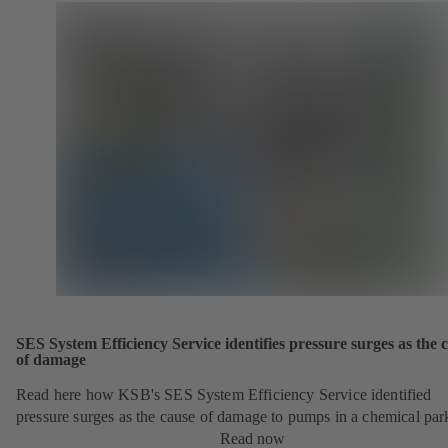
SES System Efficiency Service identifies pressure surges as the 
of damage
Read here how KSB's SES System Efficiency Service identified
pressure surges as the cause of damage to pumps in a chemical par
Read now