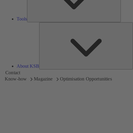
Tools
A
About KSB
Contact
Know-how
Magazine
Optimisation Opportunities