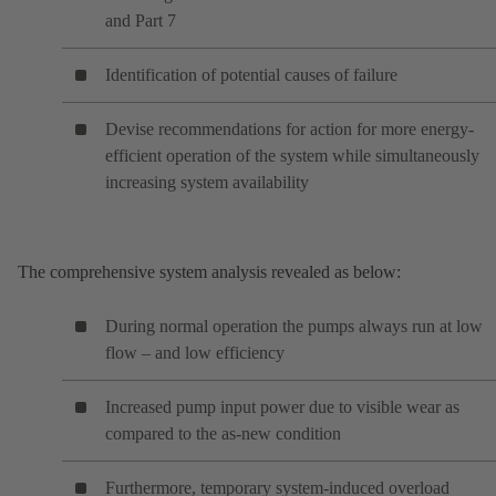
and Part 7
Identification of potential causes of failure
Devise recommendations for action for more energy-
efficient operation of the system while simultaneously
increasing system availability
The comprehensive system analysis revealed as below:
During normal operation the pumps always run at low
flow – and low efficiency
Increased pump input power due to visible wear as
compared to the as-new condition
Furthermore, temporary system-induced overload