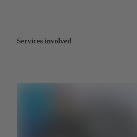
Services involved