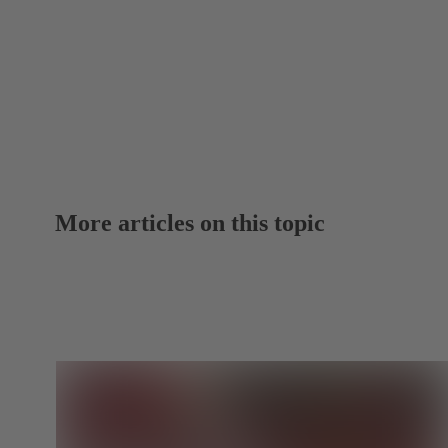
More articles on this topic