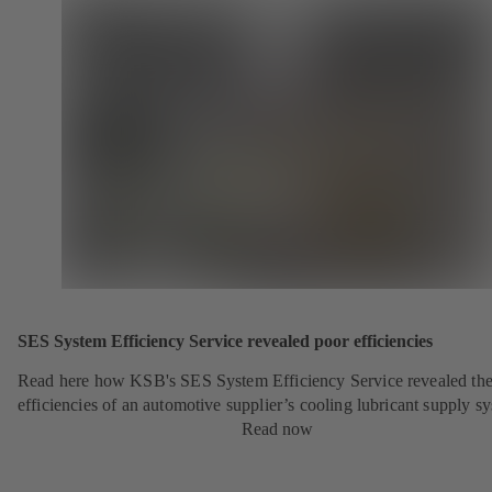
SES System Efficiency Service revealed poor efficiencies
Read here how KSB's SES System Efficiency Service revealed the
efficiencies of an automotive supplier’s cooling lubricant supply s
Read now