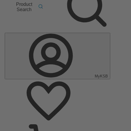
Product
Search
MyKSB