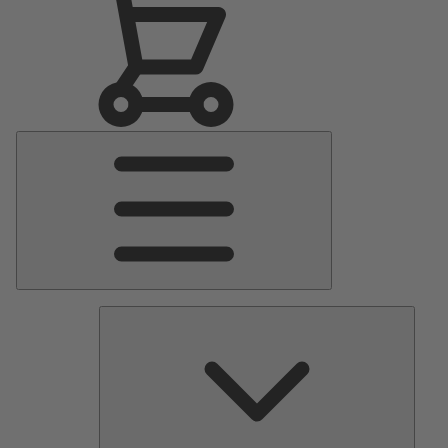
Main
Menu
Pumps