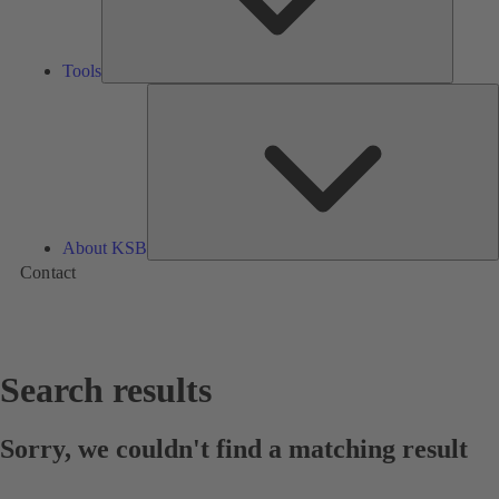
Tools
A
About KSB
Contact
Search results
Sorry, we couldn't find a matching result