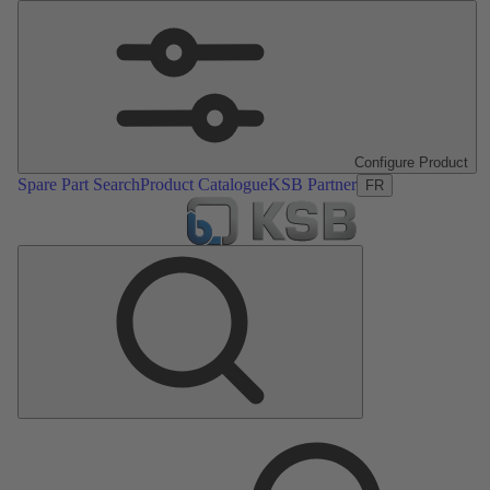
Configure Product
Spare Part Search
Product Catalogue
KSB Partner
FR