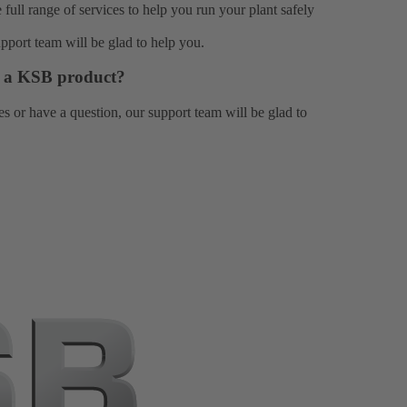
e full range of
services
to help you run your plant safely
upport team
will be glad to help you.
or a KSB product?
es or have a question, our
support team
will be glad to