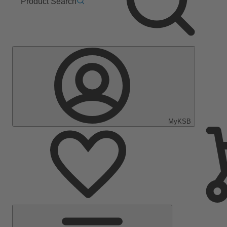
Product Search
MyKSB
Main
Menu