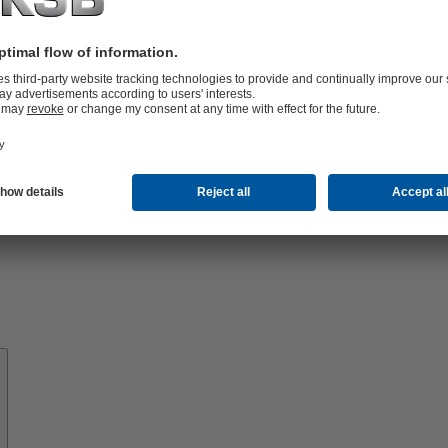
Know-
how
About
KSB