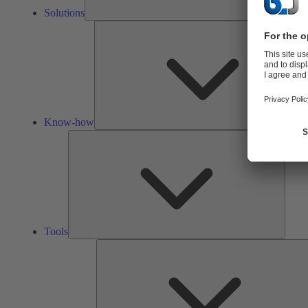
Solutions
Know-how
Tools
Tools