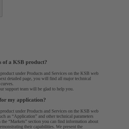
es of a KSB product?
 product under
Products
and
Services
on the KSB web
xt detailed page, you will find all major technical
 curves.
our
support team
will be glad to help you.
for my application?
 product under
Products
and
Services
on the KSB web
 such as “Application” and other technical parameters
In the “Markets” section you can find information about
monstrating their capabilities. We present the