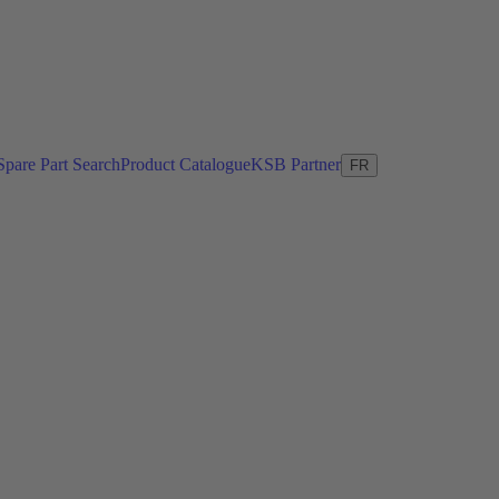
Spare Part Search
Product Catalogue
KSB Partner
FR