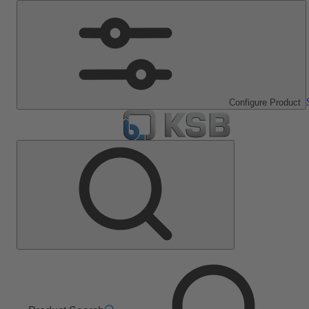
Configure Product