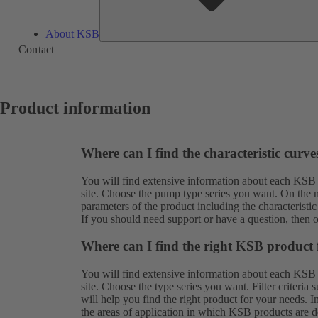
About KSB
Contact
Product information
Where can I find the characteristic curv
You will find extensive information about each KSB
site. Choose the pump type series you want. On the ne
parameters of the product including the characteristic
If you should need support or have a question, then 
Where can I find the right KSB product 
You will find extensive information about each KSB
site. Choose the type series you want. Filter criteria
will help you find the right product for your needs. 
the areas of application in which KSB products are de