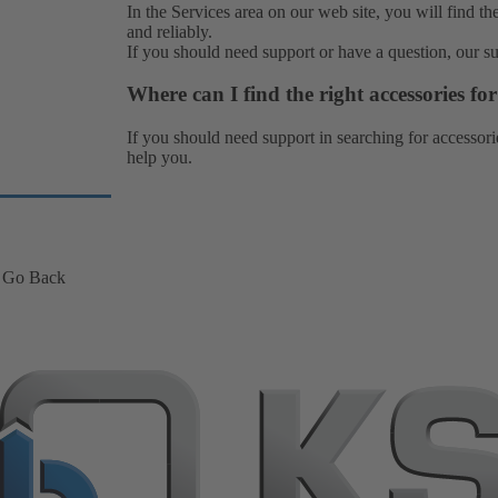
In the Services area on our web site, you will find th
and reliably.
If you should need support or have a question, our
s
Where can I find the right accessories f
If you should need support in searching for accessori
help you.
Go Back