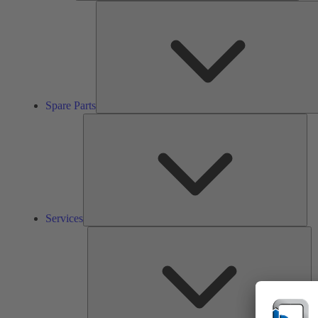
Spare Parts
Ser
Services
So