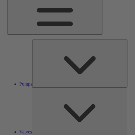
Pump
Pumps
Valve
Valves