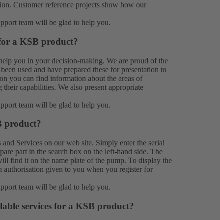
ation. Customer reference projects show how our
upport team
will be glad to help you.
 for a KSB product?
help you in your decision-making. We are proud of the
been used and have prepared these for presentation to
on you can find information about the areas of
their capabilities. We also present appropriate
upport team
will be glad to help you.
B product?
s
and
Services
on our web site. Simply enter the serial
e part in the search box on the left-hand side. The
ill find it on the name plate of the pump. To display the
n authorisation given to you when you register for
upport team
will be glad to help you.
lable services for a KSB product?