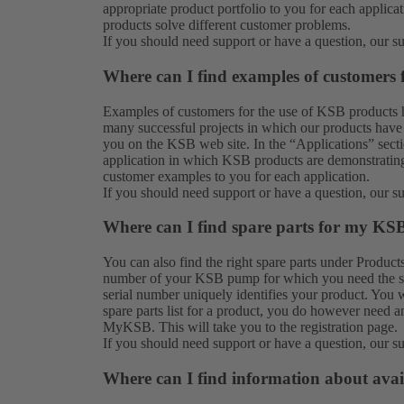
appropriate product portfolio to you for each applic
products solve different customer problems.
If you should need support or have a question, our
s
Where can I find examples of customers
Examples of customers for the use of KSB products 
many successful projects in which our products have 
you on the KSB web site. In the “Applications” secti
application in which KSB products are demonstrating 
customer examples to you for each application.
If you should need support or have a question, our
s
Where can I find spare parts for my KS
You can also find the right spare parts under
Product
number of your KSB pump for which you need the spar
serial number uniquely identifies your product. You w
spare parts list for a product, you do however need a
MyKSB. This will take you to the
registration
page.
If you should need support or have a question, our
s
Where can I find information about avai