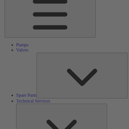
Pumps
Valves
S
Pa
Spare Parts
Technical Services
Technical
Services