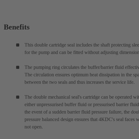
Benefits
This double cartridge seal includes the shaft protecting sle
for the pump and can be fitted without adjusting dimension
The pumping ring circulates the buffer/barrier fluid effectiv
The circulation ensures optimum heat dissipation in the sp
between the two seals and thus increases the service life.
The double mechanical seal's cartridge can be operated wi
either unpressurised buffer fluid or pressurised barrier fluid
the event of a sudden barrier fluid pressure failure, the dou
pressure balanced design ensures that 4KDC's seal faces w
not open.