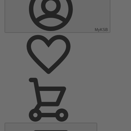
MyKSB
Main
Menu