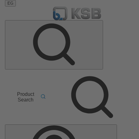
EG
Product
Search