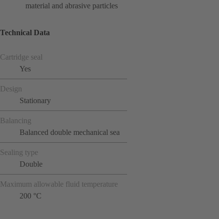
material and abrasive particles
Technical Data
Cartridge seal
Yes
Design
Stationary
Balancing
Balanced double mechanical sea
Sealing type
Double
Maximum allowable fluid temperature
200 °C