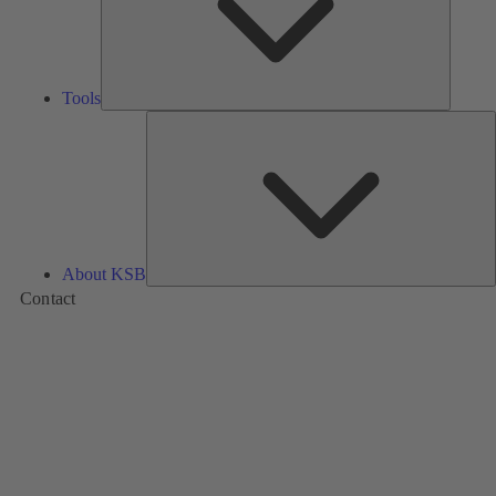
Tools
A
About KSB
Contact