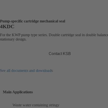
Pump-specific cartridge mechanical seal
4KDC
For the KWP pump type series. Double cartridge seal in double balanc
stationary design.
Contact KSB
See all documents and downloads
Main Applications
Waste water containing stringy