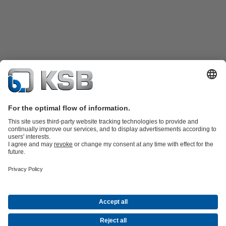
Product Catalogue
All about Spare Parts
All about Services
Shopping
Cart
All about Tools
Waste Water Technology
Water Technology
Industry
Technology
Building Services
Energy Technology
Company
Events
Press
Career
Social Media
Contact