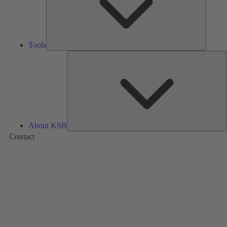
Tools
A
About KSB
Contact