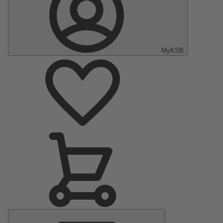
MyKSB
Main
Menu