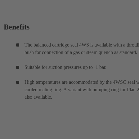
Benefits
The balanced cartridge seal 4WS is available with a throttl
bush for connection of a gas or steam quench as standard.
Suitable for suction pressures up to -1 bar.
High temperatures are accommodated by the 4WSC seal w
cooled mating ring. A variant with pumping ring for Plan 2
also available.