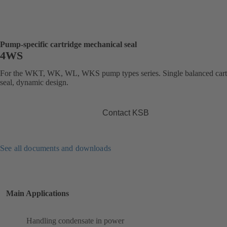
Pump-specific cartridge mechanical seal
4WS
For the WKT, WK, WL, WKS pump types series. Single balanced cart
seal, dynamic design.
Contact KSB
See all documents and downloads
Main Applications
Handling condensate in power