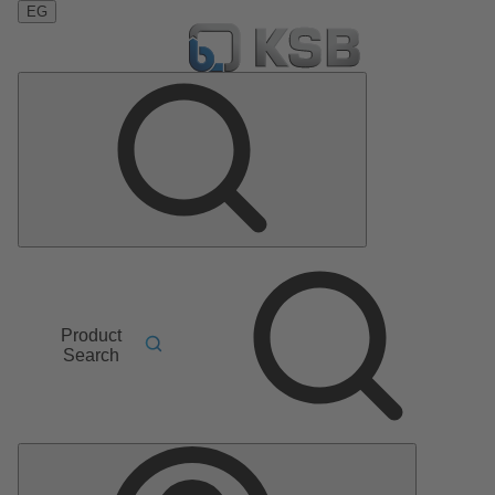
EG
Product
Search