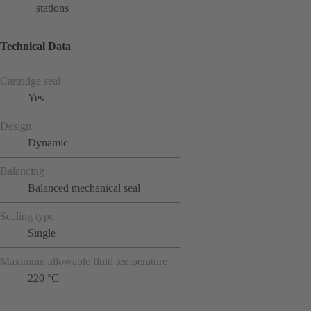
stations
Technical Data
Cartridge seal
Yes
Design
Dynamic
Balancing
Balanced mechanical seal
Sealing type
Single
Maximum allowable fluid temperature
220 °C