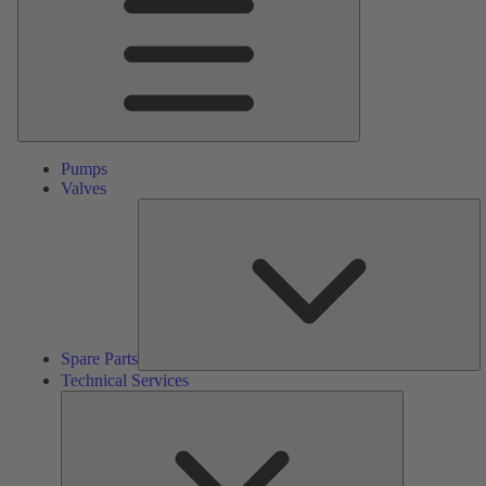
Pumps
Valves
S
Pa
Spare Parts
Technical Services
Technical
Services