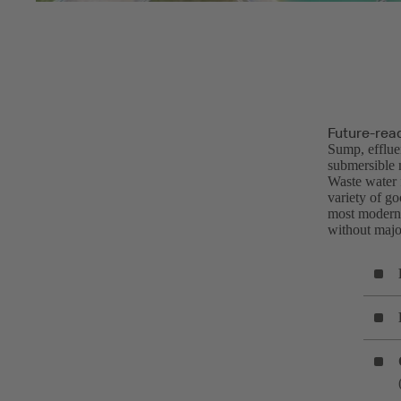
Future-rea
Sump, efflue
submersible 
Waste water f
variety of g
most modern 
without major