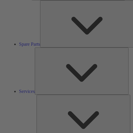
Spare Parts
Ser
Services
So