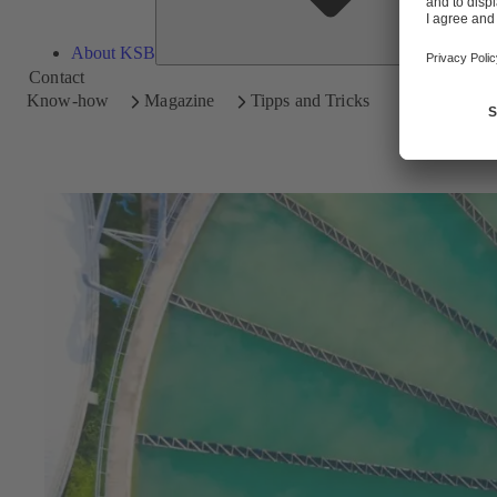
About KSB
Contact
Know-how
Magazine
Tipps and Tricks