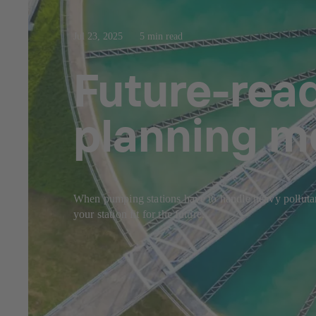
Jul 23, 2025
5 min read
Future-rea
planning m
When pumping stations have to handle heavy pollutant
your station fit for the future.