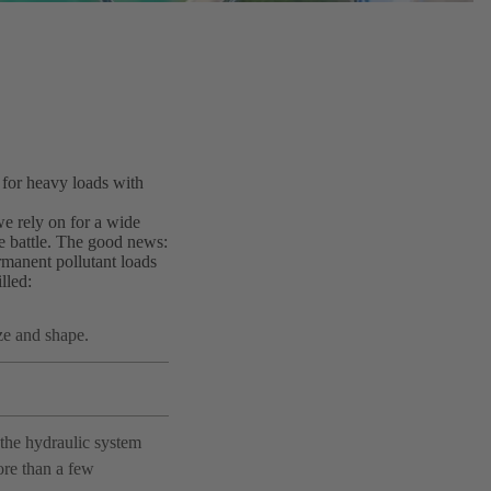
 for heavy loads with
 we rely on for a wide
e battle. The good news:
manent pollutant loads
lled:
ze and shape.
the hydraulic system
ore than a few