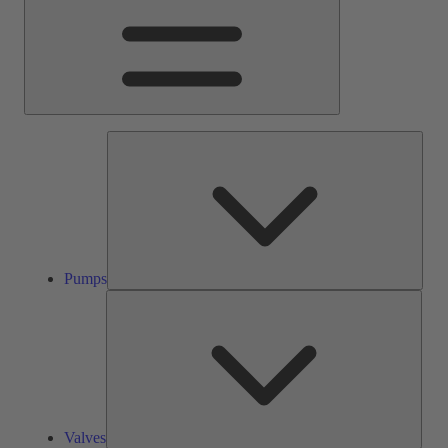
Pump
Pumps
Valve
Valves