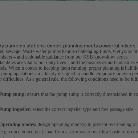
dy pumping stations: expert planning meets powerful mixers
nt, sewage. Waste water pumps handle challenging fluids. Get yours fit
mixers – and actionable guidance from our KSB know-how series.
acilities are vital to our daily lives – and the businesses and industries
oods. When it comes to keeping them running, proper planning is half th
pumping stations are already designed to handle temporary or even per
 difficulties. As a general rule, the following conditions need to be fulfi
Pump sump:
ensure that the pump sump is correctly dimensioned in si
Pump impeller:
select the correct impeller type and free passage size.
Operating modes:
design operating mode(s) to prevent overloading of 
(e.g. concentrated peak load from a stormwater overflow basin of no m