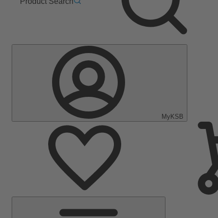
Product Search
MyKSB
Main
Menu