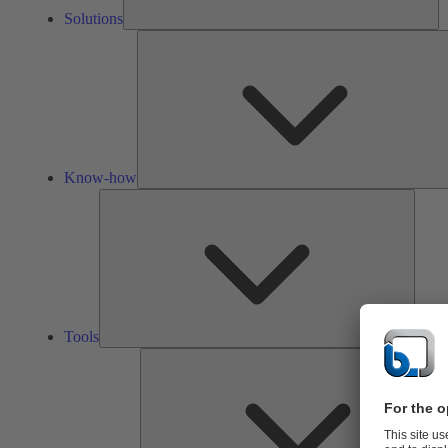
Solutions
Know-how
Tools
Tools