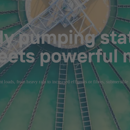
dy pumping stat
eets powerful 
 loads, from heavy rain to increased effluents or fibres, submersible