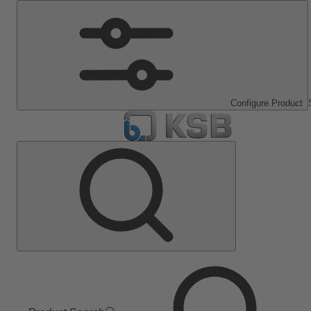
Configure Product