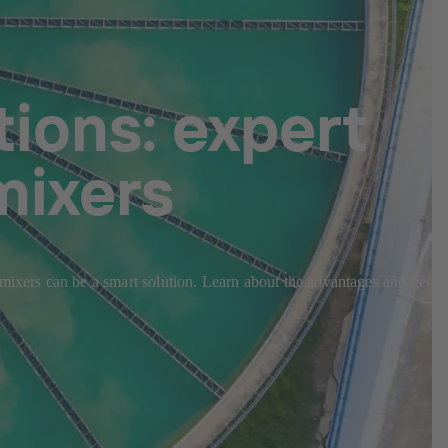
ions: expert
mixers
 mixers can be a smart solution. Learn about the advantages and get