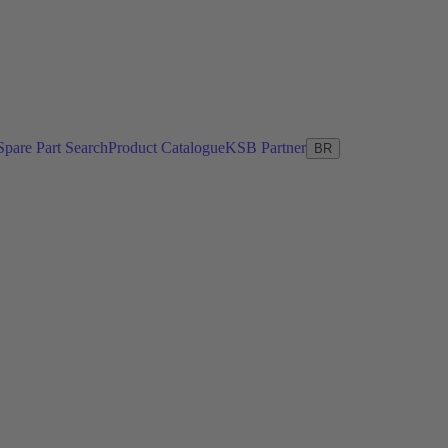
Spare Part Search
Product Catalogue
KSB Partner
BR