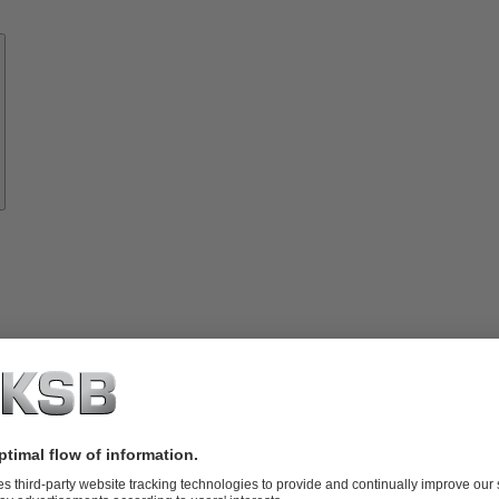
Know-
how
About
KSB