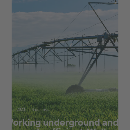
Mar 2, 2023
4 min read
Working underground and