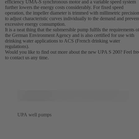
efficiency UMA-S synchronous motor and a variable speed system
further lowers the energy costs considerably. For fixed speed
operation, the impeller diameter is trimmed with millimetric precisio
to adjust characteristic curves individually to the demand and preven
excessive energy consumption.
It is a neat thing that the submersible pump fulfils the requirements o
the German Environment Agency and is also certified for use with
drinking water applications to ACS (French drinking water
regulations).
Would you like to find out more about the new UPA S 200? Feel fre
to contact us any time.
UPA well pumps