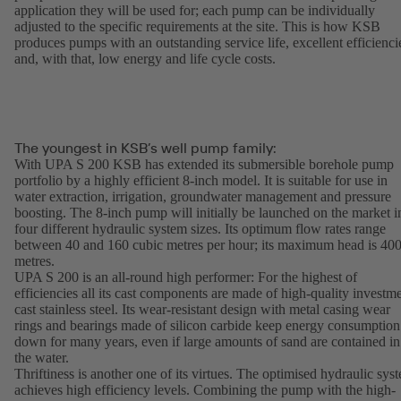
application they will be used for; each pump can be individually
adjusted to the specific requirements at the site. This is how KSB
produces pumps with an outstanding service life, excellent efficienci
and, with that, low energy and life cycle costs.
The youngest in KSB’s well pump family:
With UPA S 200 KSB has extended its submersible borehole pump
portfolio by a highly efficient 8-inch model. It is suitable for use in
water extraction, irrigation, groundwater management and pressure
boosting. The 8-inch pump will initially be launched on the market i
four different hydraulic system sizes. Its optimum flow rates range
between 40 and 160 cubic metres per hour; its maximum head is 40
metres.
UPA S 200 is an all-round high performer: For the highest of
efficiencies all its cast components are made of high-quality investm
cast stainless steel. Its wear-resistant design with metal casing wear
rings and bearings made of silicon carbide keep energy consumption
down for many years, even if large amounts of sand are contained in
the water.
Thriftiness is another one of its virtues. The optimised hydraulic sys
achieves high efficiency levels. Combining the pump with the high-