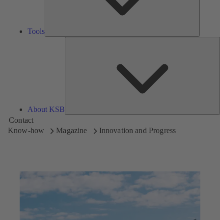
Tools
A
About KSB
Contact
Know-how
Magazine
Innovation and Progress