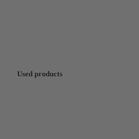
Used products