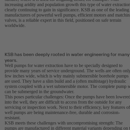
increasing aridity and population growth this type of water extraction
clearly continuing to gain in significance. KSB as one of the leading
manufacturers of powerful well pumps, efficient motors and matchi
valves, is a reliable expert in this field, positioned on safe terrain
worldwide.
KSB has been deeply rooted in water engineering for many
years.
Well pumps for water extraction have to be specially designed to
provide many years of service underground. The wells are often onl
few inches wide, which is why mainly submersible borehole pumps
are used. They have a slim build and a (often multistage) hydraulic
system coupled with a wet submersible motor. The complete pump s
can be submerged in the groundwater.
This poses particular challenges: Once the pumps have been lowere
into the well, they are difficult to access from the outside for any
servicing or inspection work. Next to their efficiency, key features of
well pumps are being maintenance-free, durable and corrosion-
resistant.
KSB meets these challenges with uncompromising strength: The
pumps are manufactured in different material variants depending on 