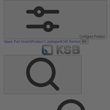
Configure Product
Spare Part Search
Product Catalogue
KSB Partner
BR