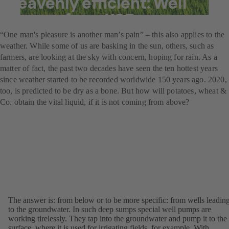
heavenly efficient: Well
pumps from KSB
“One man's pleasure is another man’s pain” – this also applies to the
weather. While some of us are basking in the sun, others, such as
farmers, are looking at the sky with concern, hoping for rain. As a
matter of fact, the past two decades have seen the ten hottest years
since weather started to be recorded worldwide 150 years ago. 2020,
too, is predicted to be dry as a bone. But how will potatoes, wheat &
Co. obtain the vital liquid, if it is not coming from above?
The answer is: from below or to be more specific: from wells leadin
to the groundwater. In such deep sumps special well pumps are
working tirelessly. They tap into the groundwater and pump it to the
surface, where it is used for irrigating fields, for example. With