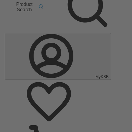
Product
Search
MyKSB