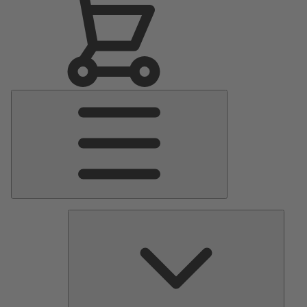
Main
Menu
Pumps