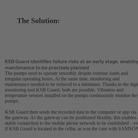
The Solution:
KSB Guard identifies failure risks at an early stage, enablin
maintenance to be precisely planned
The pumps need to operate smoothly despite extreme loads and
irregular operating hours. At the same time, monitoring and
maintenance needed to be reduced to a minimum. Thanks to the digit
monitoring tool KSB Guard, both are possible. Vibration and
temperature sensors installed on the pumps continuously monitor the
pumps.
KSB Guard then sends the recorded data to the computer or app via
the gateway. As the gateway can be positioned flexibly, this enables 
stable connection to the mobile phone network to be established – e
if KSB Guard is located in the cellar, as was the case with SAMSO