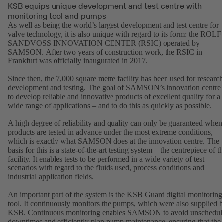
KSB equips unique development and test centre with
monitoring tool and pumps
As well as being the world’s largest development and test centre for
valve technology, it is also unique with regard to its form: the ROLF
SANDVOSS INNOVATION CENTER (RSIC) operated by
SAMSON. After two years of construction work, the RSIC in
Frankfurt was officially inaugurated in 2017.
Since then, the 7,000 square metre facility has been used for research
development and testing. The goal of SAMSON’s innovation centre 
to develop reliable and innovative products of excellent quality for a
wide range of applications – and to do this as quickly as possible.
A high degree of reliability and quality can only be guaranteed when
products are tested in advance under the most extreme conditions,
which is exactly what SAMSON does at the innovation centre. The
basis for this is a state-of-the-art testing system – the centrepiece of t
facility. It enables tests to be performed in a wide variety of test
scenarios with regard to the fluids used, process conditions and
industrial application fields.
An important part of the system is the KSB Guard digital monitoring
tool. It continuously monitors the pumps, which were also supplied 
KSB. Continuous monitoring enables SAMSON to avoid unschedu
downtimes and efficiently plan pump maintenance, ensuring that the