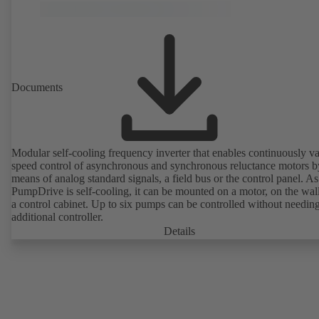
Documents
Modular self-cooling frequency inverter that enables continuously va
speed control of asynchronous and synchronous reluctance motors b
means of analog standard signals, a field bus or the control panel. As
PumpDrive is self-cooling, it can be mounted on a motor, on the wall
a control cabinet. Up to six pumps can be controlled without needin
additional controller.
Details