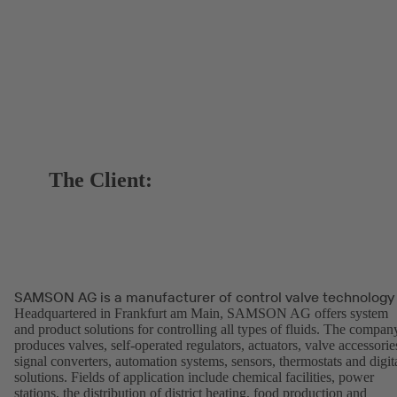
The Client:
SAMSON AG is a manufacturer of control valve technology
Headquartered in Frankfurt am Main, SAMSON AG offers system
and product solutions for controlling all types of fluids. The compan
produces valves, self-operated regulators, actuators, valve accessorie
signal converters, automation systems, sensors, thermostats and digit
solutions. Fields of application include chemical facilities, power
stations, the distribution of district heating, food production and