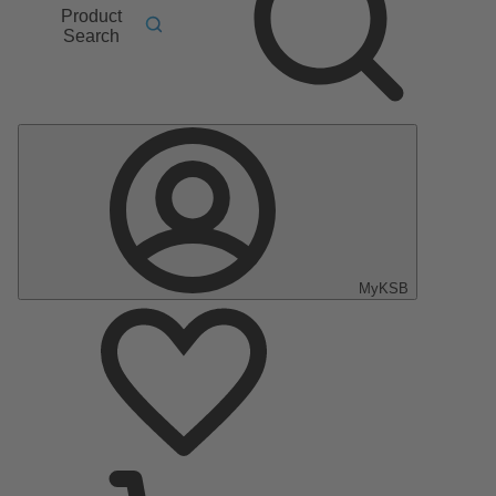
Product
Search
MyKSB