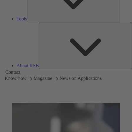
Tools
A
About KSB
Contact
Know-how
Magazine
News on Applications