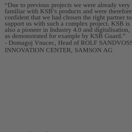
“Due to previous projects we were already very
familiar with KSB’s products and were therefore
confident that we had chosen the right partner to
support us with such a complex project. KSB is
also a pioneer in Industry 4.0 and digitalisation,
as demonstrated for example by KSB Guard.”
- Domagoj Vnucec, Head of ROLF SANDVOS
INNOVATION CENTER, SAMSON AG