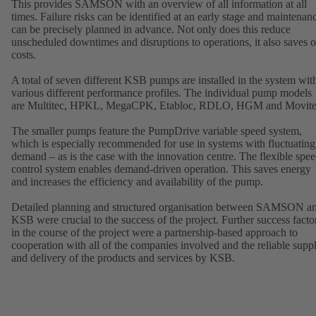
This provides SAMSON with an overview of all information at all
times. Failure risks can be identified at an early stage and maintenan
can be precisely planned in advance. Not only does this reduce
unscheduled downtimes and disruptions to operations, it also saves 
costs.
A total of seven different KSB pumps are installed in the system wit
various different performance profiles. The individual pump models
are Multitec, HPKL, MegaCPK, Etabloc, RDLO, HGM and Movite
The smaller pumps feature the PumpDrive variable speed system,
which is especially recommended for use in systems with fluctuating
demand – as is the case with the innovation centre. The flexible spe
control system enables demand-driven operation. This saves energy
and increases the efficiency and availability of the pump.
Detailed planning and structured organisation between SAMSON a
KSB were crucial to the success of the project. Further success facto
in the course of the project were a partnership-based approach to
cooperation with all of the companies involved and the reliable supp
and delivery of the products and services by KSB.