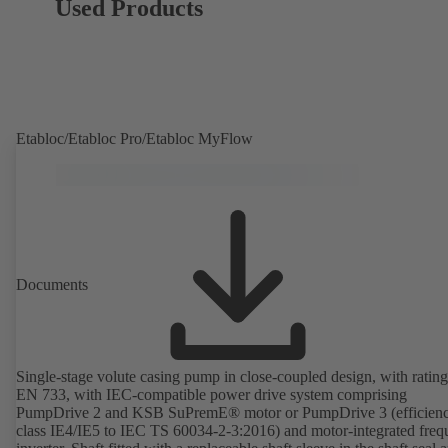
Used Products
Etabloc/Etabloc Pro/Etabloc MyFlow
Documents
Single-stage volute casing pump in close-coupled design, with rating
EN 733, with IEC-compatible power drive system comprising
PumpDrive 2 and KSB SuPremE® motor or PumpDrive 3 (efficien
class IE4/IE5 to IEC TS 60034-2-3:2016) and motor-integrated fre