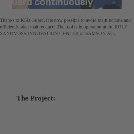
Guard continuously
monitors pumps
Thanks to KSB Guard, it is now possible to avoid malfunctions and
efficiently plan maintenance. The tool is in operation at the ROLF
SANDVOSS INNOVATION CENTER of SAMSON AG.
The Project: