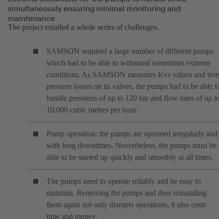
simultaneously ensuring minimal monitoring and
maintenance
The project entailed a whole series of challenges.
SAMSON required a large number of different pumps
which had to be able to withstand sometimes extreme
conditions. As SAMSON measures Kvs values and test
pressure losses on its valves, the pumps had to be able t
handle pressures of up to 120 bar and flow rates of up t
10,000 cubic metres per hour.
Pump operation: the pumps are operated irregularly and
with long downtimes. Nevertheless, the pumps must be
able to be started up quickly and smoothly at all times.
The pumps need to operate reliably and be easy to
maintain. Removing the pumps and then reinstalling
them again not only disrupts operations, it also costs
time and money.