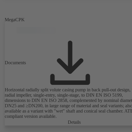
MegaCPK
Documents
Horizontal radially split volute casing pump in back pull-out design,
radial impeller, single-entry, single-stage, to DIN EN ISO 5199,
dimensions to DIN EN ISO 2858, complemented by nominal diamet
DN25 and ≥DN200, in large range of material and seal variants; als
available as a variant with "wet" shaft and conical seal chamber. A
compliant version available.
Details