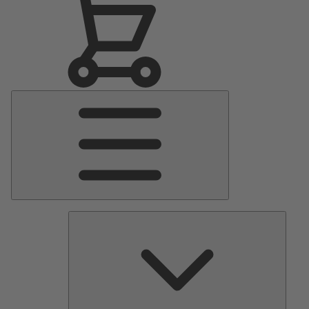
Main
Menu
Pumps