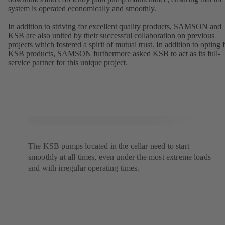
system is operated economically and smoothly.
In addition to striving for excellent quality products, SAMSON and
KSB are also united by their successful collaboration on previous
projects which fostered a spirit of mutual trust. In addition to opting 
KSB products, SAMSON furthermore asked KSB to act as its full-
service partner for this unique project.
The KSB pumps located in the cellar need to start
smoothly at all times, even under the most extreme loads
and with irregular operating times.