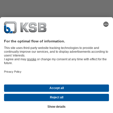
Product Catalogue
KSB SupremeServ: Premium service for pumps
and valves
Shopping Cart
Tools
Waste Water Technology
Water Technology
Industry
Technology
Building Services
Energy Technology
About KSB
Events
Press
Career
Social Media
Contact
Centrifugal Pump Lexicon
© KSB Zambia Limited
Data Privacy
Disclaimer
Company Information
Terms and