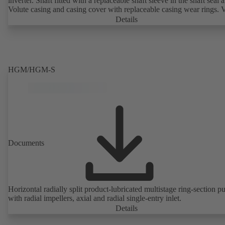
inverter. Shaft fitted with a replaceable shaft sleeve in the shaft seal a
Volute casing and casing cover with replaceable casing wear rings. 
casing with integrally cast pump feet for variants B, C and S. Motor
Details
mounting points in accordance with IEC 60072, envelope dimension
accordance with DIN V 42673 (07-2011). ATEX-compliant version
available. Well ahead of the ErP Directive's efficiency requirements.
HGM/HGM-S
Documents
Horizontal radially split product-lubricated multistage ring-section 
with radial impellers, axial and radial single-entry inlet.
Details