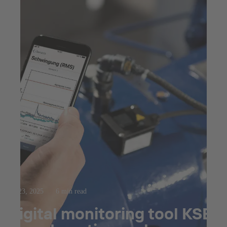
Jul 23, 2025
6 min read
Digital monitoring tool KSB