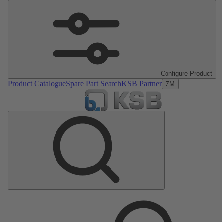
Configure Product
Product Catalogue
Spare Part Search
KSB Partner
ZM