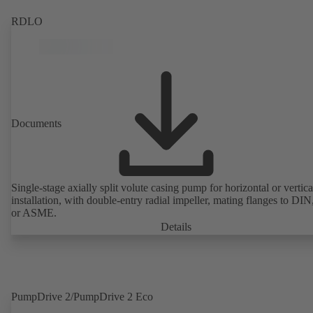
RDLO
Documents
Single-stage axially split volute casing pump for horizontal or vertica
installation, with double-entry radial impeller, mating flanges to DI
or ASME.
Details
PumpDrive 2/PumpDrive 2 Eco