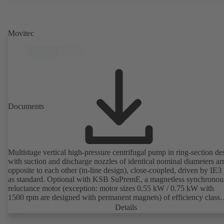
Movitec
Documents
Multistage vertical high-pressure centrifugal pump in ring-section de
with suction and discharge nozzles of identical nominal diameters a
opposite to each other (in-line design), close-coupled, driven by IE3
as standard. Optional with KSB SuPremE, a magnetless synchronou
reluctance motor (exception: motor sizes 0.55 kW / 0.75 kW with
1500 rpm are designed with permanent magnets) of efficiency class
IE4/IE5 to IEC TS 60034-30-2:2016, for operation on a KSB
Details
PumpDrive 2 or KSB PumpDrive 2 Eco variable speed system with