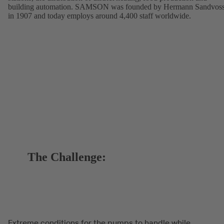
building automation. SAMSON was founded by Hermann Sandvos
in 1907 and today employs around 4,400 staff worldwide.
The Challenge:
Extreme conditions for the pumps to handle while