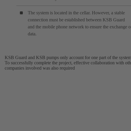
The system is located in the cellar. However, a stable
connection must be established between KSB Guard
and the mobile phone network to ensure the exchange o
data.
KSB Guard and KSB pumps only account for one part of the system
To successfully complete the project, effective collaboration with oth
companies involved was also required