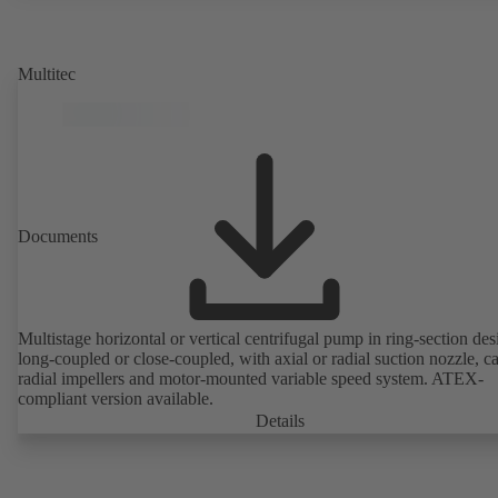
rotor position sensors. Motor mounting points in accordance with
EN 50347, envelope dimensions in accordance with DIN V 42673 (
2011). ATEX-compliant version available.
Multitec
Documents
Multistage horizontal or vertical centrifugal pump in ring-section des
long-coupled or close-coupled, with axial or radial suction nozzle, ca
radial impellers and motor-mounted variable speed system. ATEX-
compliant version available.
Details