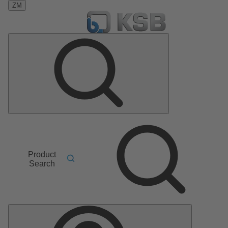
ZM
Product
Search