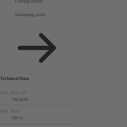
Cooling circuits
Swimming pools
Technical Data
Max. flow rate
740 m3/h
Max. head
160 m