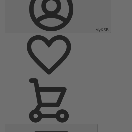
MyKSB
Main
Menu