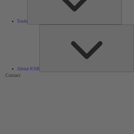
Tools
A
About KSB
Contact