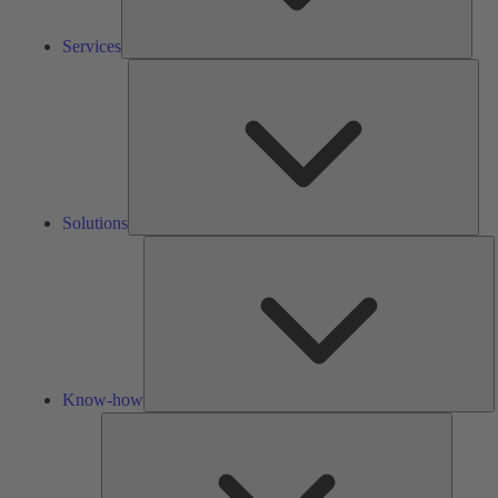
Services
Solu
Solutions
K
h
Know-how
Tools