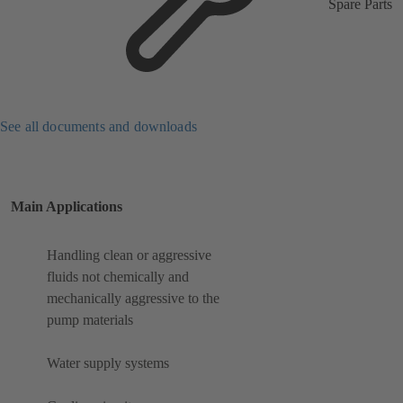
Spare Parts
See all documents and downloads
Main Applications
Handling clean or aggressive
fluids not chemically and
mechanically aggressive to the
pump materials
Water supply systems