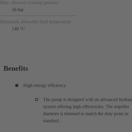
Max. allowed working pressure
16 bar
Maximum allowable fluid temperature
140 °C
Benefits
High energy efficiency
The pump is designed with an advanced hydrau
system offering high efficiencies. The impeller
diameter is trimmed to match the duty point as
standard.