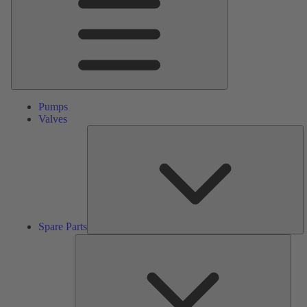
Pumps
Valves
S
Pa
Spare Parts
Serv