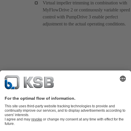
Virtual impeller trimming in combination with
MyFlowDrive 2 or continuously variable speed
control with PumpDrive 3 enable perfect
adjustment to the actual operating conditions.