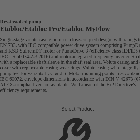
Dry-installed pump
Etabloc/Etabloc Pro/Etabloc MyFlow
Single-stage volute casing pump in close-coupled design, with ratings t
EN 733, with IEC-compatible power drive system comprising PumpDr
and KSB SuPremE® motor or PumpDrive 3 (efficiency class IE4/IE5 
IEC TS 60034-2-3:2016) and motor-integrated frequency inverter. Shaft
with a replaceable shaft sleeve in the shaft seal area. Volute casing and
cover with replaceable casing wear rings. Volute casing with integrally 
pump feet for variants B, C and S. Motor mounting points in accordan
IEC 60072, envelope dimensions in accordance with DIN V 42673 (07
ATEX-compliant version available. Well ahead of the ErP Directive's
efficiency requirements.
Select Product