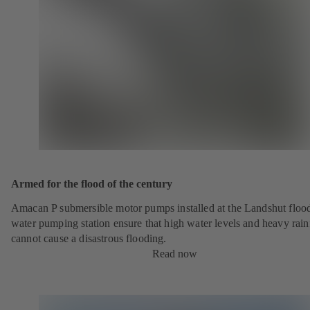
Armed for the flood of the century
Amacan P submersible motor pumps installed at the Landshut floo
water pumping station ensure that high water levels and heavy rainf
cannot cause a disastrous flooding.
Read now