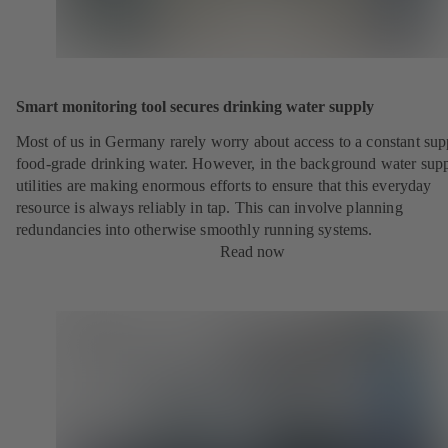
Smart monitoring tool secures drinking water supply
Most of us in Germany rarely worry about access to a constant sup
food-grade drinking water. However, in the background water sup
utilities are making enormous efforts to ensure that this everyday
resource is always reliably in tap. This can involve planning
redundancies into otherwise smoothly running systems.
Read now