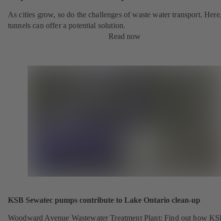
As cities grow, so do the challenges of waste water transport. Here
tunnels can offer a potential solution.
Read now
KSB Sewatec pumps contribute to Lake Ontario clean-up
Woodward Avenue Wastewater Treatment Plant: Find out how K