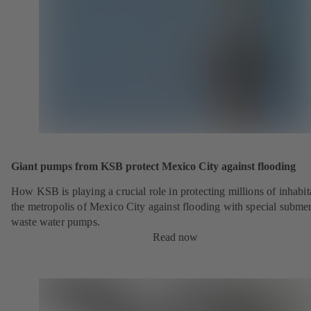
Giant pumps from KSB protect Mexico City against flooding
How KSB is playing a crucial role in protecting millions of inhabit
the metropolis of Mexico City against flooding with special submer
waste water pumps.
Read now