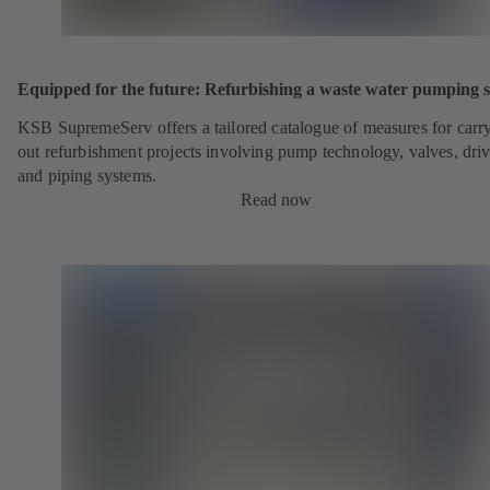
Equipped for the future: Refurbishing a waste water pumping s
KSB SupremeServ offers a tailored catalogue of measures for carr
out refurbishment projects involving pump technology, valves, dri
and piping systems.
Read now