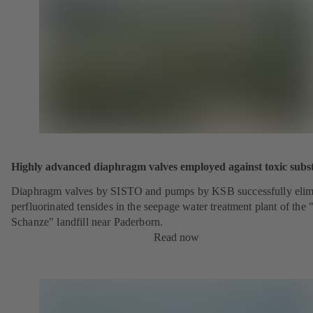
Highly advanced diaphragm valves employed against toxic subs
Diaphragm valves by SISTO and pumps by KSB successfully elim
perfluorinated tensides in the seepage water treatment plant of the 
Schanze" landfill near Paderborn.
Read now