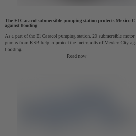
The El Caracol submersible pumping station protects Mexico C
against flooding
As a part of the El Caracol pumping station, 20 submersible motor
pumps from KSB help to protect the metropolis of Mexico City aga
flooding.
Read now