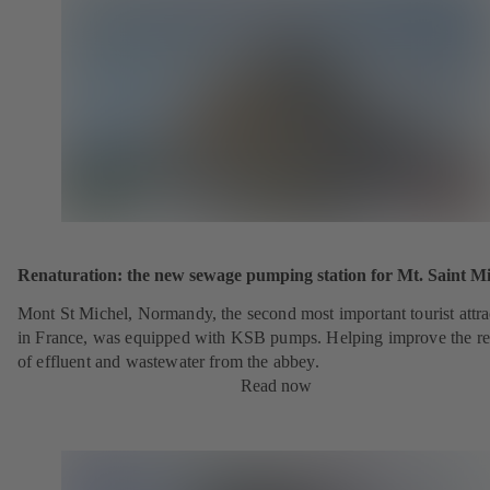
Renaturation: the new sewage pumping station for Mt. Saint Mi
Mont St Michel, Normandy, the second most important tourist attra
in France, was equipped with KSB pumps. Helping improve the r
of effluent and wastewater from the abbey.
Read now