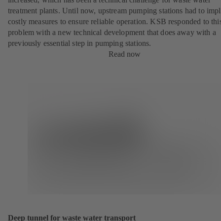
treatment plants. Until now, upstream pumping stations had to imp
costly measures to ensure reliable operation. KSB responded to thi
problem with a new technical development that does away with a
previously essential step in pumping stations.
Read now
Deep tunnel for waste water transport