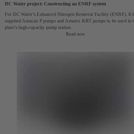
DC Water project: Constructing an ENRF system
For DC Water’s Enhanced Nitrogen Removal Facility (ENRF), K
supplied Amacan P pumps and Amarex KRT pumps to be used in 
plant’s high-capacity pump station.
Read now