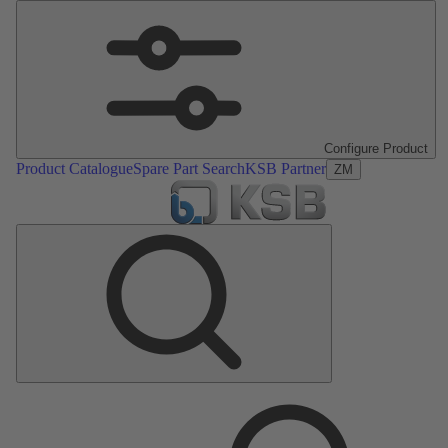
Configure Product
Product Catalogue
Spare Part Search
KSB Partner
ZM