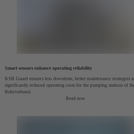
Smart sensors enhance operating reliability
KSB Guard ensures less downtime, better maintenance strategies 
significantly reduced operating costs for the pumping stations of th
Ruhrverband.
Read now