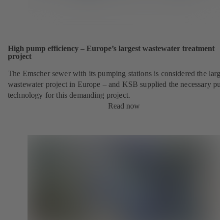
High pump efficiency – Europe’s largest wastewater treatment
project
The Emscher sewer with its pumping stations is considered the larg
wastewater project in Europe – and KSB supplied the necessary 
technology for this demanding project.
Read now