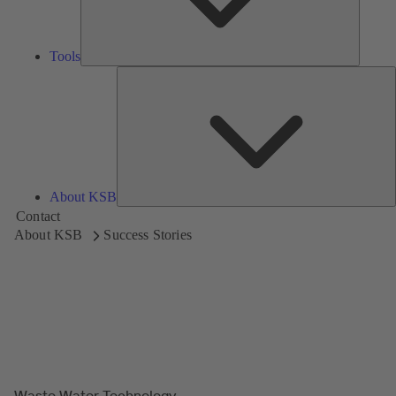
Tools
A
About KSB
Contact
About KSB
Success Stories
Waste Water Technology