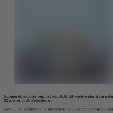
Submersible motor pumps from KSB lift waste water from a dep
92 metres in St. Petersburg.
How KSB is helping to ensure that up to 98 percent of waste wate