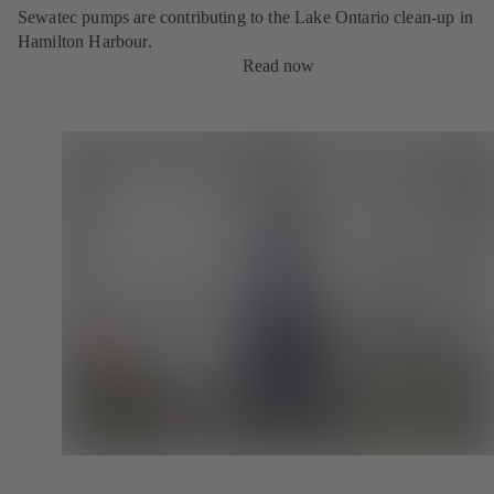
Sewatec pumps are contributing to the Lake Ontario clean-up in
Hamilton Harbour.
Read now