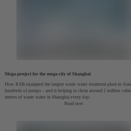
Mega-project for the mega-city of Shanghai
How KSB equipped the largest waste water treatment plant in Asia
hundreds of pumps – and is helping to clean around 2 million cubi
metres of waste water in Shanghai every day.
Read now