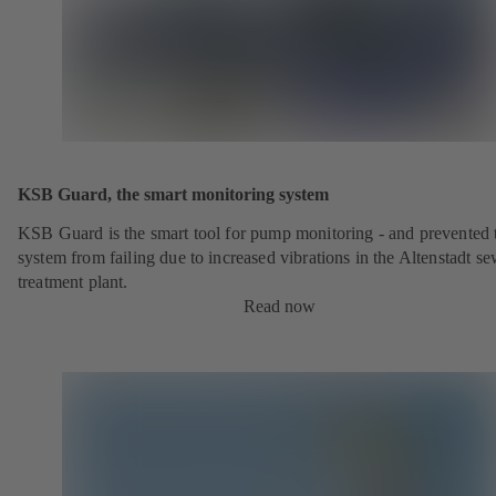
KSB Guard, the smart monitoring system
KSB Guard is the smart tool for pump monitoring - and prevented 
system from failing due to increased vibrations in the Altenstadt s
treatment plant.
Read now