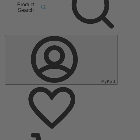
Product
Search
MyKSB