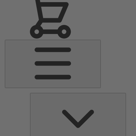
Main
Menu
Pumps