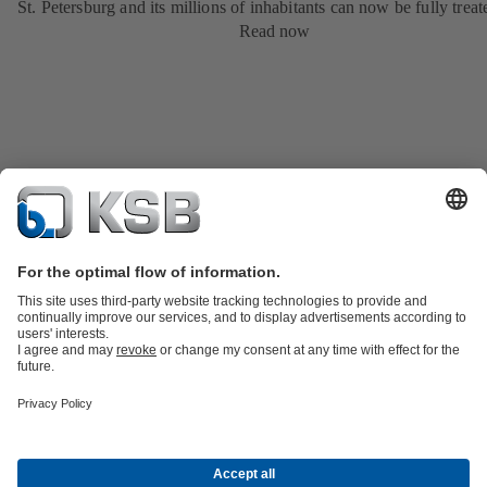
St. Petersburg and its millions of inhabitants can now be fully treat
Read now
Product Catalogue
KSB SupremeServ: Premium service for pumps
and valves
Shopping Cart
Tools
Waste Water Technology
Water Technology
Industry
Technology
Building Services
Energy Technology