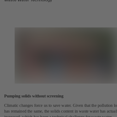
Pumping solids without screening
Climatic changes force us to save water. Given that the pollution l
has remained the same, the solids content in waste water has actual
increased, which has been a technical challenge for waste water