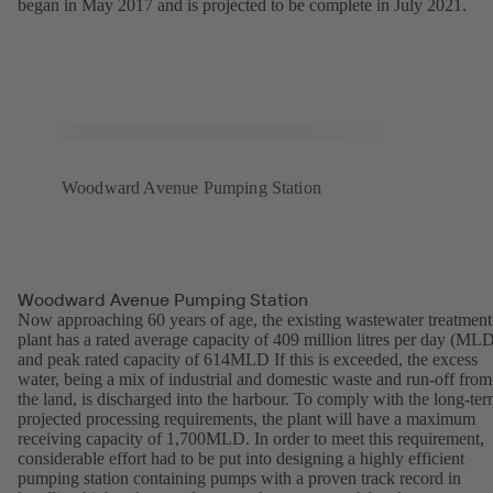
began in May 2017 and is projected to be complete in July 2021.
Woodward Avenue Pumping Station
Woodward Avenue Pumping Station
Now approaching 60 years of age, the existing wastewater treatment
plant has a rated average capacity of 409 million litres per day (ML
and peak rated capacity of 614MLD If this is exceeded, the excess
water, being a mix of industrial and domestic waste and run-off from
the land, is discharged into the harbour. To comply with the long-te
projected processing requirements, the plant will have a maximum
receiving capacity of 1,700MLD. In order to meet this requirement,
considerable effort had to be put into designing a highly efficient
pumping station containing pumps with a proven track record in