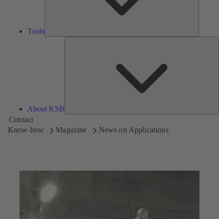
Tools
A
About KSB
Contact
Know-how
Magazine
News on Applications