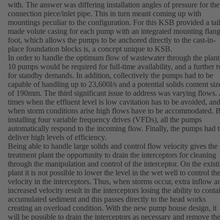
with. The answer was differing installation angles of pressure for the
connection piece/inlet pipe. This in turn meant coming up with
mountings peculiar to the configuration. For this KSB provided a tai
made volute casing for each pump with an integrated mounting flan
foot, which allows the pumps to be anchored directly to the cast-in-
place foundation blocks is, a concept unique to KSB.
In order to handle the optimum flow of wastewater through the plant
10 pumps would be required for full-time availability, and a further 
for standby demands. In addition, collectively the pumps had to be
capable of handling up to 23,600l/s and a potential solids content siz
of 190mm. The third significant issue to address was varying flows.
times when the effluent level is low cavitation has to be avoided, an
when storm conditions arise high flows have to be accommodated. 
installing four variable frequency drives (VFDs), all the pumps
automatically respond to the incoming flow. Finally, the pumps had 
deliver high levels of efficiency.
Being able to handle large solids and control flow velocity gives the
treatment plant the opportunity to drain the interceptors for cleaning
through the manipulation and control of the interceptor. On the exist
plant it is not possible to lower the level in the wet well to control th
velocity in the interceptors. Thus, when storms occur, extra inflow a
increased velocity result in the interceptors losing the ability to conta
accumulated sediment and this passes directly to the head works
creating an overload condition. With the new pump house design, it
will be possible to drain the interceptors as necessary and remove th