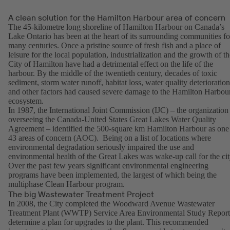
A clean solution for the Hamilton Harbour area of concern
The 45-kilometre long shoreline of Hamilton Harbour on Canada’s
Lake Ontario has been at the heart of its surrounding communities fo
many centuries. Once a pristine source of fresh fish and a place of
leisure for the local population, industrialization and the growth of th
City of Hamilton have had a detrimental effect on the life of the
harbour. By the middle of the twentieth century, decades of toxic
sediment, storm water runoff, habitat loss, water quality deterioration
and other factors had caused severe damage to the Hamilton Harbou
ecosystem.
In 1987, the International Joint Commission (IJC) – the organization
overseeing the Canada-United States Great Lakes Water Quality
Agreement – identified the 500-square km Hamilton Harbour as one
43 areas of concern (AOC). Being on a list of locations where
environmental degradation seriously impaired the use and
environmental health of the Great Lakes was wake-up call for the cit
Over the past few years significant environmental engineering
programs have been implemented, the largest of which being the
multiphase Clean Harbour program.
The big Wastewater Treatment Project
In 2008, the City completed the Woodward Avenue Wastewater
Treatment Plant (WWTP) Service Area Environmental Study Report
determine a plan for upgrades to the plant. This recommended