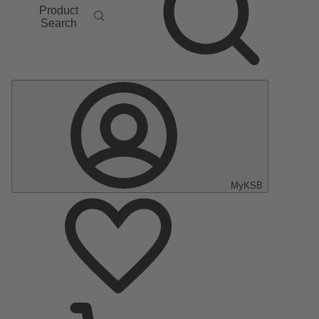
Product
Search
MyKSB