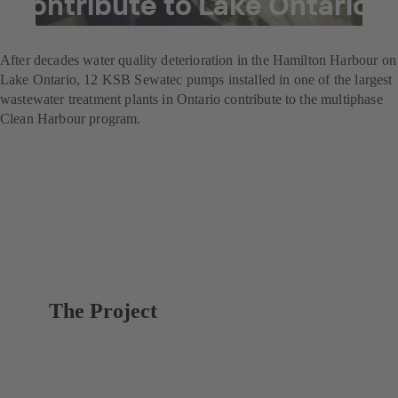
contribute to Lake Ontario
clean-up
After decades water quality deterioration in the Hamilton Harbour on
Lake Ontario, 12 KSB Sewatec pumps installed in one of the largest
wastewater treatment plants in Ontario contribute to the multiphase
Clean Harbour program.
The Project