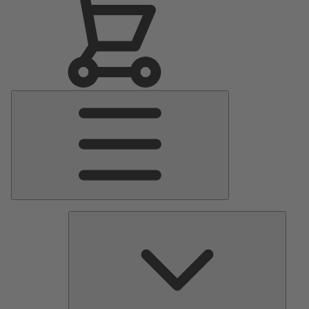
Main
Menu
Pumps