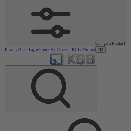
Configure Product
Product Catalogue
Spare Part Search
KSB Partner
ZM