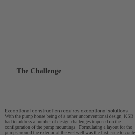
The Challenge
Exceptional construction requires exceptional solutions
With the pump house being of a rather unconventional design, KSB
had to address a number of design challenges imposed on the
configuration of the pump mountings. Formulating a layout for the
pumps around the exterior of the wet well was the first issue to cont