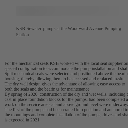
KSB Sewatec pumps at the Woodward Avenue Pumping
Station
For the mechanical seals KSB worked with the local seal supplier on
special configuration to accommodate the pump installation and shaft
Split mechanical seals were selected and positioned above the beari
housing, thereby allowing them to be accessed and replaced in-situ.
The dry well design gives the advantage of allowing easy access to
both the seals and the bearings for maintenance.
By spring of 2020, construction of the dry and wet wells, including 
cast-in-place foundation blocks for the pumps, had been completed 
work on the service areas at and above ground level were underway.
The first of the pumps had been craned into position and anchored t
the mountings and complete installation of the pumps, drives and sha
is expected in 2021.