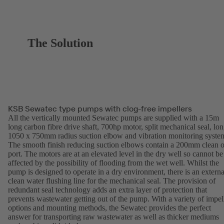
The Solution
KSB Sewatec type pumps with clog-free impellers
All the vertically mounted Sewatec pumps are supplied with a 15m
long carbon fibre drive shaft, 700hp motor, split mechanical seal, lo
1050 x 750mm radius suction elbow and vibration monitoring syste
The smooth finish reducing suction elbows contain a 200mm clean o
port. The motors are at an elevated level in the dry well so cannot be
affected by the possibility of flooding from the wet well. Whilst the
pump is designed to operate in a dry environment, there is an externa
clean water flushing line for the mechanical seal. The provision of
redundant seal technology adds an extra layer of protection that
prevents wastewater getting out of the pump. With a variety of impel
options and mounting methods, the Sewatec provides the perfect
answer for transporting raw wastewater as well as thicker mediums