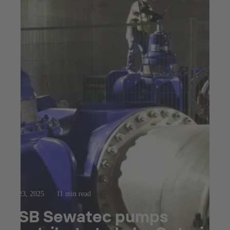
Jul 23, 2025
11 min read
KSB Sewatec pumps