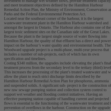
investment to manage wet weather flows, provide treatment capacity
and meet treatment objectives defined by the Hamilton Harbour
Remedial Action Plan, the Ministry of Environment, Conservation a
Parks and the Federal Environmental Protection Act.
Located near the southeast corner of the harbour, it is the largest
wastewater treatment plant in the Hamilton Harbour watershed and
amongst the largest in Ontario. The Harbour also contains one of the
largest toxic sediment sites on the Canadian side of the Great Lakes.
Because the plant is the largest single source of water flowing into
Hamilton Harbour, the quality of that effluent has a direct and power
impact on the harbour’s water quality and environmental health. The
Woodward upgrade project is a multi-phase, multi-year process that
includes a number of sub-projects, each of which has its own
specification and timelines.
Costing $340 million, the upgrades include elevating the plant’s final
treatment process from the secondary level to the tertiary (third) level
This increases the processing of the plant’s treated wastewater and wi
allow the plant to reach strict discharge limits described by the
Hamilton Harbour Remedial Action Plan for phosphorus, ammonia
and suspended solids. A significant sub- project is the construction of
new raw sewage pumping station and collection system control to
support wet weather and flooding control initiatives. Having an
effective pumping station capable of handling current and projected
flows is essential to the functioning of the wastewater treatment and 
prevention of overflows in the harbour. Construction on the upgrade