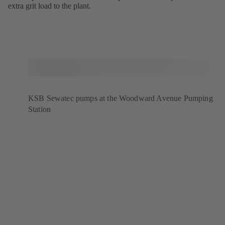
extra grit load to the plant.
KSB Sewatec pumps at the Woodward Avenue Pumping
Station