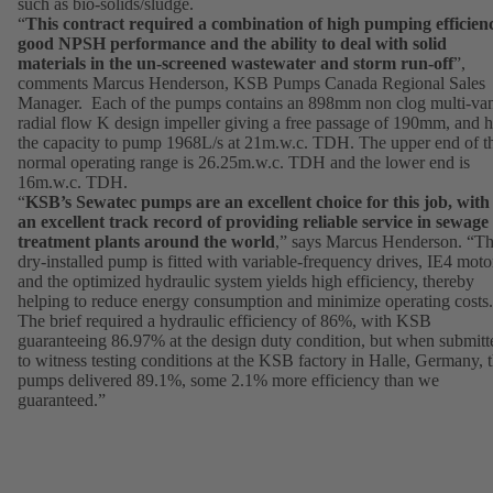
such as bio-solids/sludge.
“
This contract required a combination of high pumping efficien
good NPSH performance and the ability to deal with solid
materials in the un-screened wastewater and storm run-off
”,
comments Marcus Henderson, KSB Pumps Canada Regional Sales
Manager. Each of the pumps contains an 898mm non clog multi-va
radial flow K design impeller giving a free passage of 190mm, and 
the capacity to pump 1968L/s at 21m.w.c. TDH. The upper end of t
normal operating range is 26.25m.w.c. TDH and the lower end is
16m.w.c. TDH.
“
KSB’s Sewatec pumps are an excellent choice for this job, with
an excellent track record of providing reliable service in sewage
treatment plants around the world
,” says Marcus Henderson. “Th
dry-installed pump is fitted with variable-frequency drives, IE4 moto
and the optimized hydraulic system yields high efficiency, thereby
helping to reduce energy consumption and minimize operating costs.
The brief required a hydraulic efficiency of 86%, with KSB
guaranteeing 86.97% at the design duty condition, but when submitt
to witness testing conditions at the KSB factory in Halle, Germany, 
pumps delivered 89.1%, some 2.1% more efficiency than we
guaranteed.”