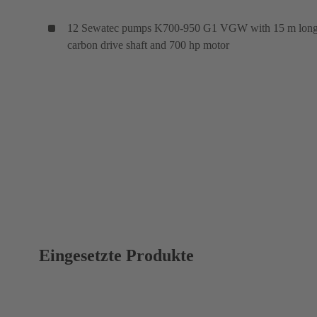
12 Sewatec pumps K700-950 G1 VGW with 15 m lon
carbon drive shaft and 700 hp motor
Eingesetzte Produkte