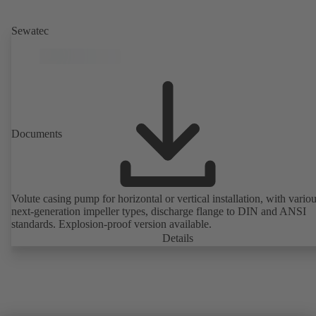
Sewatec
Documents
Volute casing pump for horizontal or vertical installation, with vario
next-generation impeller types, discharge flange to DIN and ANSI
standards. Explosion-proof version available.
Details