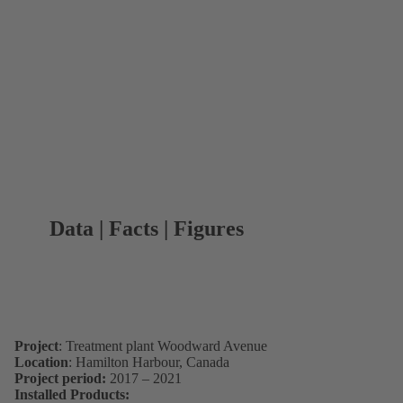
Data | Facts | Figures
Project
: Treatment plant Woodward Avenue
Location
: Hamilton Harbour, Canada
Project period:
2017 – 2021
Installed Products: