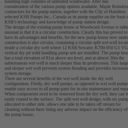
handling high volumes of untreated wastewater. After due
consideration of the various pump options available, Maple Reinders
contractors for the pump station, together with the City of Hamilton
selected KSB Pumps Inc., Canada as its pump supplier on the basis 
KSB’s technology and knowledge of pump station design.
The design of the existing pump house at Woodward Avenue is rath
unusual in that it is a circular construction. Clearly this has proved to
have its advantages and benefits, for the new pump house now unde
construction is also circular, containing a circular split wet well locat
inside a circular dry well where 12 KSB Sewatec K700-950 G1 
vertical dry pit solid handling pump sets are installed. The pump hou
has a total elevation of 81m above sea level, and at almost 30m the
subterranean wet well is much deeper than its predecessor. This larg
and deeper wet well prevents system flooding and provides increase
system storage.
There are several benefits of the wet well inside the dry well
configuration. Firstly, dry well pumps, as opposed to wet well pump
enable easy access to all pump parts for in-situ maintenance and repai
When components need to be removed from the dry well, they can 
easily craned to the surface. The split wet well design, with six pum
allocated to either side, allows one side to be taken off stream for
cleaning without there being any adverse impact on the efficiency of
the pump house.