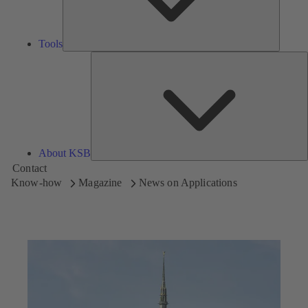
Tools
A
About KSB
Contact
Know-how
Magazine
News on Applications