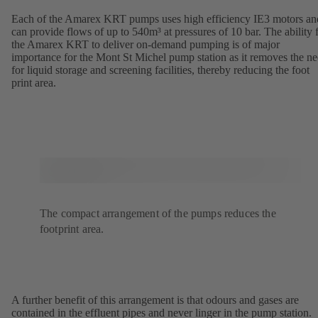
Each of the Amarex KRT pumps uses high efficiency IE3 motors an
can provide flows of up to 540m³ at pressures of 10 bar. The ability 
the Amarex KRT to deliver on-demand pumping is of major
importance for the Mont St Michel pump station as it removes the n
for liquid storage and screening facilities, thereby reducing the foot
print area.
The compact arrangement of the pumps reduces the
footprint area.
A further benefit of this arrangement is that odours and gases are
contained in the effluent pipes and never linger in the pump station.