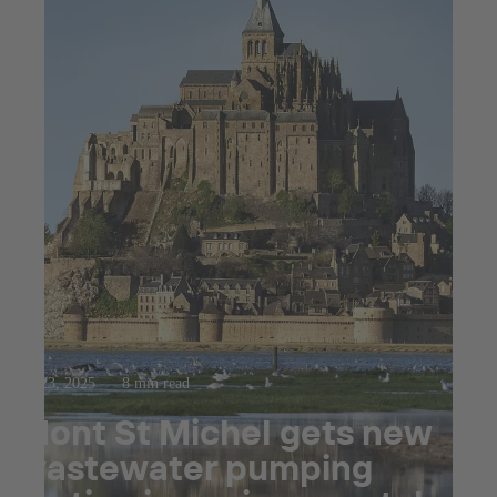
Jul 23, 2025
8 min read
Mont St Michel gets new
wastewater pumping