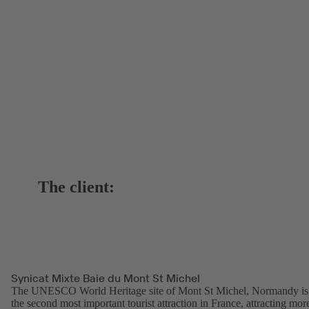
The client:
Synicat Mixte Baie du Mont St Michel
The UNESCO World Heritage site of Mont St Michel, Normandy is
the second most important tourist attraction in France, attracting mor