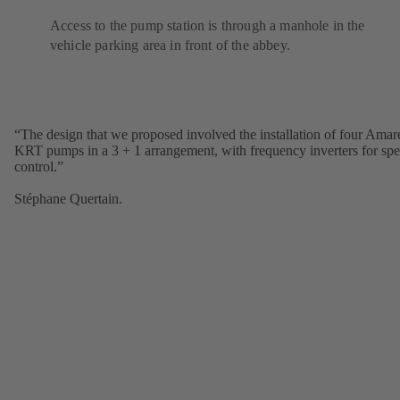
Access to the pump station is through a manhole in the
vehicle parking area in front of the abbey.
“The design that we proposed involved the installation of four Amar
KRT pumps in a 3 + 1 arrangement, with frequency inverters for sp
control.”
Stéphane Quertain.