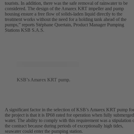
tourists. In addition, there was the safe removal of rainwater to be
considered. The design of the Amarex KRT impeller and pump
housing ensure a free flow of solids-laden liquid directly to the
treatment works without the need for a holding tank ahead of the
pumps,” reports Stéphane Quertain, Product Manager Pumping
Stations KSB S.A.S.
KSB’s Amarex KRT pump.
A significant factor in the selection of KSB’s Amarex KRT pump fo
the project is that it is IP68 rated for operation when fully submerged
water. The ability to comply with this requirement was a stipulation 
the contract because during periods of exceptionally high tides,
seawater could enter the pumping station.