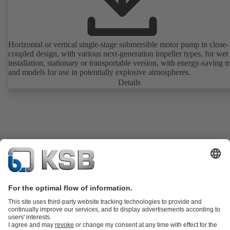
Horizontal or vertical single-stage submersible motor pump in close-
coupled design, with various next-generation impeller types, for wet
installation, stationary or transportable version, with energy-saving 
and models for use in potentially explosive atmospheres.
Details