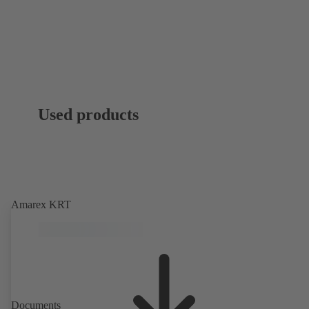
Used products
Amarex KRT
Documents