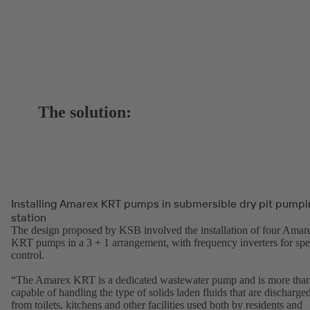
The solution:
Installing Amarex KRT pumps in submersible dry pit pumpi
station
The design proposed by KSB involved the installation of four Amar
KRT pumps in a 3 + 1 arrangement, with frequency inverters for sp
control.
“The Amarex KRT is a dedicated wastewater pump and is more tha
capable of handling the type of solids laden fluids that are discharge
from toilets, kitchens and other facilities used both by residents and