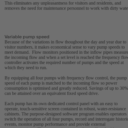
This eliminates any unpleasantness for visitors and residents, and
removes the need for maintenance personnel to work with dirty wate
Variable pump speed
Because of the variations in flow thoughout the day and year due to
visitor numbers, it makes economical sense to vary pump speeds to
meet demand. Flow monitors positioned in the inflow pipes measur
the incoming flow and when a set level is reached the frequency flo
controller activates the required number of pumps and the speed at
which they need to run.
By equipping all four pumps with frequency flow control, the pump
speed of each pump is matched to the incoming flow so power
consumption is optimised and greatly reduced. Savings of up to 30%
can be attained over an equivalent fixed speed drive.
Each pump has its own dedicated control panel with an easy to
operate, touch-sensitive screen contained in robust, water-resistance
cabinets. The purpose-designed software program enables operators 
switch the operation of all four pumps, record and interrogate histori
events, monitor pump performance and provide external