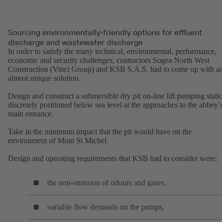
Sourcing environmentally-friendly options for effluent
discharge and wastewater discharge
In order to satisfy the many technical, environmental, performance,
economic and security challenges, contractors Sogea North West
Construction (Vinci Group) and KSB S.A.S. had to come up with a
almost unique solution.
Design and construct a submersible dry pit on-line lift pumping stati
discretely positioned below sea level at the approaches to the abbey’
main entrance.
Take in the minimum impact that the pit would have on the
environment of Mont St Michel.
Design and operating requirements that KSB had to consider were:
the non-emission of odours and gases,
variable flow demands on the pumps,