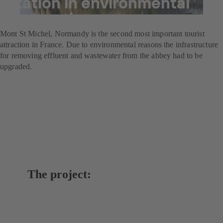
station in environmental
restoration programme
Mont St Michel, Normandy is the second most important tourist
attraction in France. Due to environmental reasons the infrastructure
for removing effluent and wastewater from the abbey had to be
upgraded.
The project: