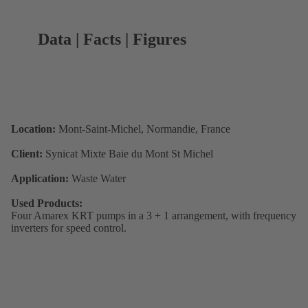
Data | Facts | Figures
Location:
Mont-Saint-Michel, Normandie, France
Client:
Synicat Mixte Baie du Mont St Michel
Application:
Waste Water
Used Products:
Four Amarex KRT pumps in a 3 + 1 arrangement, with frequency
inverters for speed control.