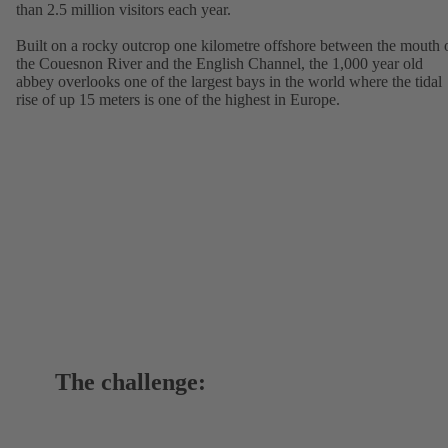
than 2.5 million visitors each year.
Built on a rocky outcrop one kilometre offshore between the mouth 
the Couesnon River and the English Channel, the 1,000 year old
abbey overlooks one of the largest bays in the world where the tidal
rise of up 15 meters is one of the highest in Europe.
The challenge: