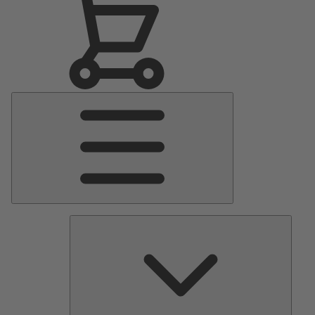
Main
Menu
Pumps