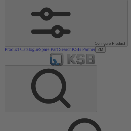
Configure Product
Product Catalogue
Spare Part Search
KSB Partner
ZM