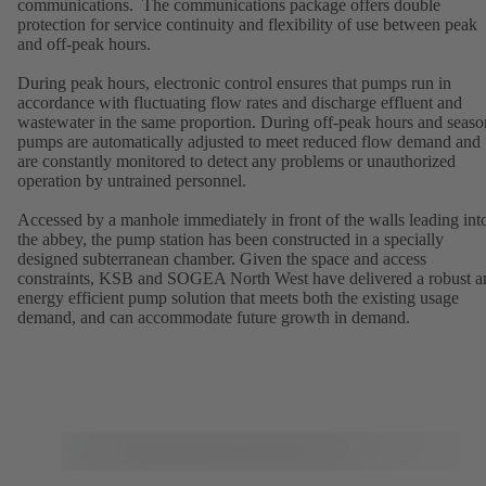
communications. The communications package offers double
protection for service continuity and flexibility of use between peak
and off-peak hours.
During peak hours, electronic control ensures that pumps run in
accordance with fluctuating flow rates and discharge effluent and
wastewater in the same proportion. During off-peak hours and seaso
pumps are automatically adjusted to meet reduced flow demand and
are constantly monitored to detect any problems or unauthorized
operation by untrained personnel.
Accessed by a manhole immediately in front of the walls leading int
the abbey, the pump station has been constructed in a specially
designed subterranean chamber. Given the space and access
constraints, KSB and SOGEA North West have delivered a robust a
energy efficient pump solution that meets both the existing usage
demand, and can accommodate future growth in demand.