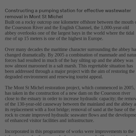
Constructing a pumping station for effective wastewater
removal in Mont St Michel
Built on a rocky outcrop one kilometre offshore between the mouth 
the Couesnon River and the English Channel, the 1,000-year-old
abbey overlooks one of the largest bays in the world where the tidal
rise of up 15 meters is one of the highest in Europe.
Over many decades the maritime character surrounding the abbey ha
changed dramatically. By 2005 a combination of manmade and natur
forces had resulted in much of the bay silting up and the abbey was
now almost marooned in a salt marsh. This regrettable situation has
been addressed through a major project with the aim of restoring the
degraded environment and renewing tourist appeal.
The Mont St Michel restoration project, which commenced in 2005,
has taken in the construction of a new dam on the Couesnon river
close to the estuary in order to increase hydraulic capacity; the remo
of the 130-year-old causeway between the mainland and the abbey 
its replacement with a foot bridge; removal of sand at the base of the
rock to create improved hydraulic seawater flows and the developme
of enhanced visitor facilities and infrastructure.
Incorporated in this programme of works were improvements to the