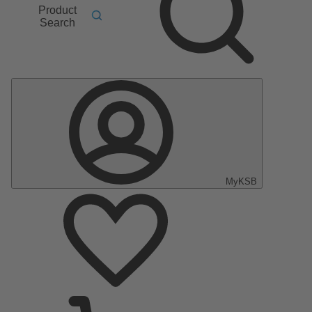
Product
Search
MyKSB