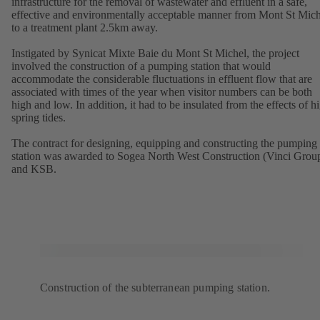
infrastructure for the removal of wastewater and effluent in a safe,
effective and environmentally acceptable manner from Mont St Mich
to a treatment plant 2.5km away.
Instigated by Synicat Mixte Baie du Mont St Michel, the project
involved the construction of a pumping station that would
accommodate the considerable fluctuations in effluent flow that are
associated with times of the year when visitor numbers can be both
high and low. In addition, it had to be insulated from the effects of h
spring tides.
The contract for designing, equipping and constructing the pumping
station was awarded to Sogea North West Construction (Vinci Grou
and KSB.
Construction of the subterranean pumping station.