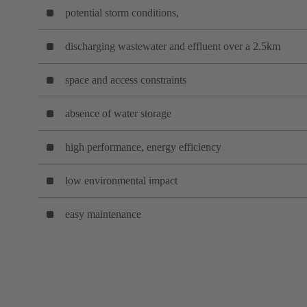
potential storm conditions,
discharging wastewater and effluent over a 2.5km
space and access constraints
absence of water storage
high performance, energy efficiency
low environmental impact
easy maintenance