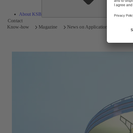
About KSB
Contact
Know-how
Magazine
News on Applications