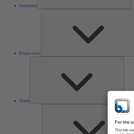
Solutions
Know-how
Tools
Tools