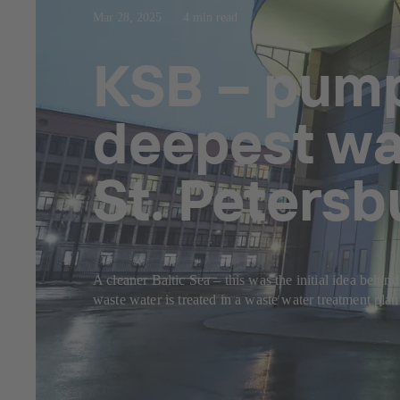
Mar 28, 2025
4 min read
KSB – pump
deepest wa
St. Petersb
A cleaner Baltic Sea – this was the initial idea behi
waste water is treated in a waste water treatment plan