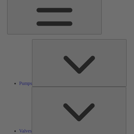
Pump
Pumps
Valve
Valves