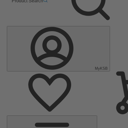
Product Search
MyKSB
Main
Menu