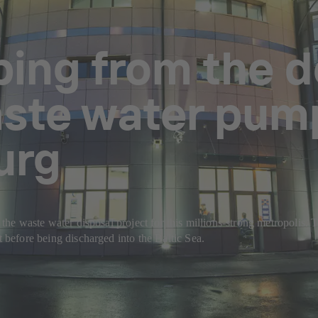
ing from the d
ste water pump
urg
nd the waste water disposal project for this millions-strong metropoli
t before being discharged into the Baltic Sea.