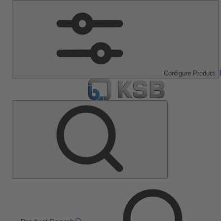
Configure Product