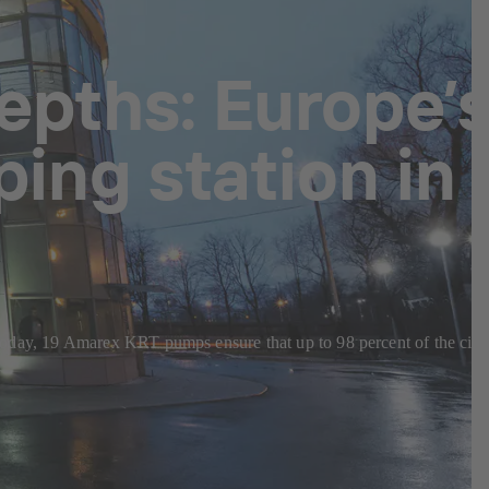
epths: Europe’
ing station in
s. Today, 19 Amarex KRT pumps ensure that up to 98 percent of the city