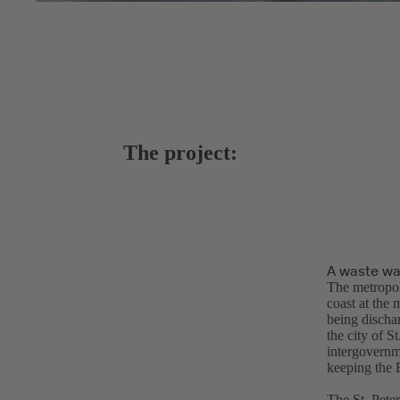
The project:
A waste wa
The metropoli
coast at the 
being dischar
the city of S
intergovernm
keeping the B
The St. Pete