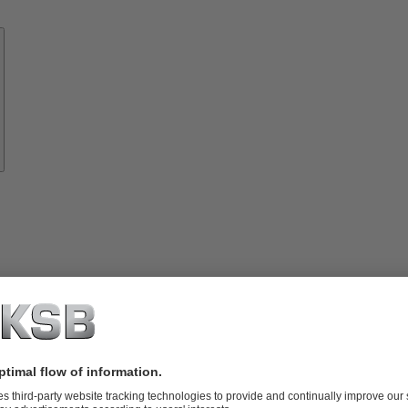
Know-
how
About
KSB