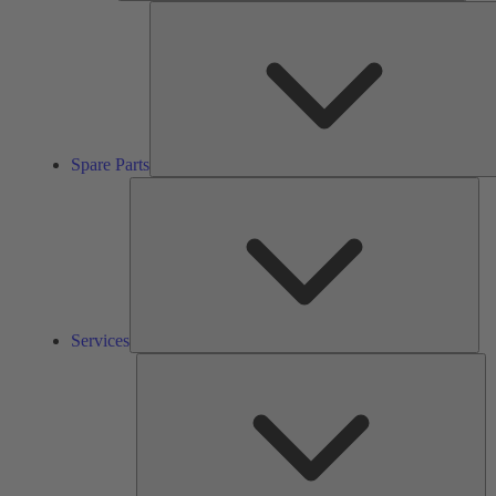
Spare Parts
Ser
Services
So