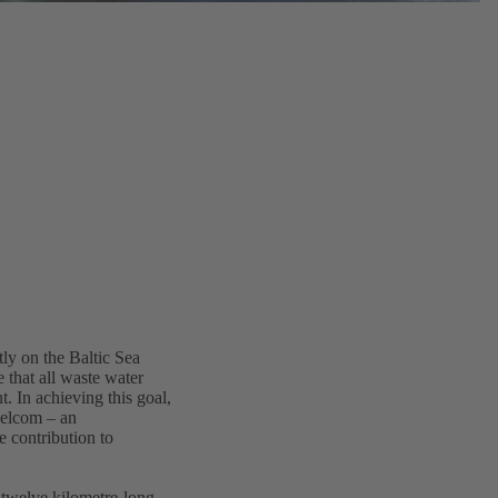
tly on the Baltic Sea
 that all waste water
t. In achieving this goal,
Helcom – an
 contribution to
 twelve kilometre-long