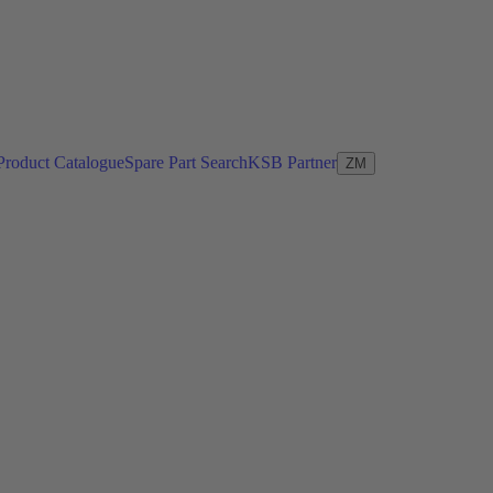
Product Catalogue
Spare Part Search
KSB Partner
ZM