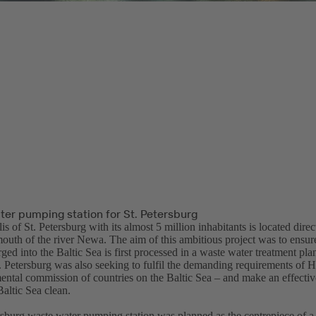
ter pumping station for St. Petersburg
s of St. Petersburg with its almost 5 million inhabitants is located direc
mouth of the river Newa. The aim of this ambitious project was to ensure
ged into the Baltic Sea is first processed in a waste water treatment plan
t. Petersburg was also seeking to fulfil the demanding requirements of 
ental commission of countries on the Baltic Sea – and make an effective
altic Sea clean.
rsburg waste water pumping station was planned as the centrepiece of a