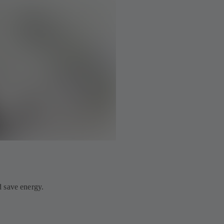
 save energy.