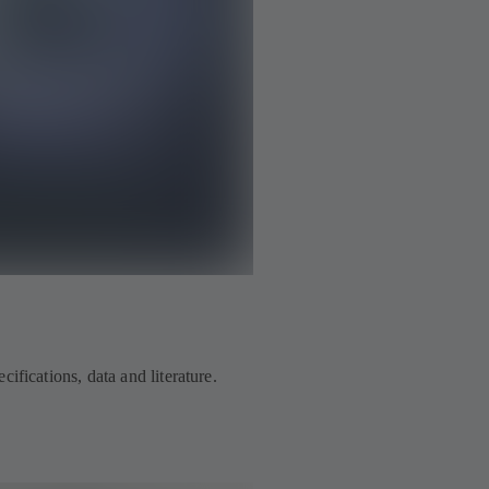
ifications, data and literature.