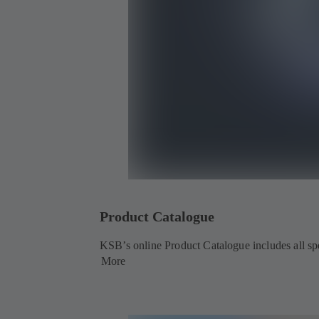
Product Catalogue
KSB’s online Product Catalogue includes all spec
More