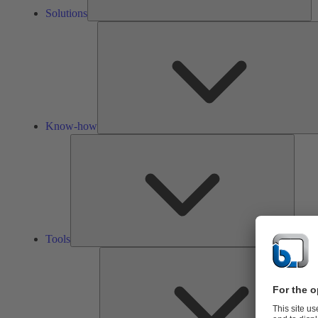
Solutions
Know-how
Tools
Tools