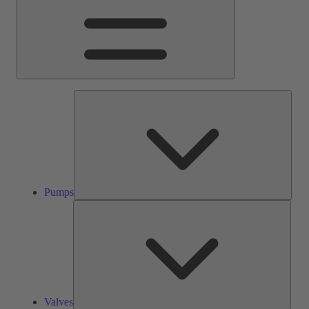
Pump
Pumps
Valve
Valves