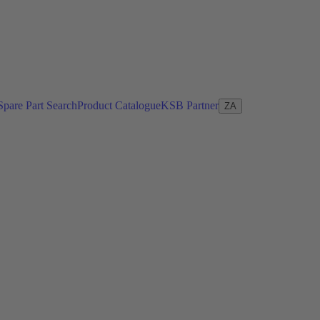
Spare Part Search
Product Catalogue
KSB Partner
ZA