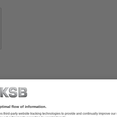
Know-
how
About
KSB