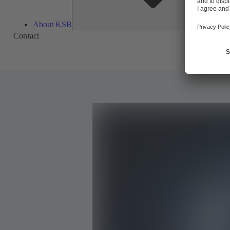
About KSB
Contact