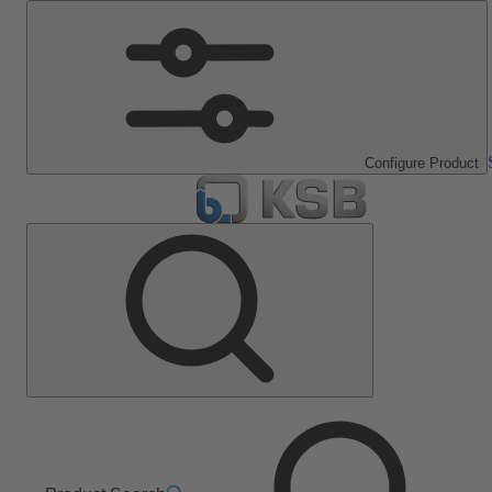
Configure Product