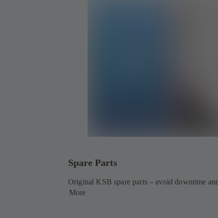
Spare Parts
Original KSB spare parts – avoid downtime and
More