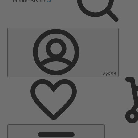
Product Search
MyKSB
Main
Menu