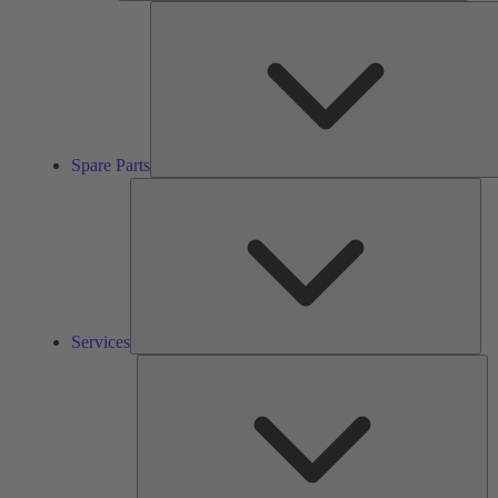
Spare Parts
Ser
Services
So