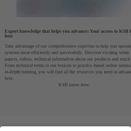
Expert knowledge that helps you advance: Your access to KSB
how
Take advantage of our comprehensive expertise to help you operat
systems more efficiently and successfully. Discover exciting white
papers, videos, technical information about our products and much
From technical terms in our lexicon to practice-based online semina
in-depth training, you will find all the resources you need to advan
here.
KSB know-how