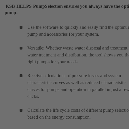
KSB HELPS PumpSelection ensures you always have the op
pump.
Use the software to quickly and easily find the optim
pump and accessories for your system.
Versatile: Whether waste water disposal and treatment 
water treatment and distribution, the tool shows you th
right pumps for your needs.
Receive calculations of pressure losses and system
characteristic curves as well as reduced characteristic
curves for pumps and operation in parallel in just a fe
clicks.
Calculate the life cycle costs of different pump selecti
based on the energy consumption.