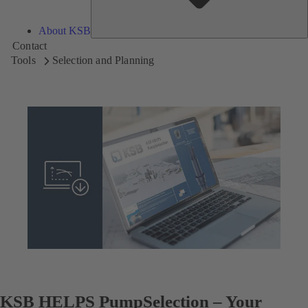
About KSB
Contact
Tools
Selection and Planning
KSB HELPS PumpSelection – Your