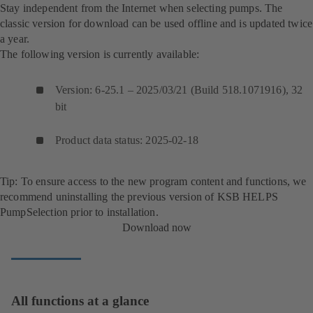
Stay independent from the Internet when selecting pumps. The
classic version for download can be used offline and is updated twice
a year.
The following version is currently available:
Version: 6-25.1 – 2025/03/21 (Build 518.1071916), 32
bit
Product data status: 2025-02-18
Tip: To ensure access to the new program content and functions, we
recommend uninstalling the previous version of KSB HELPS
PumpSelection prior to installation.
Download now
All functions at a glance