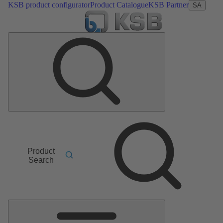
KSB product configurator
Product Catalogue
KSB Partner
SA
Product
Search
Main
Menu