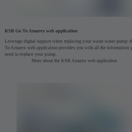
KSB Go To Amarex web application
Leverage digital support when replacing your waste water pump: 
To Amarex web application provides you with all the information 
need to replace your pump.
More about the KSB Amarex web application