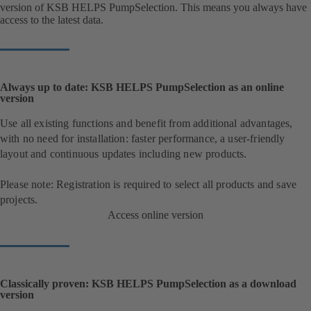
version of KSB HELPS PumpSelection. This means you always have
access to the latest data.
Always up to date: KSB HELPS PumpSelection as an online
version
Use all existing functions and benefit from additional advantages,
with no need for installation: faster performance, a user-friendly
layout and continuous updates including new products.
Please note: Registration is required to select all products and save
projects.
Access online version
Classically proven: KSB HELPS PumpSelection as a download
version