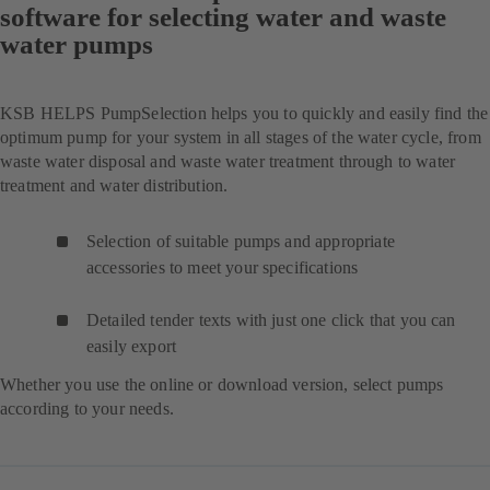
software for selecting water and waste
water pumps
KSB HELPS PumpSelection helps you to quickly and easily find the
optimum pump for your system in all stages of the water cycle, from
waste water disposal and waste water treatment through to water
treatment and water distribution.
Selection of suitable pumps and appropriate
accessories to meet your specifications
Detailed tender texts with just one click that you can
easily export
Whether you use the online or download version, select pumps
according to your needs.