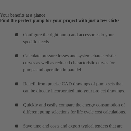
Your benefits at a glance
Find the perfect pump for your project with just a few clicks
Configure the right pump and accessories to your
specific needs.
Calculate pressure losses and system characteristic
curves as well as reduced characteristic curves for
pumps and operation in parallel.
Benefit from precise CAD drawings of pump sets that
can be directly incorporated into your project drawings.
Quickly and easily compare the energy consumption of
different pump selections for life cycle cost calculations.
Save time and costs and export typical tenders that are