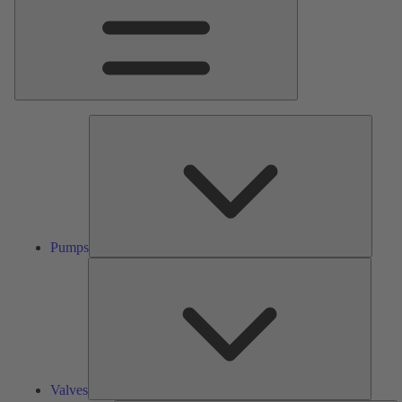
Pumps
Pumps
Valves
Valves