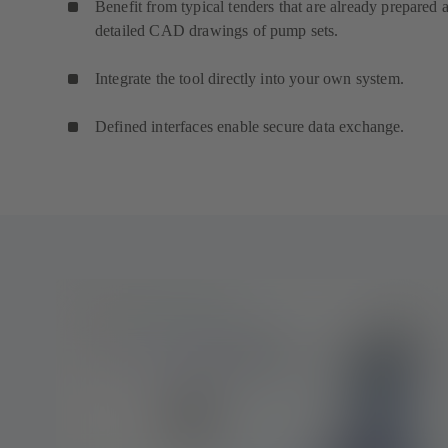
Benefit from typical tenders that are already prepared 
detailed CAD drawings of pump sets.
Integrate the tool directly into your own system.
Defined interfaces enable secure data exchange.