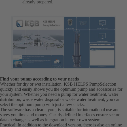
already prepared.
Find your pump according to your needs
Whether for dry or wet installation, KSB HELPS PumpSelection
quickly and easily shows you the optimum pump and accessories for
your system. Whether you need a pump for water treatment, water
distribution, waste water disposal or waste water treatment, you can
select the optimum pump with just a few clicks.
The software has a clear layout, is suitable for international use and
saves you time and money. Clearly defined interfaces ensure secure
data exchange as well as integration in your own system.
Practical: In addition to the download version, there is also an online