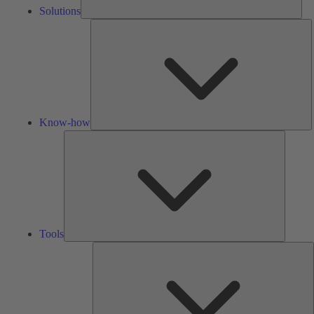
Solutions
K
h
Know-how
Tools
Tools
A