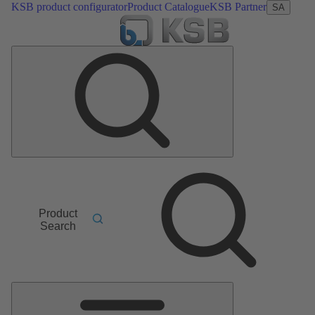
KSB product configurator
Product Catalogue
KSB Partner
SA
Product
Search
Main
Menu