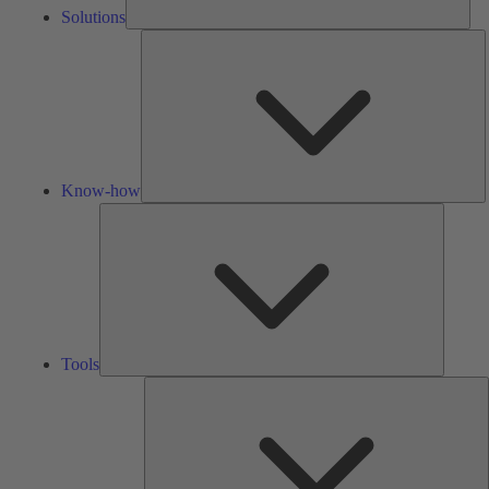
Solutions
K
h
Know-how
Tools
Tools
A