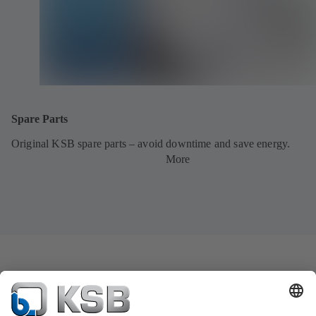
Spare Parts
Original KSB spare parts – avoid downtime and save energy.
More