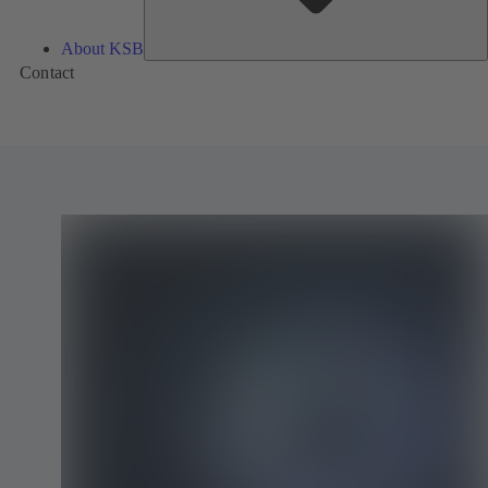
About KSB
Contact