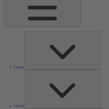
Pumps
Pumps
Valves
Valves