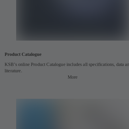
Product Catalogue
KSB’s online Product Catalogue includes all specifications, data a
literature.
More