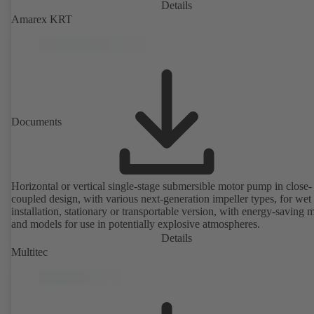
Details
Amarex KRT
Documents
Horizontal or vertical single-stage submersible motor pump in close-
coupled design, with various next-generation impeller types, for wet
installation, stationary or transportable version, with energy-saving 
and models for use in potentially explosive atmospheres.
Details
Multitec