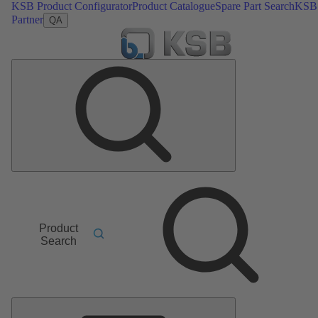
KSB Product Configurator
Product Catalogue
Spare Part Search
KSB
Partner
QA
Product
Search
Main
Menu