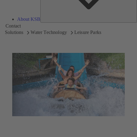
About KSB
Contact
Solutions
Water Technology
Leisure Parks