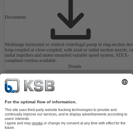
Documents
Multistage horizontal or vertical centrifugal pump in ring-section des
long-coupled or close-coupled, with axial or radial suction nozzle, ca
radial impellers and motor-mounted variable speed system. ATEX-
compliant version available.
Details