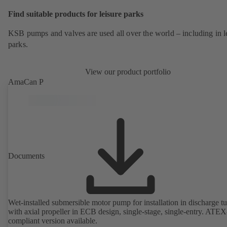
Find suitable products for leisure parks
KSB pumps and valves are used all over the world – including in l
parks.
View our product portfolio
AmaCan P
Documents
Wet-installed submersible motor pump for installation in discharge tu
with axial propeller in ECB design, single-stage, single-entry. ATEX
compliant version available.