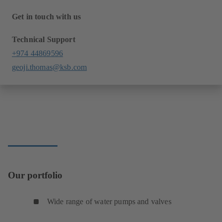
Get in touch with us
Technical Support
+974 44869596
geoji.thomas@ksb.com
Our portfolio
Wide range of water pumps and valves