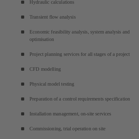
Hydraulic calculations
Transient flow analysis
Economic feasibility analysis, system analysis and
optimisation
Project planning services for all stages of a project
CFD modelling
Physical model testing
Preparation of a control requirements specification
Installation management, on-site services
Commissioning, trial operation on site