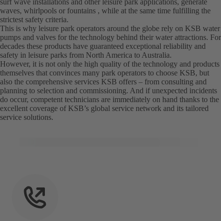
surf wave installations and other leisure park applications, generate
waves, whirlpools or fountains , while at the same time fulfilling the
strictest safety criteria.
This is why leisure park operators around the globe rely on KSB water
pumps and valves for the technology behind their water attractions. For
decades these products have guaranteed exceptional reliability and
safety in leisure parks from North America to Australia.
However, it is not only the high quality of the technology and products
themselves that convinces many park operators to choose KSB, but
also the comprehensive services KSB offers – from consulting and
planning to selection and commissioning. And if unexpected incidents
do occur, competent technicians are immediately on hand thanks to the
excellent coverage of KSB’s global service network and its tailored
service solutions.