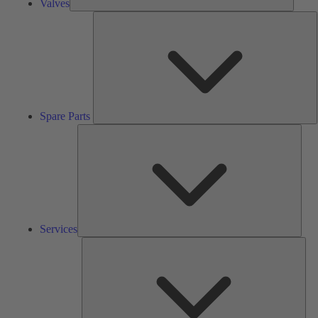
Valves
S
P
Spare Parts
Serv
Services
Solu