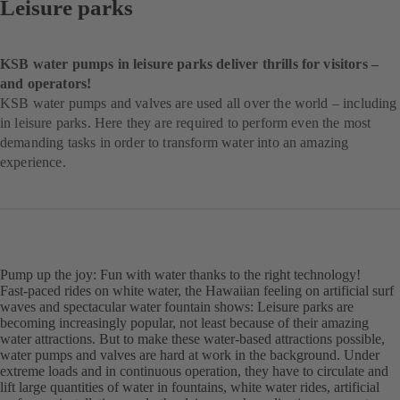
Leisure parks
KSB water pumps in leisure parks deliver thrills for visitors –
and operators!
KSB water pumps and valves are used all over the world – including
in leisure parks. Here they are required to perform even the most
demanding tasks in order to transform water into an amazing
experience.
Pump up the joy: Fun with water thanks to the right technology!
Fast-paced rides on white water, the Hawaiian feeling on artificial surf
waves and spectacular water fountain shows: Leisure parks are
becoming increasingly popular, not least because of their amazing
water attractions. But to make these water-based attractions possible,
water pumps and valves are hard at work in the background. Under
extreme loads and in continuous operation, they have to circulate and
lift large quantities of water in fountains, white water rides, artificial