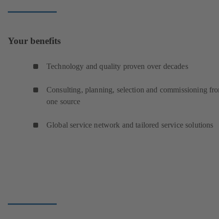
Your benefits
Technology and quality proven over decades
Consulting, planning, selection and commissioning fr
one source
Global service network and tailored service solutions