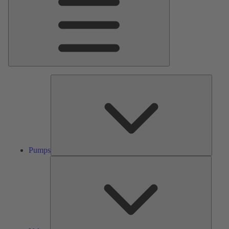
Pumps
Pumps
Valves