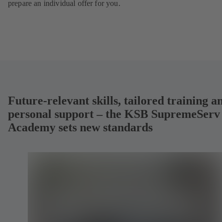
prepare an individual offer for you.
Future-relevant skills, tailored training a
personal support – the KSB SupremeServ
Academy sets new standards