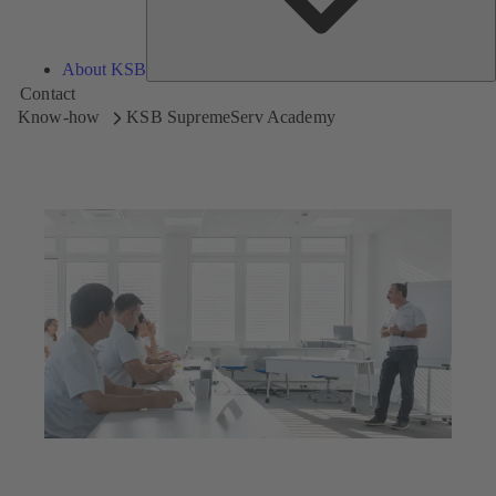
About KSB
Contact
Know-how
KSB SupremeServ Academy