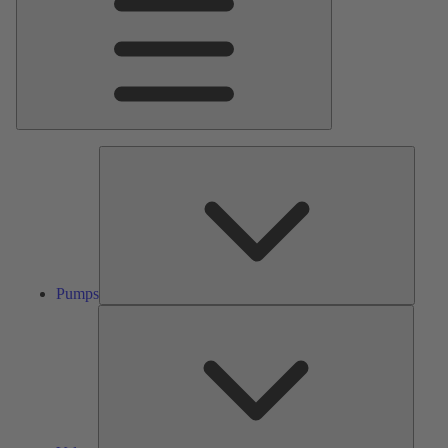
Pumps
Pumps
Valves