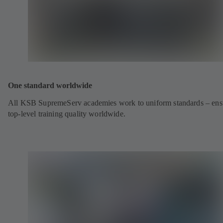
One standard worldwide
All KSB SupremeServ academies work to uniform standards – ens
top-level training quality worldwide.