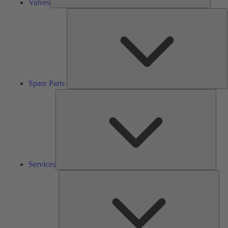
Valves
S
P
Spare Parts
Serv
Services
Solu