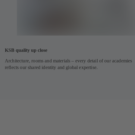
KSB quality up close
Architecture, rooms and materials – every detail of our academies
reflects our shared identity and global expertise.