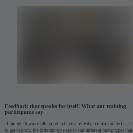
Feedback that speaks for itself! What our training
participants say
“I thought it was really good to have a refresher course on the basic
to get to know the different type series and different pump types tha