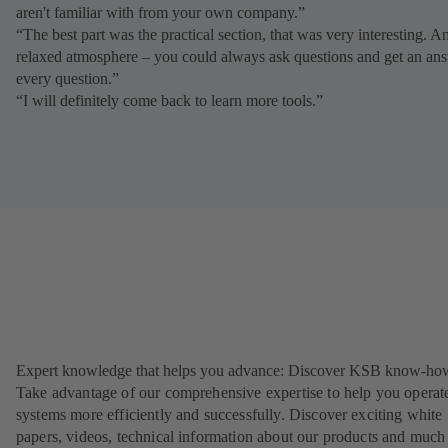
aren't familiar with from your own company.”
“The best part was the practical section, that was very interesting. A
relaxed atmosphere – you could always ask questions and get an ans
every question.”
“I will definitely come back to learn more tools.”
Expert knowledge that helps you advance: Discover KSB know-ho
Take advantage of our comprehensive expertise to help you operat
systems more efficiently and successfully. Discover exciting white
papers, videos, technical information about our products and much