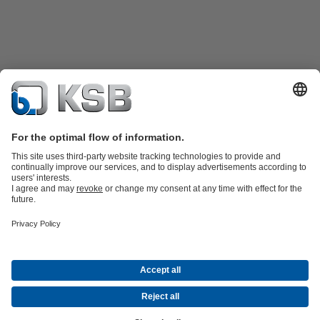
Product Catalogue
All about Spare Parts
All about Services
All about
Tools
Waste Water Technology
Water Technology
Industry
Technology
Building Services
Energy Technology
Company
Events
Press
Career opportunities at KSB
Social Media
© KSB SE & Co. KGaA