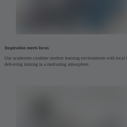
Inspiration meets focus
Our academies combine modern learning environments with local fl
delivering training in a motivating atmosphere.