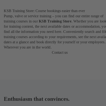
KSB Training Store: Course bookings easier than ever
Pump, valve or service training – you can find our entire range of
training courses in our
KSB Training Store
. Whether you are loo
for training content, the next available dates or accommodation, yo
find all the information you need here. Conveniently search and filt
training courses according to your requirements, see the next avail
dates at a glance and book directly for yourself or your employees.
Wherever you are in the world.
Contact us
Enthusiasm that convinces.