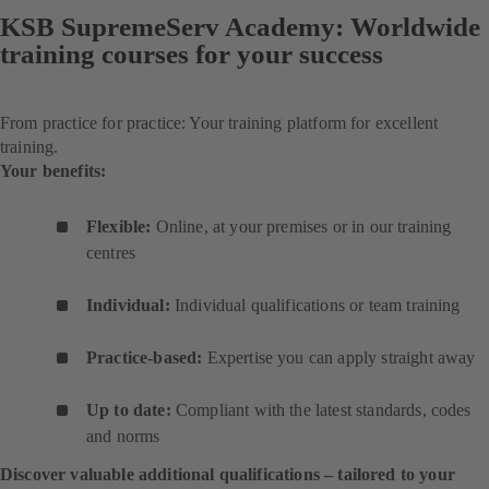
KSB SupremeServ Academy: Worldwide
training courses for your success
From practice for practice: Your training platform for excellent
training.
Your benefits:
Flexible:
Online, at your premises or in our training
centres
Individual:
Individual qualifications or team training
Practice-based:
Expertise you can apply straight away
Up to date:
Compliant with the latest standards, codes
and norms
Discover valuable additional qualifications – tailored to your