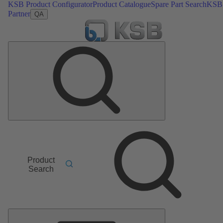
KSB Product Configurator
Product Catalogue
Spare Part Search
KSB
Partner
QA
Product
Search
Main
Menu