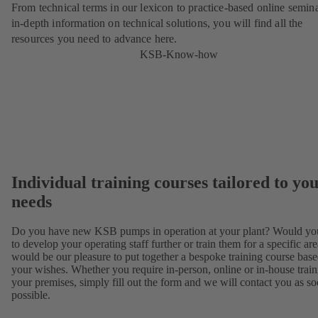
From technical terms in our lexicon to practice-based online semina
in-depth information on technical solutions, you will find all the
resources you need to advance here.
KSB-Know-how
Individual training courses tailored to yo
needs
Do you have new KSB pumps in operation at your plant? Would you
to develop your operating staff further or train them for a specific are
would be our pleasure to put together a bespoke training course bas
your wishes. Whether you require in-person, online or in-house train
your premises, simply fill out the form and we will contact you as so
possible.