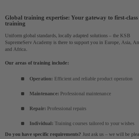
Sc
Global training expertise: Your gateway to first-class
training
Uniform global standards, locally adapted solutions – the KSB
SupremeServ Academy is there to support you in Europe, Asia, A
and Africa.
Our areas of training include:
Operation:
Efficient and reliable product operation
Maintenance:
Professional maintenance
Repair:
Professional repairs
Individual:
Training courses tailored to your wishes
Do you have specific requirements?
Just ask us – we will be ple