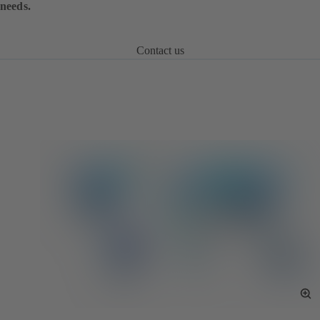
needs.
Contact us
To
Fu