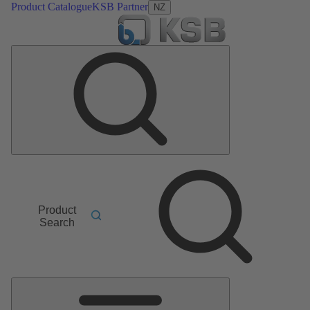
Product Catalogue
KSB Partner
NZ
Product
Search
Main
Menu