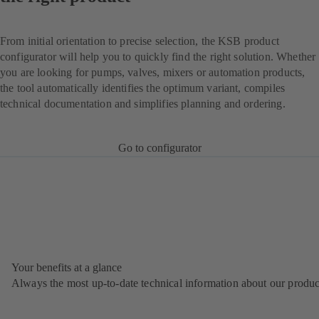
From initial orientation to precise selection, the KSB product
configurator will help you to quickly find the right solution. Whether
you are looking for pumps, valves, mixers or automation products,
the tool automatically identifies the optimum variant, compiles
technical documentation and simplifies planning and ordering.
Go to configurator
Your benefits at a glance
Always the most up‑to‑date technical information about our produc