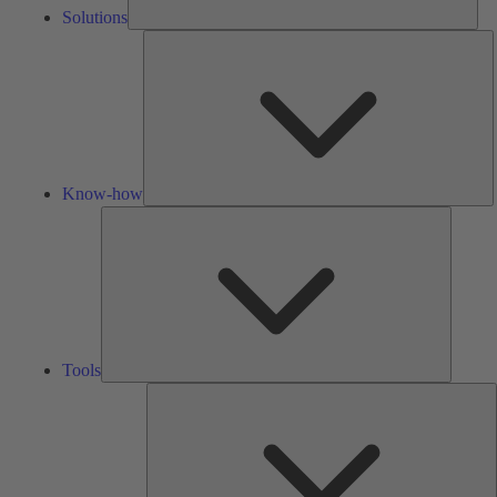
Solutions
K
h
Know-how
Tools
Tools
A