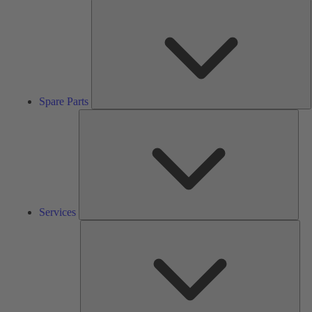
S
P
Spare Parts
Serv
Services
Solu