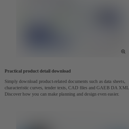
To
Fu
Sc
Practical product detail download
Simply download product-related documents such as data sheets,
characteristic curves, tender texts, CAD files and GAEB DA XML
Discover how you can make planning and design even easier.