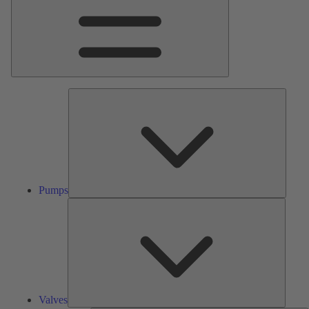
Pumps
Pumps
Valves
Valves