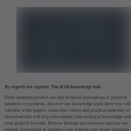
By experts for experts: The KSB knowledge hub
From optimum product use and technical innovations to practical
solutions to problems, discover our knowledge area! Here you will
valuable white papers, instructive videos and practical materials to
download that will help you expand your technical knowledge and
your projects forward. Browse through our resources and use our
experts’ knowledge to optimise your systems and ensure optimum