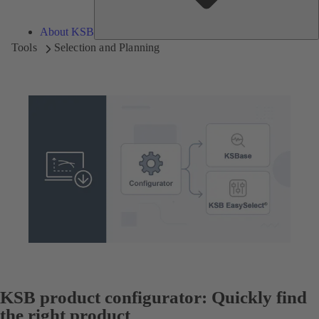
About KSB
Tools
Selection and Planning
KSB product configurator: Quickly find
the right product