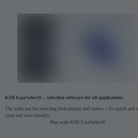
KSB EasySelect® – selection software for all applications
The software for selecting both pumps and valves – it's quick and 
clear and user-friendly.
Plan with KSB EasySelect®