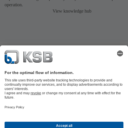
operation.
View knowledge hub
Product Catalogue
KSB SupremeServ: Spare parts
Tools
Waste Water Technology
Water Technology
Industry
Technology
Building Services
Energy Technology