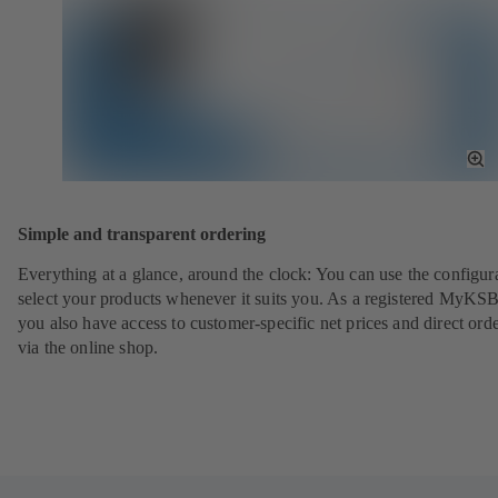
To
Fu
Sc
Simple and transparent ordering
Everything at a glance, around the clock: You can use the configura
select your products whenever it suits you. As a registered MyKSB
you also have access to customer-specific net prices and direct ord
via the online shop.