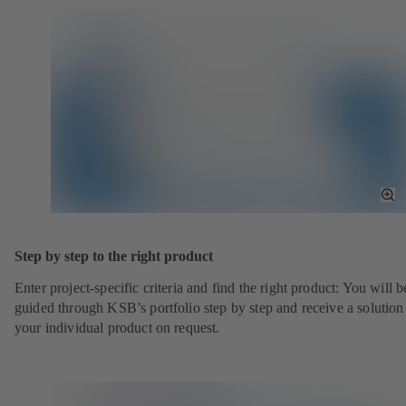
To
Fu
Sc
Step by step to the right product
Enter project-specific criteria and find the right product: You will b
guided through KSB’s portfolio step by step and receive a solution
your individual product on request.