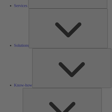
Services
Solu
Solutions
K
h
Know-how
Tools