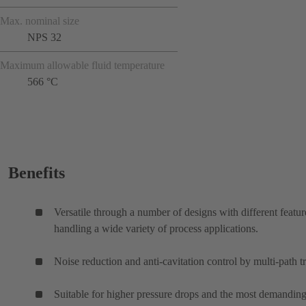
Max. nominal size
NPS 32
Maximum allowable fluid temperature
566 °C
Benefits
Versatile through a number of designs with different featur
handling a wide variety of process applications.
Noise reduction and anti-cavitation control by multi-path t
Suitable for higher pressure drops and the most demanding