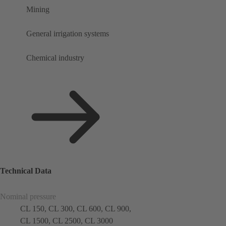
Mining
General irrigation systems
Chemical industry
Technical Data
Nominal pressure
CL 150, CL 300, CL 600, CL 900,
CL 1500, CL 2500, CL 3000