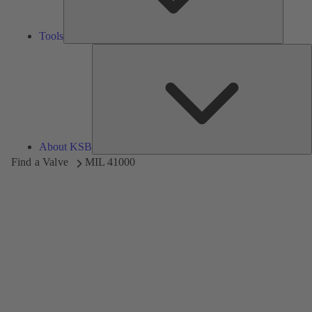
Tools
A
About KSB
Find a Valve
MIL 41000