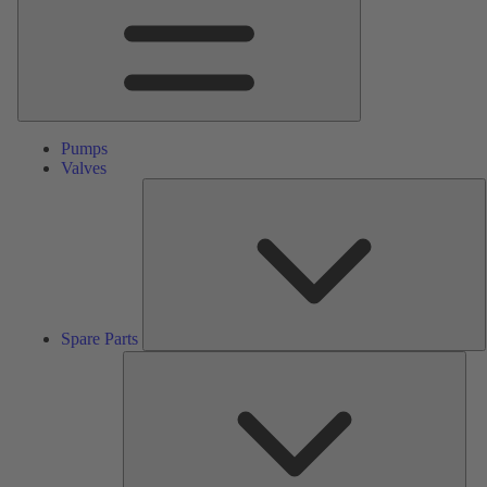
Pumps
Valves
S
P
Spare Parts
Serv