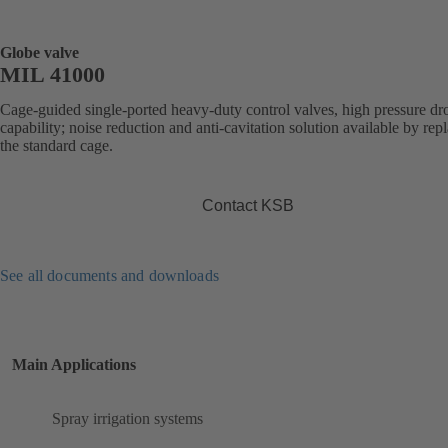
Globe valve
MIL 41000
Cage-guided single-ported heavy-duty control valves, high pressure dr
capability; noise reduction and anti-cavitation solution available by rep
the standard cage.
Contact KSB
See all documents and downloads
Main Applications
Spray irrigation systems