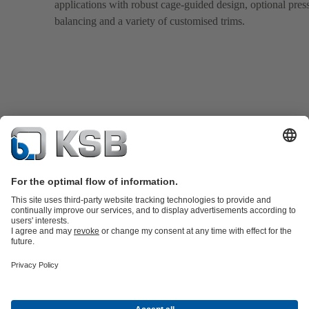
applications with robust cage-guided design, optional pres
balancing and a variety of customised trims.
Product Catalogue
KSB SupremeServ: Spare parts
Tools
Waste Water Technology
Water Technology
Industry