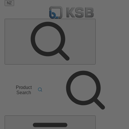
NZ
Product
Search
Main
Menu