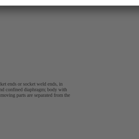
et ends or socket weld ends, in
 and confined diaphragm; body with
l moving parts are separated from the