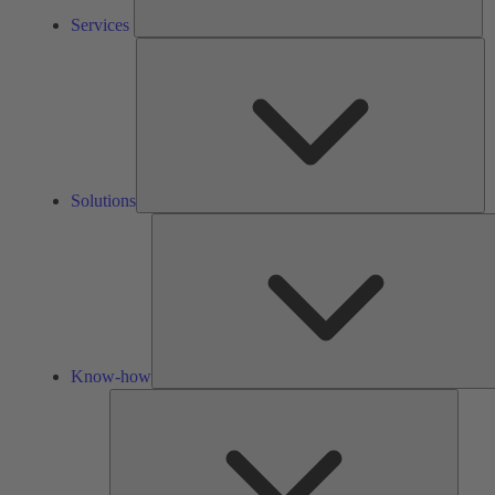
Services
So
Solutions
Know-how
Tools