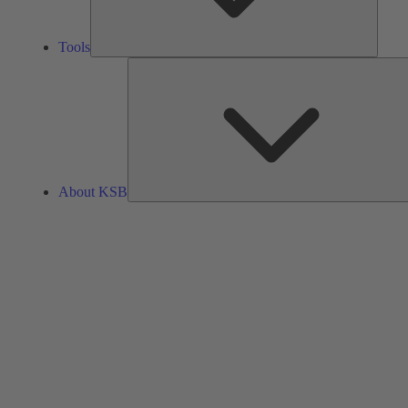
Tools
About KSB