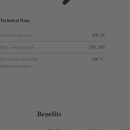
ions
Technical Data
Nominal pressure
PN 16
Max. nominal size
DN 200
Maximum allowable
160 °C
fluid temperature
Benefits