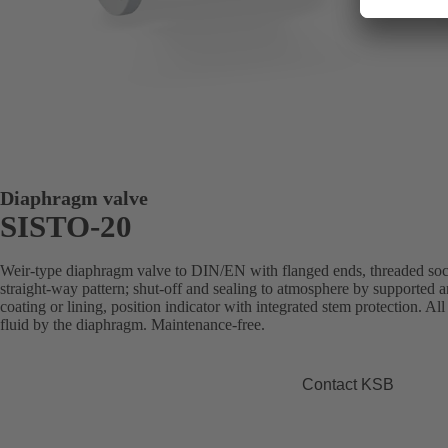
Diaphragm valve
SISTO-20
Weir-type diaphragm valve to DIN/EN with flanged ends, threaded sock
straight-way pattern; shut-off and sealing to atmosphere by supported
coating or lining, position indicator with integrated stem protection. Al
fluid by the diaphragm. Maintenance-free.
Contact KSB