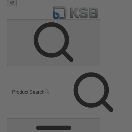
NZ
Product Search
Main
Menu