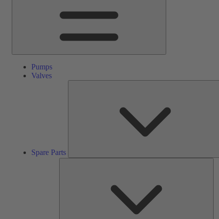
Pumps
Valves
Spare Parts
Se