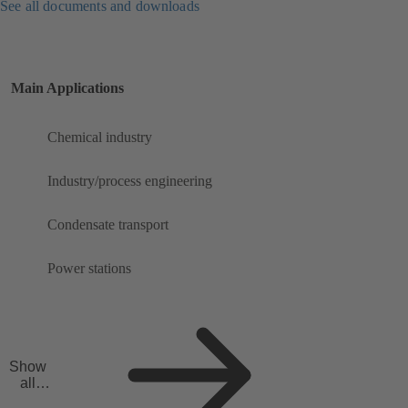
See all documents and downloads
Main Applications
Chemical industry
Industry/process engineering
Condensate transport
Power stations
Show
all
applicat