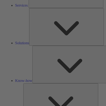
Services
So
Solutions
Know-how
Tools