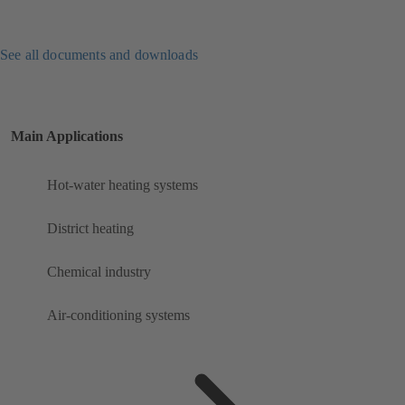
See all documents and downloads
Main Applications
Hot-water heating systems
District heating
Chemical industry
Air-conditioning systems