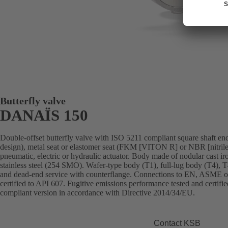
Butterfly valve
DANAÏS 150
Double-offset butterfly valve with ISO 5211 compliant square shaft end,
design), metal seat or elastomer seat (FKM [VITON R] or NBR [nitrile
pneumatic, electric or hydraulic actuator. Body made of nodular cast iron,
stainless steel (254 SMO). Wafer-type body (T1), full-lug body (T4), 
and dead-end service with counterflange. Connections to EN, ASME or 
certified to API 607. Fugitive emissions performance tested and cert
compliant version in accordance with Directive 2014/34/EU.
Contact KSB