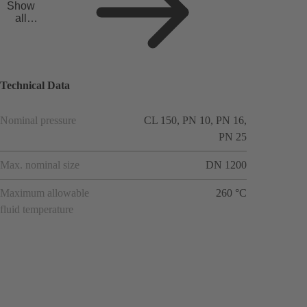
Show
all
applicat
ions
Technical Data
Nominal pressure
CL 150, PN 10, PN 16,
PN 25
Max. nominal size
DN 1200
Maximum allowable
260 °C
fluid temperature