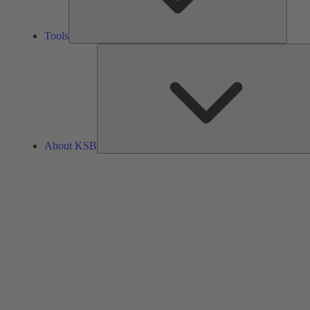
Tools
About KSB