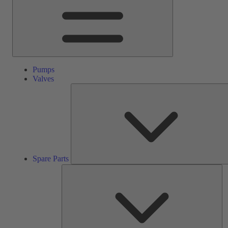
Pumps
Valves
Spare Parts
Se