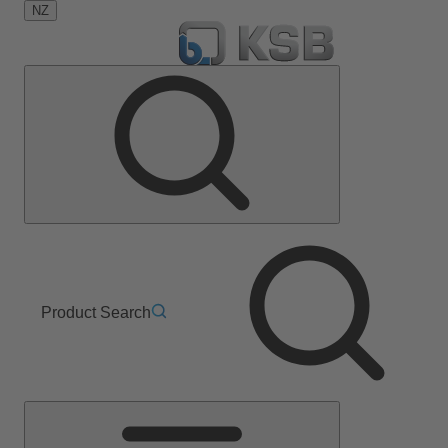
NZ
Product Search
Main
Menu