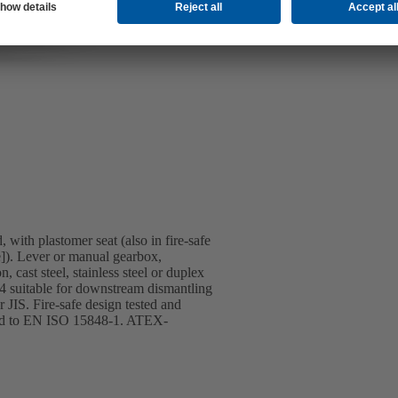
 with plastomer seat (also in fire-safe
]). Lever or manual gearbox,
 cast steel, stainless steel or duplex
T4 suitable for downstream dismantling
JIS. Fire-safe design tested and
ified to EN ISO 15848-1. ATEX-