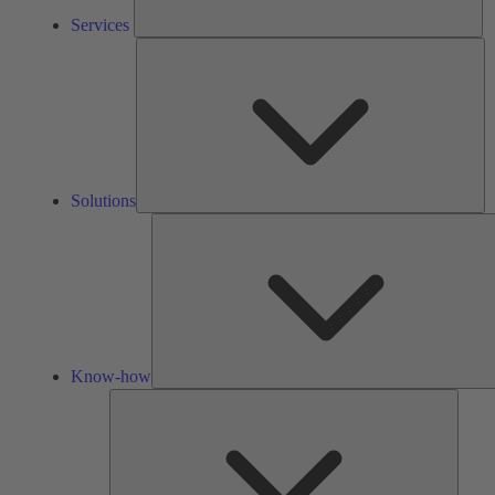
Services
So
Solutions
Know-how
Tools