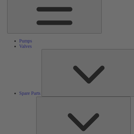
Pumps
Valves
Spare Parts
Se