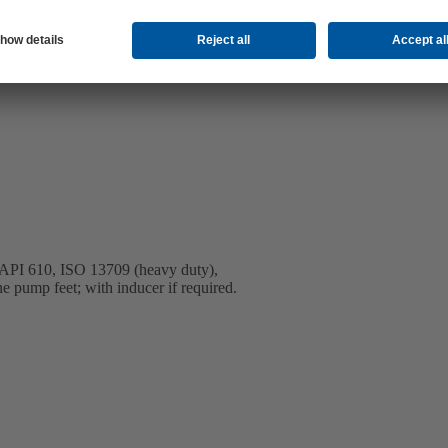
to API 610, ISO 13709 (heavy duty),
ne pump feet; with inducer if required.