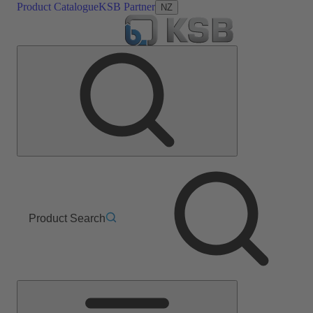
Product Catalogue
KSB Partner
NZ
Product Search
Main
Menu