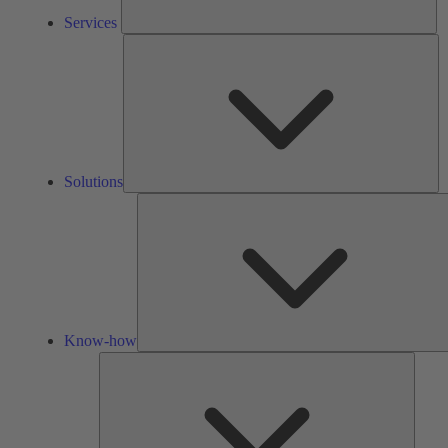
Services
So
Solutions
Know-how
Tools