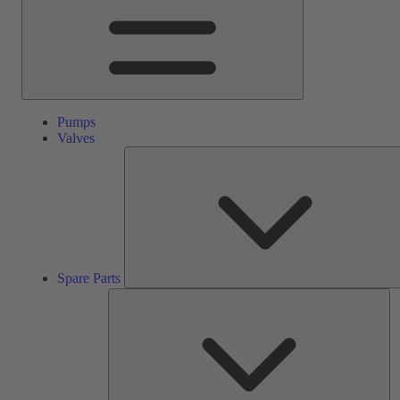
Pumps
Valves
Spare Parts
Se