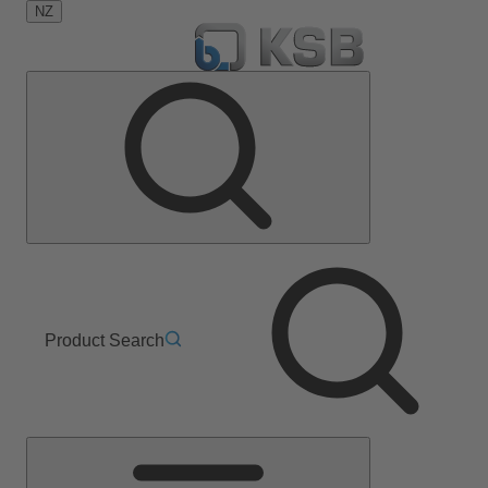
NZ
Product Search
Main
Menu