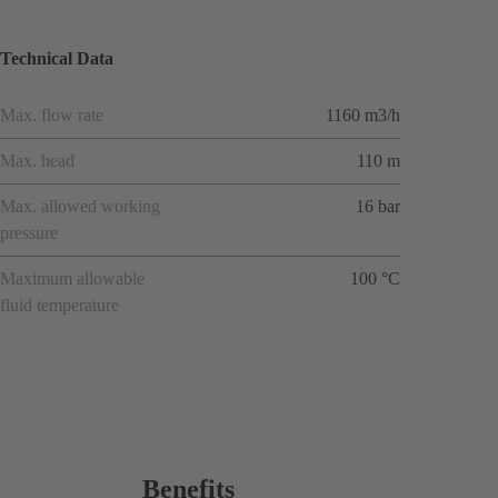
Technical Data
Max. flow rate
1160 m3/h
Max. head
110 m
Max. allowed working
16 bar
pressure
Maximum allowable
100 °C
fluid temperature
Benefits