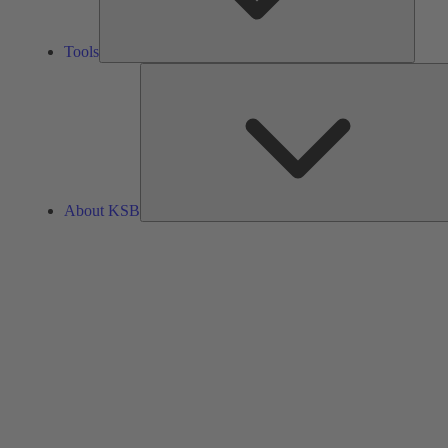
Tools
About KSB