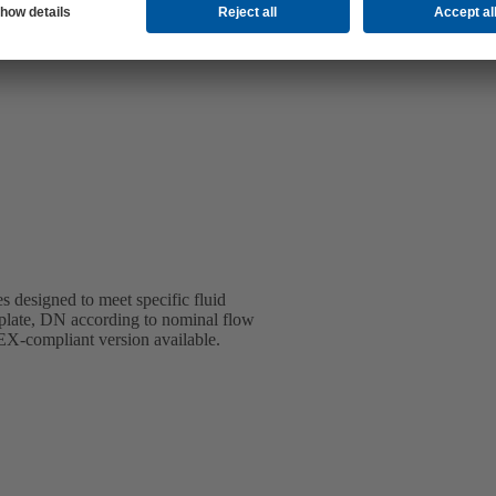
s designed to meet specific fluid
 plate, DN according to nominal flow
TEX-compliant version available.