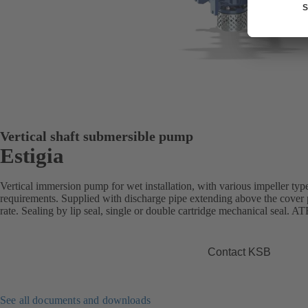
Vertical shaft submersible pump
Estigia
Vertical immersion pump for wet installation, with various impeller type
requirements. Supplied with discharge pipe extending above the cover
rate. Sealing by lip seal, single or double cartridge mechanical seal. A
Contact KSB
See all documents and downloads