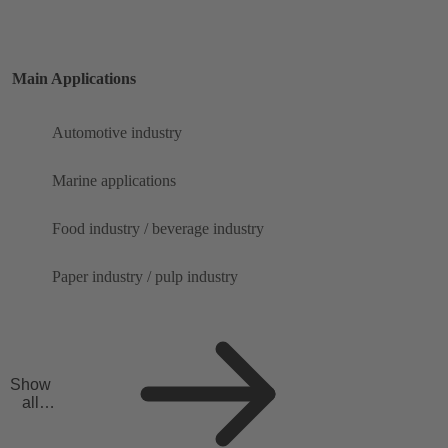
Main Applications
Automotive industry
Marine applications
Food industry / beverage industry
Paper industry / pulp industry
Show
all
applicat
ions