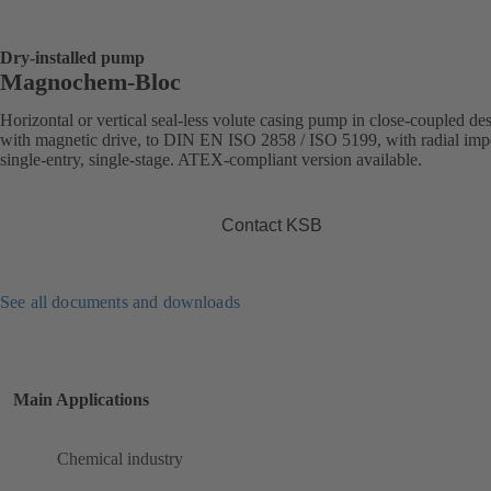
Dry-installed pump
Magnochem-Bloc
Horizontal or vertical seal-less volute casing pump in close-coupled de
with magnetic drive, to DIN EN ISO 2858 / ISO 5199, with radial impe
single-entry, single-stage. ATEX-compliant version available.
Contact KSB
See all documents and downloads
Main Applications
Chemical industry