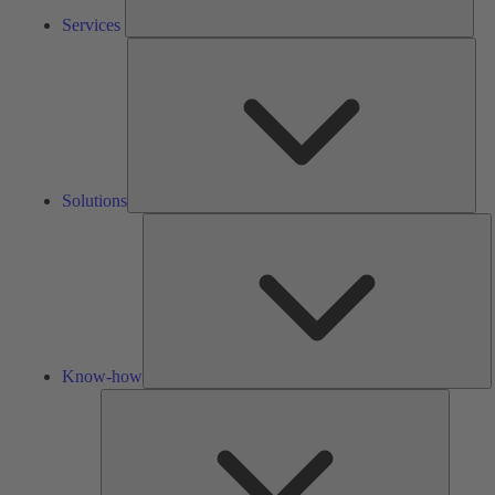
Services
Solu
Solutions
K
h
Know-how
Tools