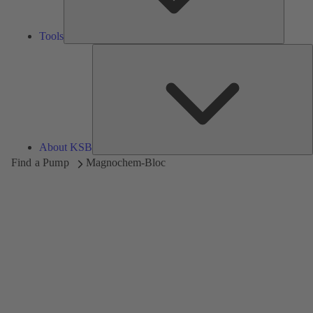
Tools
A
About KSB
Find a Pump
Magnochem-Bloc