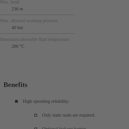
Max. head
236 m
Max. allowed working pressure
40 bar
Maximum allowable fluid temperature
200 °C
Benefits
High operating reliability:
Only static seals are required.
Optional leakage barrier