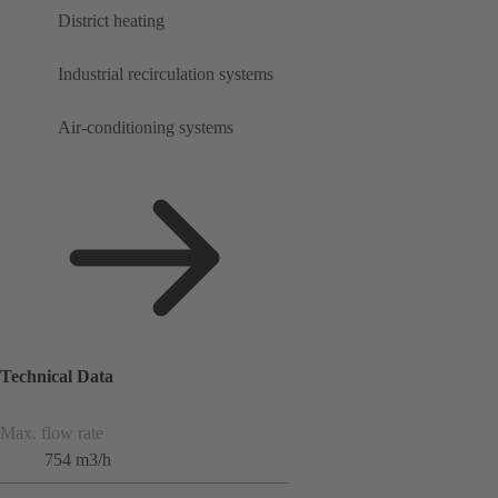
District heating
Industrial recirculation systems
Air-conditioning systems
Technical Data
Max. flow rate
754 m3/h