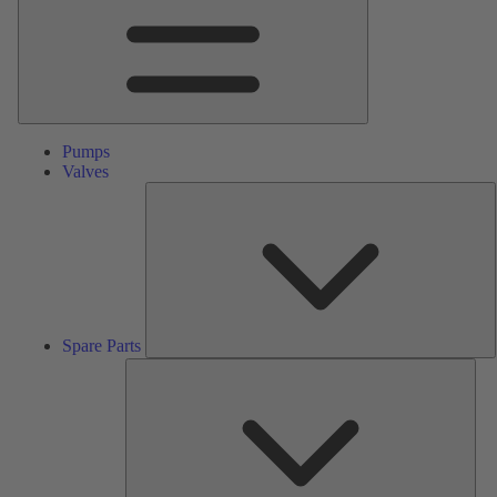
Pumps
Valves
S
P
Spare Parts
Serv