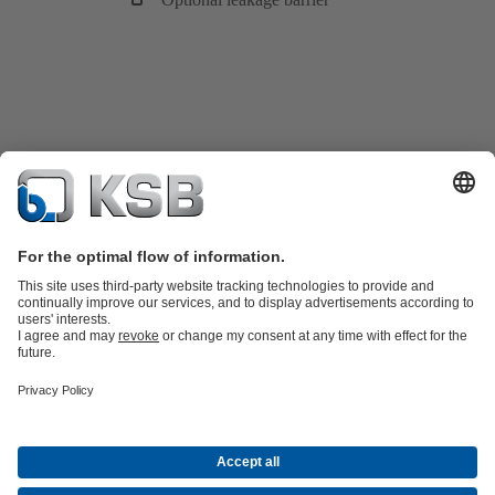
Product Catalogue
KSB SupremeServ: Spare parts
Tools
Waste Water Technology
Water Technology
Industry
Technology
Building Services
Energy Technology
About KSB
Events
Press
Career opportunities at KSB
Social Media