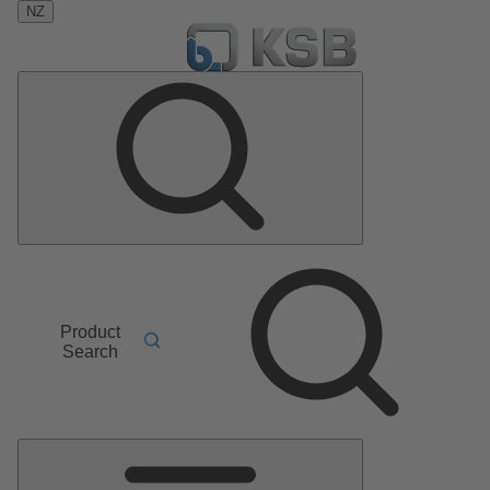
NZ
Product
Search
Main
Menu