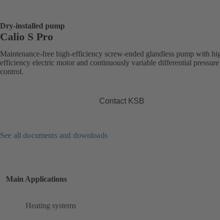
Dry-installed pump
Calio S Pro
Maintenance-free high-efficiency screw-ended glandless pump with hi
efficiency electric motor and continuously variable differential pressure
control.
Contact KSB
See all documents and downloads
Main Applications
Heating systems