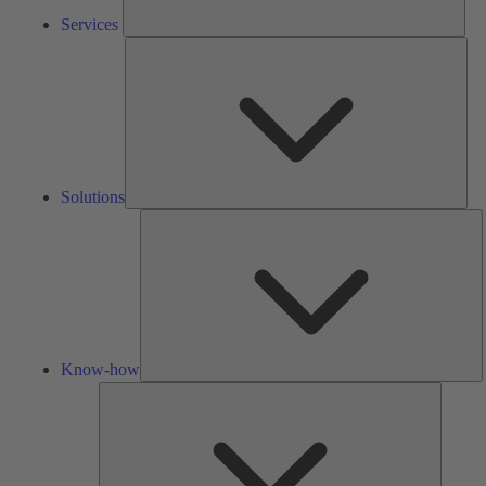
Services
Solu
Solutions
K
h
Know-how
Tools