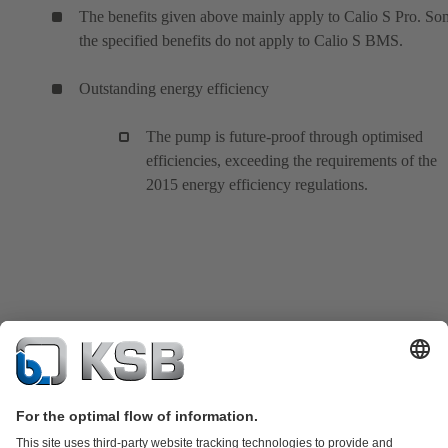
The benefits given above mainly apply to Calio S Pro. So
the specified benefits do not apply to Calio S BMS.
Outstanding energy efficiency
The pump is future-proof through optimised
efficiencies, exceeding the requirements of the
2015 energy efficiency regulations.