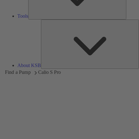
Tools
A
About KSB
Find a Pump
Calio S Pro