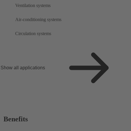
Ventilation systems
Air-conditioning systems
Circulation systems
Show all applications
Benefits