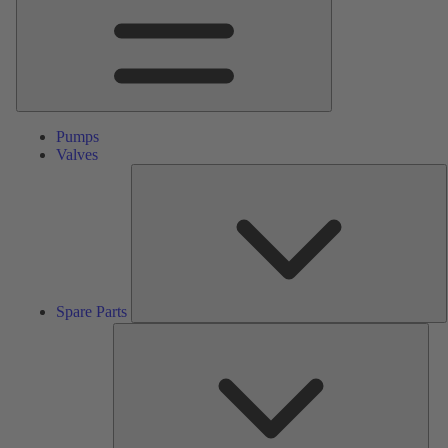
Pumps
Valves
S
P
Spare Parts
Serv