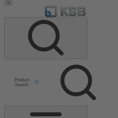
NZ
Product
Search
Main
Menu