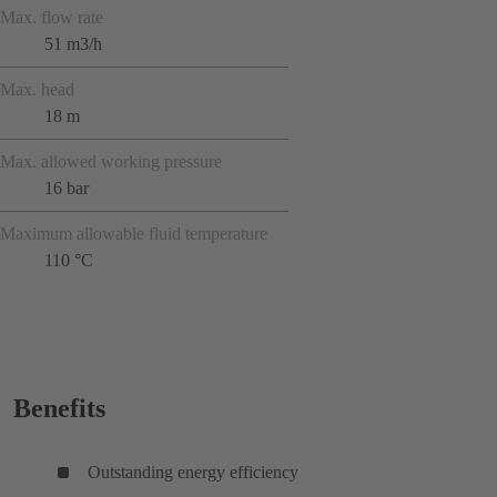
Max. flow rate
51 m3/h
Max. head
18 m
Max. allowed working pressure
16 bar
Maximum allowable fluid temperature
110 °C
Benefits
Outstanding energy efficiency