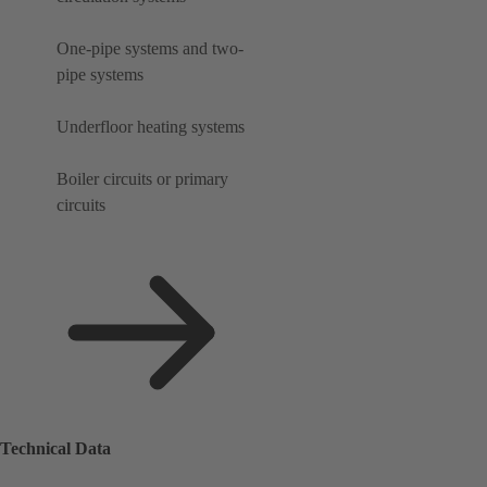
One-pipe systems and two-
pipe systems
Underfloor heating systems
Boiler circuits or primary
circuits
Technical Data