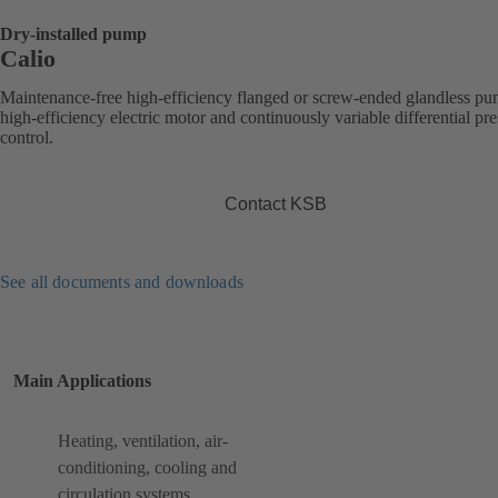
Dry-installed pump
Calio
Maintenance-free high-efficiency flanged or screw-ended glandless p
high-efficiency electric motor and continuously variable differential pr
control.
Contact KSB
See all documents and downloads
Main Applications
Heating, ventilation, air-
conditioning, cooling and
circulation systems