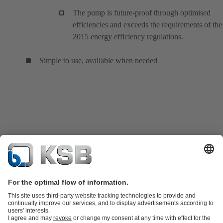
The pump is future-proof through optimised
efficiencies and exceeds the requirements of the
2015 energy efficiency regulations.
Simple to use, available when needed