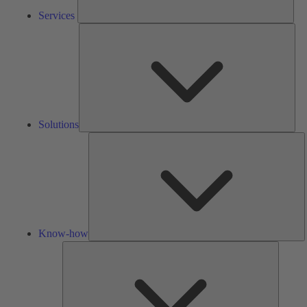
Services
Solu
Solutions
K
h
Know-how
Tools