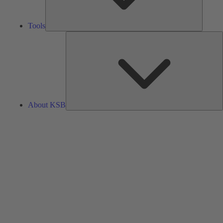
Tools
A
About KSB