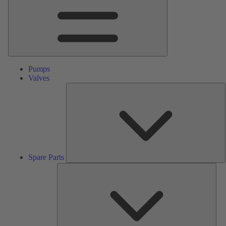
Pumps
Valves
S
P
Spare Parts
Serv