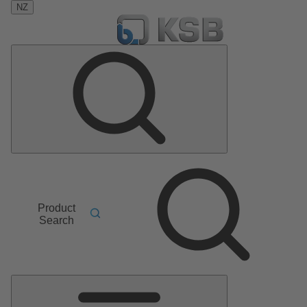
NZ
Product
Search
Main
Menu