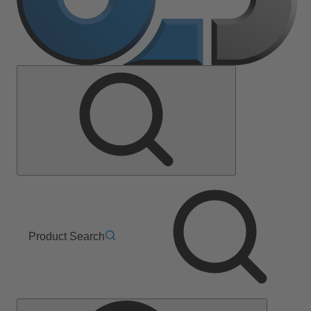
Product Search