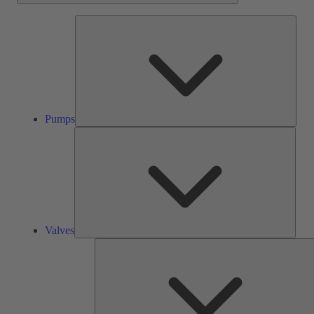
Pump
Pumps
Valve
Valves