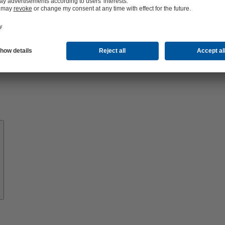
About
KSB