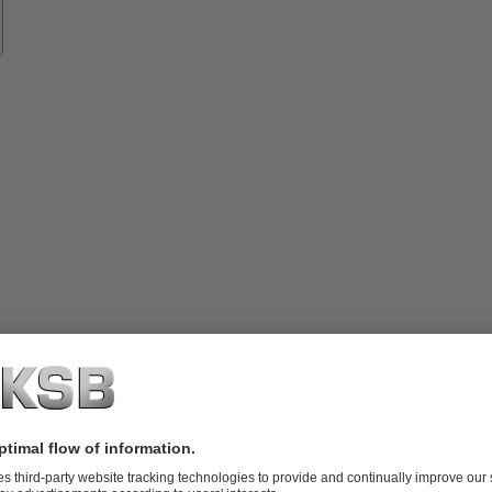
vices
lutions
Know-
how