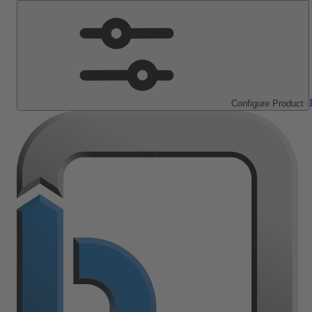
Configure Product