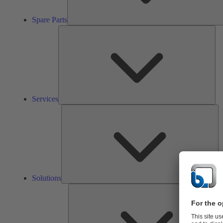
Spare Parts
Ser
Services
So
Solutions