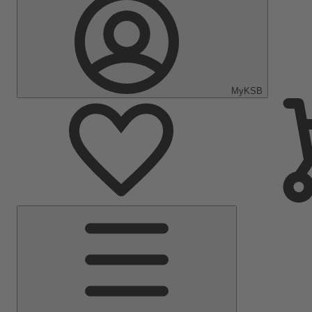
MyKSB
Main
Menu