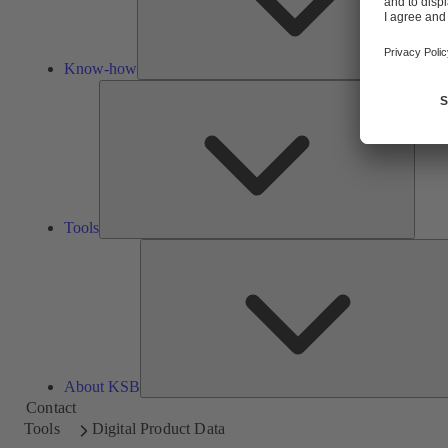
Know-how
Tools
Tools
About KSB
Contact
Tools
Digital Product Data