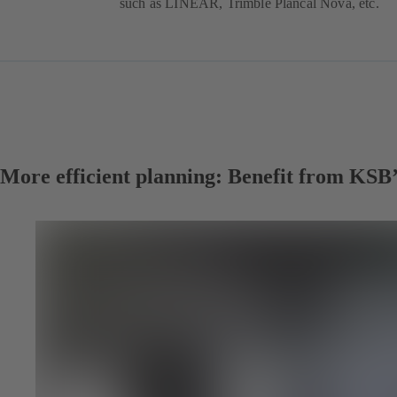
such as LINEAR, Trimble Plancal Nova, etc.
More efficient planning: Benefit from KSB’s