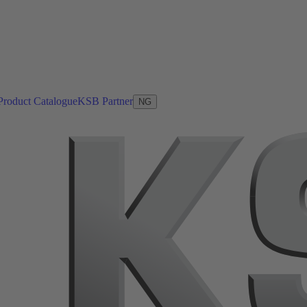
Product Catalogue
KSB Partner
NG