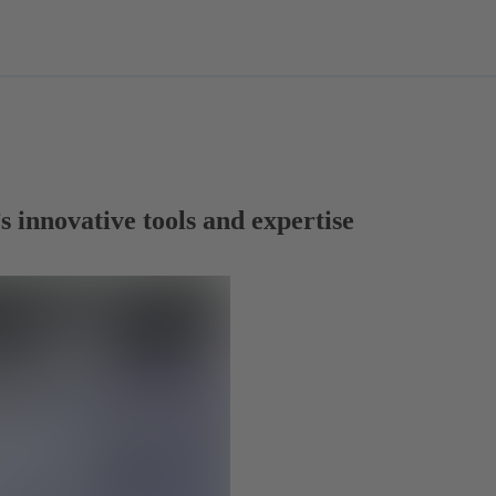
 innovative tools and expertise