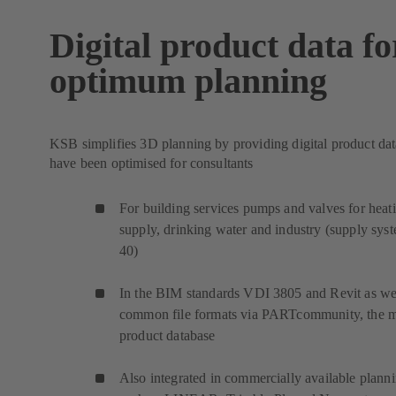
Digital product data fo
optimum planning
KSB simplifies 3D planning by providing digital product dat
have been optimised for consultants
For building services pumps and valves for heat
supply, drinking water and industry (supply sys
40)
In the BIM standards VDI 3805 and Revit as wel
common file formats via PARTcommunity, the 
product database
Also integrated in commercially available plann