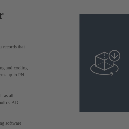
r
a records that
ing and cooling
tems up to PN
l as all
multi-CAD
ing software