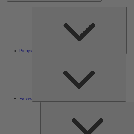
Pump
Pumps
Valve
Valves