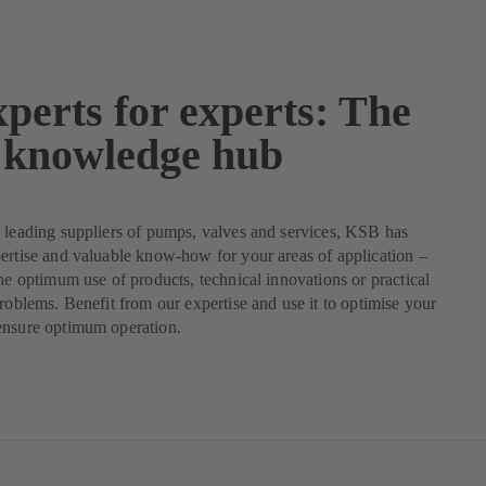
perts for experts: The
knowledge hub
 leading suppliers of pumps, valves and services, KSB has
ertise and valuable know-how for your areas of application –
the optimum use of products, technical innovations or practical
problems. Benefit from our expertise and use it to optimise your
ensure optimum operation.