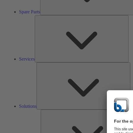
Spare Parts
Ser
Services
So
Solutions