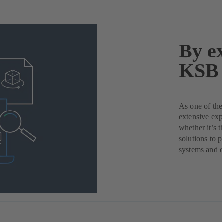
By ex
KSB 
As one of the
extensive exp
whether it’s 
solutions to 
systems and 