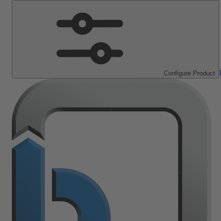
Configure Product