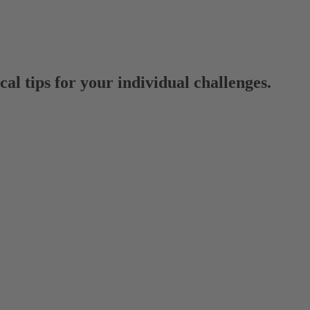
al tips for your individual challenges.