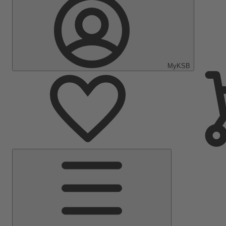
MyKSB
Main
Menu