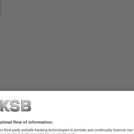
vices
lutions
Know-
how