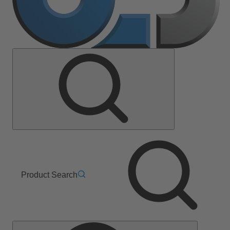
Product Search