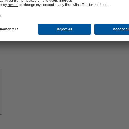
About
KSB