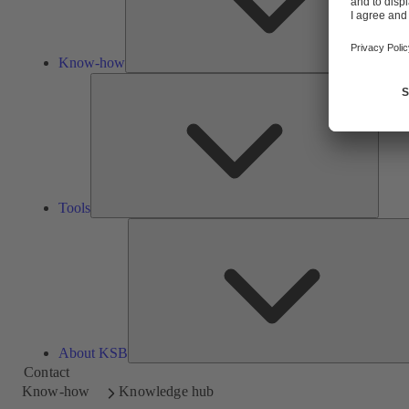
Know-how
Tools
Tools
About KSB
Contact
Know-how
Knowledge hub