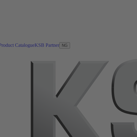
Product Catalogue
KSB Partner
NG