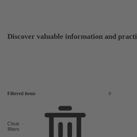
Discover valuable information and practic
Filtered items
0
Clear
filters