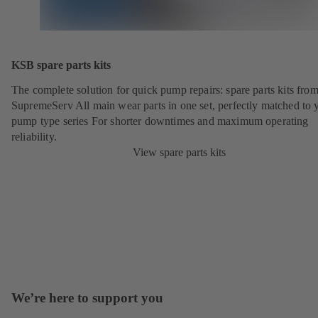
KSB spare parts kits
The complete solution for quick pump repairs: spare parts kits fr
SupremeServ All main wear parts in one set, perfectly matched to 
pump type series For shorter downtimes and maximum operating
reliability.
View spare parts kits
We’re here to support you