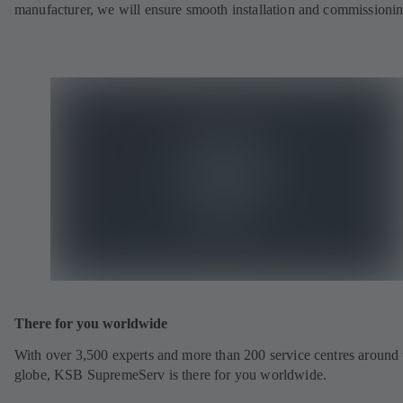
manufacturer, we will ensure smooth installation and commissionin
There for you worldwide
With over 3,500 experts and more than 200 service centres around 
globe, KSB SupremeServ is there for you worldwide.