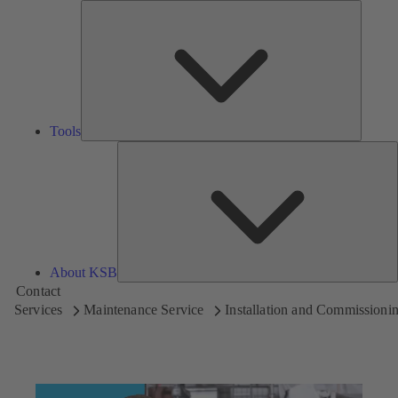
Tools
Tools
A
About KSB
Contact
Services
Maintenance Service
Installation and Commissioni