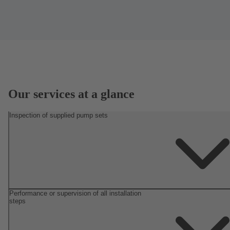
Our services at a glance
Inspection of supplied pump sets
Performance or supervision of all installation
steps