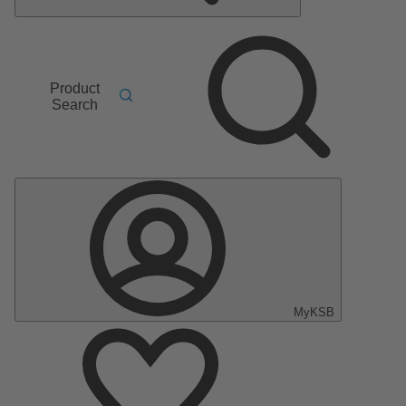
Product
Search
MyKSB