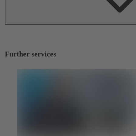
Further services