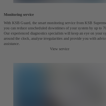
Monitoring service
With KSB Guard, the smart monitoring service from KSB Suprem
you can reduce unscheduled downtimes of your system by up to 7
Our experienced diagnostics specialists will keep an eye on your s
around the clock, analyse irregularities and provide you with advi
assistance.
View service