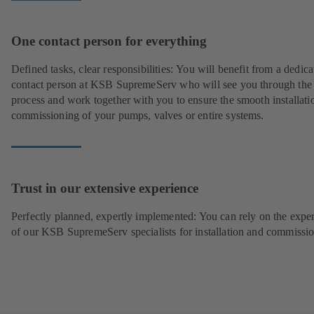
One contact person for everything
Defined tasks, clear responsibilities: You will benefit from a dedica
contact person at KSB SupremeServ who will see you through the
process and work together with you to ensure the smooth installati
commissioning of your pumps, valves or entire systems.
Trust in our extensive experience
Perfectly planned, expertly implemented: You can rely on the exper
of our KSB SupremeServ specialists for installation and commissio