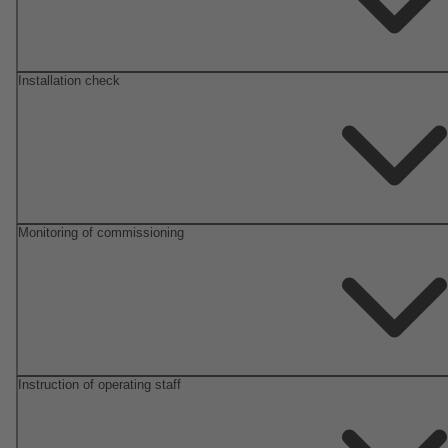
Installation check
Monitoring of commissioning
Instruction of operating staff