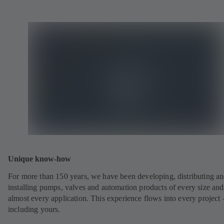
Unique know-how
For more than 150 years, we have been developing, distributing a
installing pumps, valves and automation products of every size and
almost every application. This experience flows into every project 
including yours.