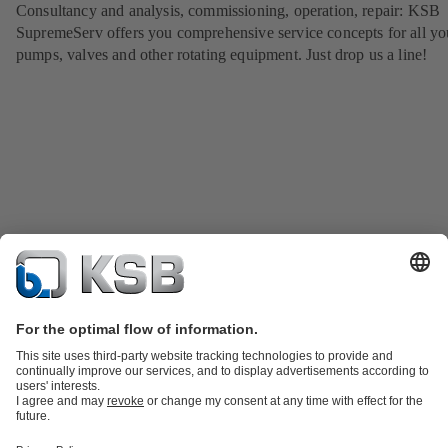
Consultancy and analysis, commissioning, operation, repair: KSB
SupremeServ offers you comprehensive service concepts for all yo
pumps, valves and other rotating equipment. Just drop us a line!