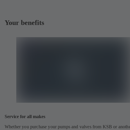
Your benefits
Service for all makes
Whether you purchase your pumps and valves from KSB or anoth