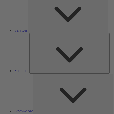
Services
Solu
Solutions
K
h
Know-how