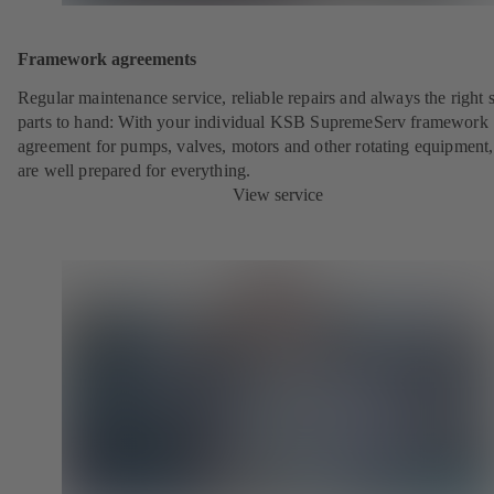
Framework agreements
Regular maintenance service, reliable repairs and always the right 
parts to hand: With your individual KSB SupremeServ framework
agreement for pumps, valves, motors and other rotating equipment
are well prepared for everything.
View service