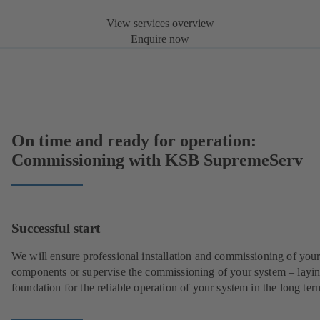
View services overview
Enquire now
On time and ready for operation:
Commissioning with KSB SupremeServ
Successful start
We will ensure professional installation and commissioning of you
components or supervise the commissioning of your system – layin
foundation for the reliable operation of your system in the long ter