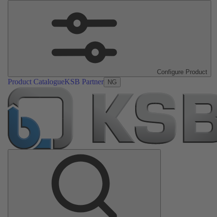
Configure Product
Product Catalogue
KSB Partner
NG