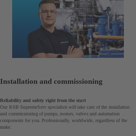
Installation and commissioning
Reliability and safety right from the start
Our KSB SupremeServ specialists will take care of the installation
and commissioning of pumps, motors, valves and automation
components for you. Professionally, worldwide, regardless of the
make.