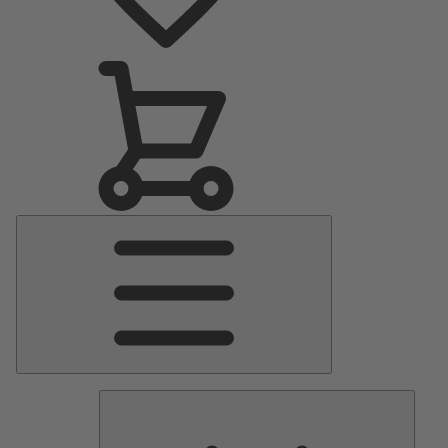
Main
Menu
Pumps