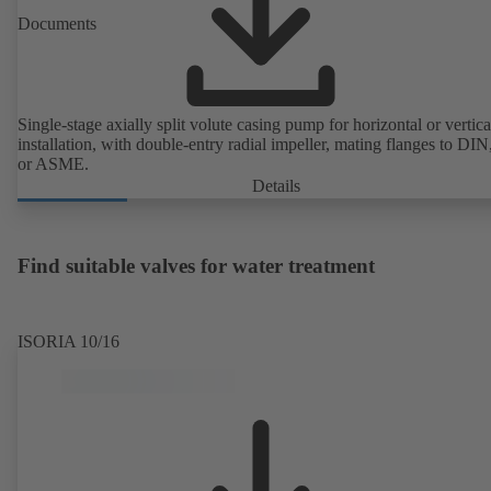
Documents
Single-stage axially split volute casing pump for horizontal or vertica
installation, with double-entry radial impeller, mating flanges to DI
or ASME.
Details
Find suitable valves for water treatment
ISORIA 10/16