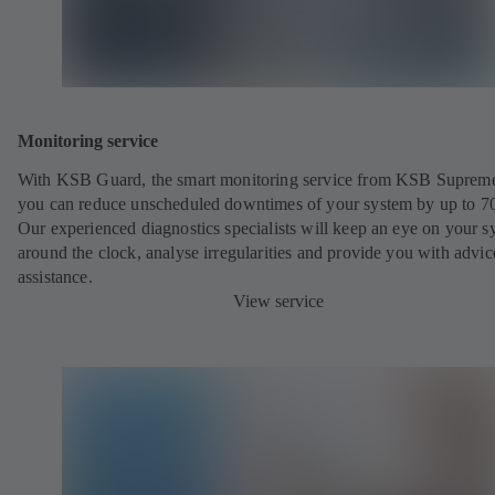
Monitoring service
With KSB Guard, the smart monitoring service from KSB Suprem
you can reduce unscheduled downtimes of your system by up to 7
Our experienced diagnostics specialists will keep an eye on your s
around the clock, analyse irregularities and provide you with advi
assistance.
View service