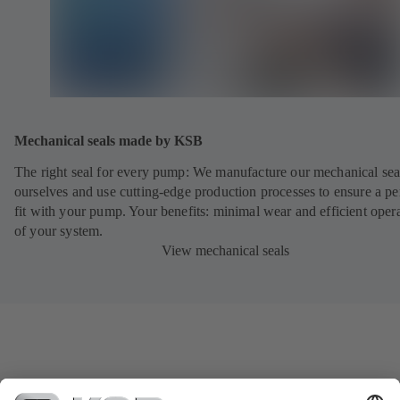
Mechanical seals made by KSB
The right seal for every pump: We manufacture our mechanical sea
ourselves and use cutting-edge production processes to ensure a pe
fit with your pump. Your benefits: minimal wear and efficient oper
of your system.
View mechanical seals