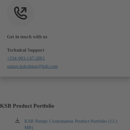
Get in touch with us
Technical Support
+234-903-147-2061
outare.kokobissi@ksb.com
KSB Product Portfolio
KSB Pumps I Automation Product Portfolio (13.1
(opens
MB)
in