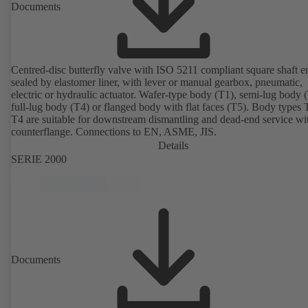
Documents
Centred-disc butterfly valve with ISO 5211 compliant square shaft e
sealed by elastomer liner, with lever or manual gearbox, pneumatic,
electric or hydraulic actuator. Wafer-type body (T1), semi-lug body 
full-lug body (T4) or flanged body with flat faces (T5). Body types
T4 are suitable for downstream dismantling and dead-end service wi
counterflange. Connections to EN, ASME, JIS.
Details
SERIE 2000
Documents