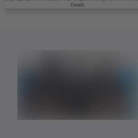
parts are separated from the fluid by the diaphragm. Maintenance-fre
Details