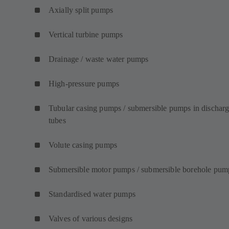
Axially split pumps
Vertical turbine pumps
Drainage / waste water pumps
High-pressure pumps
Tubular casing pumps / submersible pumps in dischar
tubes
Volute casing pumps
Submersible motor pumps / submersible borehole pum
Standardised water pumps
Valves of various designs