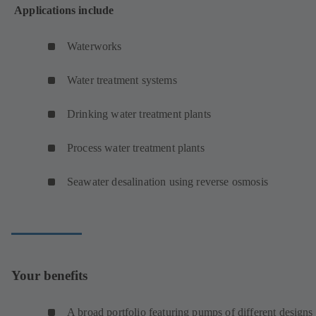
Applications include
Waterworks
Water treatment systems
Drinking water treatment plants
Process water treatment plants
Seawater desalination using reverse osmosis
Your benefits
A broad portfolio featuring pumps of different designs 