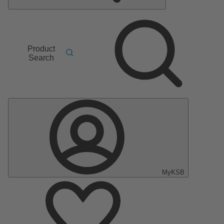
Product
Search
MyKSB