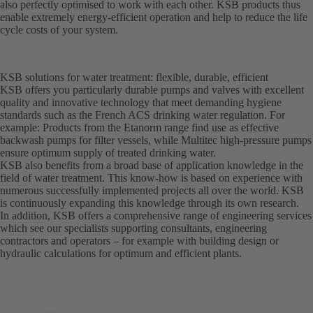
also perfectly optimised to work with each other. KSB products thus
enable extremely energy-efficient operation and help to reduce the life
cycle costs of your system.
KSB solutions for water treatment: flexible, durable, efficient
KSB offers you particularly durable pumps and valves with excellent
quality and innovative technology that meet demanding hygiene
standards such as the French ACS drinking water regulation. For
example: Products from the Etanorm range find use as effective
backwash pumps for filter vessels, while Multitec high-pressure pumps
ensure optimum supply of treated drinking water.
KSB also benefits from a broad base of application knowledge in the
field of water treatment. This know-how is based on experience with
numerous successfully implemented projects all over the world. KSB
is continuously expanding this knowledge through its own research.
In addition, KSB offers a comprehensive range of engineering services
which see our specialists supporting consultants, engineering
contractors and operators – for example with building design or
hydraulic calculations for optimum and efficient plants.