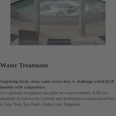
Water Treatment
Supplying fresh, clean water every day: A challenge which KSB
handles with competence.
As a globally recognised specialist for water treatment, KSB sets
standards in waterworks systems and desalination systems from Paris
to New York, Sao Paulo, Sydney and Singapore.