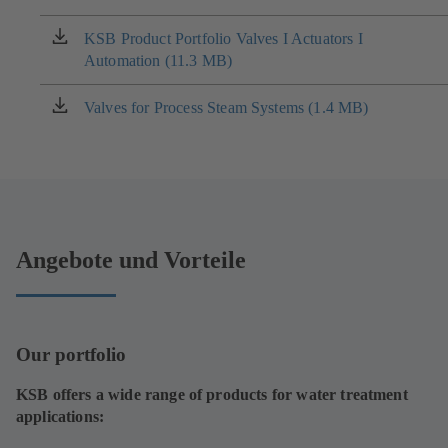
a
new
KSB Product Portfolio Valves I Actuators I
(opens
tab)
Automation (11.3 MB)
in
a
new
Valves for Process Steam Systems (1.4 MB)
(opens
tab)
in
a
new
tab)
Angebote und Vorteile
Our portfolio
KSB offers a wide range of products for water treatment
applications: