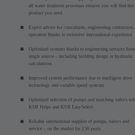
all water treatment processes ensures you will find the
product you need.
Expert advice for consultants, engineering contractors
operators thanks to extensive international experience
Optimised systems thanks to engineering services from
single source – including building design or hydraulic
calculations
Improved system performance due to intelligent drive
technology and variable speed systems
Optimised selection of pumps and matching valves wi
KSB Helps and KSB EasySelect
Reliable international supplier of pumps, valves and
service – on the market for 150 years