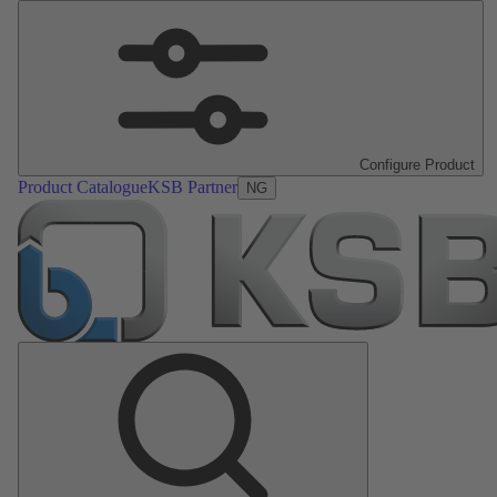
Configure Product
Product Catalogue
KSB Partner
NG