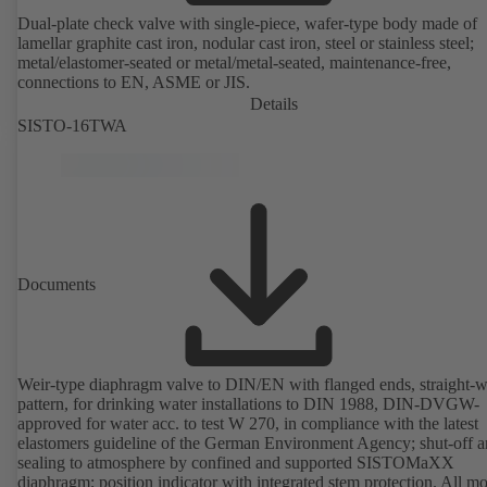
Dual-plate check valve with single-piece, wafer-type body made of
lamellar graphite cast iron, nodular cast iron, steel or stainless steel;
metal/elastomer-seated or metal/metal-seated, maintenance-free,
connections to EN, ASME or JIS.
Details
SISTO-16TWA
Documents
Weir-type diaphragm valve to DIN/EN with flanged ends, straight-
pattern, for drinking water installations to DIN 1988, DIN-DVGW-
approved for water acc. to test W 270, in compliance with the latest
elastomers guideline of the German Environment Agency; shut-off 
sealing to atmosphere by confined and supported SISTOMaXX
diaphragm; position indicator with integrated stem protection. All m