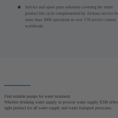
Service and spare parts solutions covering the entire
product life cycle complemented by 24-hour service f
more than 3000 specialists in over 170 service centres
worldwide
Find suitable pumps for water treatment
Whether drinking water supply or process water supply KSB offers
right product for all water supply and water transport processes.