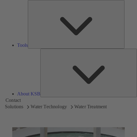
Tools
Tools
A
About KSB
Contact
Solutions
Water Technology
Water Treatment