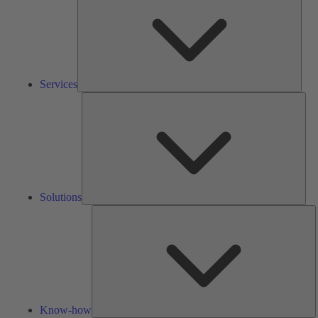
Services
Solu
Solutions
K
h
Know-how