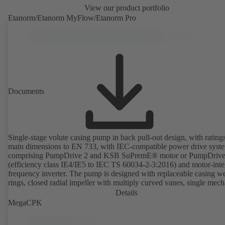
View our product portfolio
Etanorm/Etanorm MyFlow/Etanorm Pro
Documents
Single-stage volute casing pump in back pull-out design, with rating
main dimensions to EN 733, with IEC-compatible power drive syst
comprising PumpDrive 2 and KSB SuPremE® motor or PumpDrive
(efficiency class IE4/IE5 to IEC TS 60034-2-3:2016) and motor-inte
frequency inverter. The pump is designed with replaceable casing w
rings, closed radial impeller with multiply curved vanes, single mech
seal or double mechanical seals to EN 12756, shaft equipped with
Details
replaceable shaft protecting sleeve in the shaft seal area. The back pu
MegaCPK
design allows the coupling, bearing brackets and impeller to be dism
without the need to disconnect the pump casing from the piping. Mo