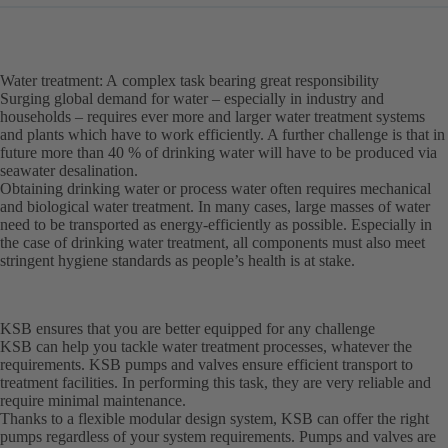
Water treatment: A complex task bearing great responsibility
Surging global demand for water – especially in industry and
households – requires ever more and larger water treatment systems
and plants which have to work efficiently. A further challenge is that in
future more than 40 % of drinking water will have to be produced via
seawater desalination.
Obtaining drinking water or process water often requires mechanical
and biological water treatment. In many cases, large masses of water
need to be transported as energy-efficiently as possible. Especially in
the case of drinking water treatment, all components must also meet
stringent hygiene standards as people’s health is at stake.
KSB ensures that you are better equipped for any challenge
KSB can help you tackle water treatment processes, whatever the
requirements. KSB pumps and valves ensure efficient transport to
treatment facilities. In performing this task, they are very reliable and
require minimal maintenance.
Thanks to a flexible modular design system, KSB can offer the right
pumps regardless of your system requirements. Pumps and valves are