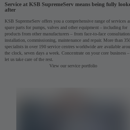
Service at KSB SupremeServ means being fully look
after
KSB SupremeServ offers you a comprehensive range of services 
spare parts for pumps, valves and other equipment – including for
products from other manufacturers – from face-to-face consultation
installation, commissioning, maintenance and repair. More than 35
specialists in over 190 service centres worldwide are available aro
the clock, seven days a week. Concentrate on your core business –
let us take care of the rest.
View our service portfolio