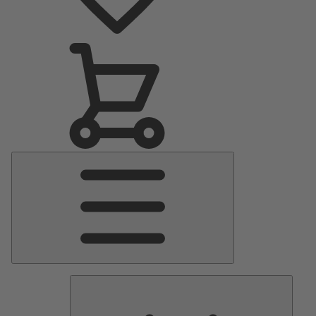
Main
Menu
Pumps