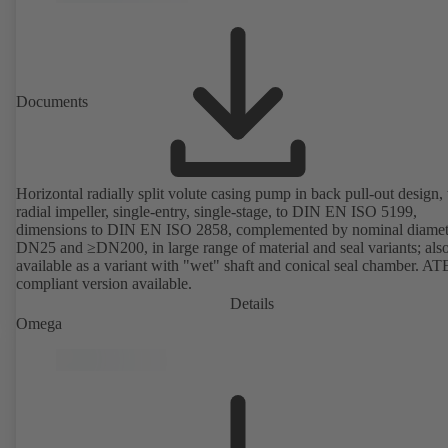
mounting points in accordance with IEC 60072, envelope dimension
accordance with DIN V 42673 (07-2011). ATEX-compliant version
available. Well ahead of the ErP Directive's efficiency requirements.
Documents
Horizontal radially split volute casing pump in back pull-out design,
radial impeller, single-entry, single-stage, to DIN EN ISO 5199,
dimensions to DIN EN ISO 2858, complemented by nominal diamet
DN25 and ≥DN200, in large range of material and seal variants; als
available as a variant with "wet" shaft and conical seal chamber. A
compliant version available.
Details
Omega