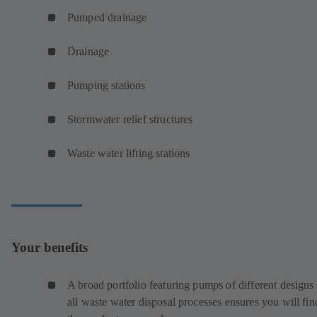
Pumped drainage
Drainage
Pumping stations
Stormwater relief structures
Waste water lifting stations
Your benefits
A broad portfolio featuring pumps of different designs 
all waste water disposal processes ensures you will fin