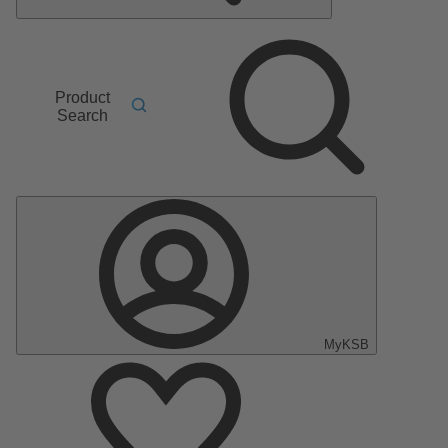
Product
Search
MyKSB