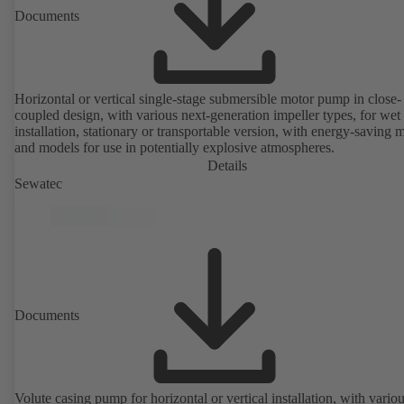
Documents
Horizontal or vertical single-stage submersible motor pump in close-
coupled design, with various next-generation impeller types, for wet
installation, stationary or transportable version, with energy-saving 
and models for use in potentially explosive atmospheres.
Details
Sewatec
Documents
Volute casing pump for horizontal or vertical installation, with vario