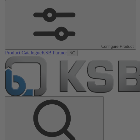
Configure Product
Product Catalogue
KSB Partner
NG