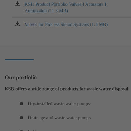
new
KSB Product Portfolio Valves I Actuators I
(opens
tab)
Automation (11.3 MB)
in
a
new
Valves for Process Steam Systems (1.4 MB)
(opens
tab)
in
a
new
tab)
Our portfolio
KSB offers a wide range of products for waste water disposal
Dry-installed waste water pumps
Drainage and waste water pumps