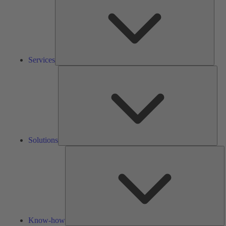
Services
Solu
Solutions
K
h
Know-how