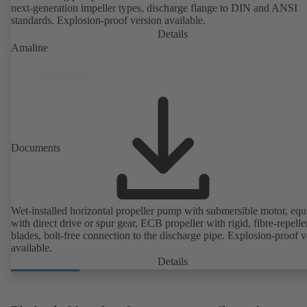
next-generation impeller types, discharge flange to DIN and ANSI
standards. Explosion-proof version available.
Details
Amaline
Documents
Wet-installed horizontal propeller pump with submersible motor, eq
with direct drive or spur gear, ECB propeller with rigid, fibre-repelle
blades, bolt-free connection to the discharge pipe. Explosion-proof v
available.
Details