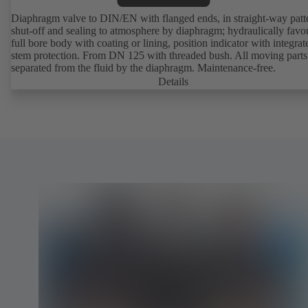
Diaphragm valve to DIN/EN with flanged ends, in straight-way patt
shut-off and sealing to atmosphere by diaphragm; hydraulically favo
full bore body with coating or lining, position indicator with integrat
stem protection. From DN 125 with threaded bush. All moving parts
separated from the fluid by the diaphragm. Maintenance-free.
Details