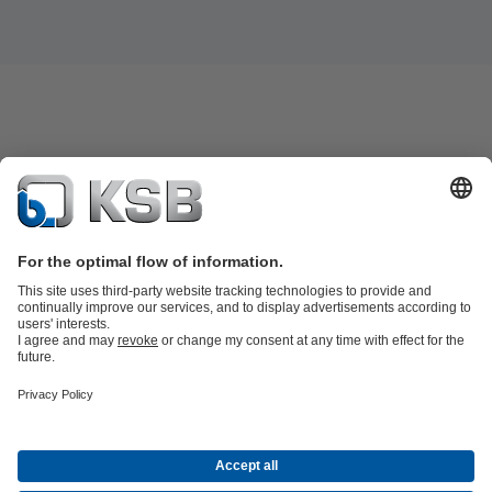
Product Catalogue
All about Services
Shopping Cart
All about Tools
Waste Water Technology
Water Technology
Industry
Technology
Building Services
Energy Technology
Company
Events
Press
Career
Social Media