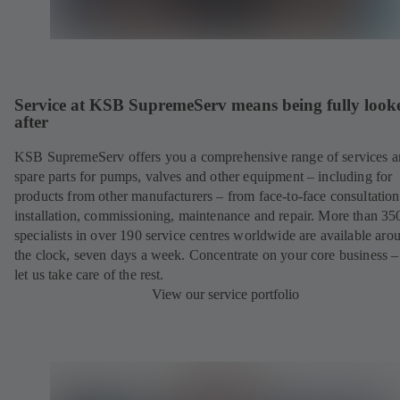
Service at KSB SupremeServ means being fully look
after
KSB SupremeServ offers you a comprehensive range of services 
spare parts for pumps, valves and other equipment – including for
products from other manufacturers – from face-to-face consultation
installation, commissioning, maintenance and repair. More than 35
specialists in over 190 service centres worldwide are available aro
the clock, seven days a week. Concentrate on your core business –
let us take care of the rest.
View our service portfolio