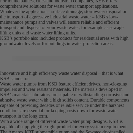
For municipalities, cities and industrial companies, KSB offers
comprehensive solutions for waste water transport applications.
Whatever the application – surface drainage, stormwater disposal or
the transport of aggressive industrial waste water – KSB’s low-
maintenance pumps and valves will ensure reliable and efficient
transport and disposal of your waste water, for example as sewage
lifting units and waste water lifting units.
KSB’s portfolio also includes products for residential areas with high
groundwater levels or for buildings in water protection areas.
Innovative and high-efficiency waste water disposal – that is what
KSB stands for
Waste water pumps from KSB feature efficient drives, non-clogging
impellers and wear-resistant materials. The materials developed in
KSB’s materials laboratory are capable of withstanding corrosive and
abrasive waste water with a high solids content. Durable components
capable of providing decades of reliable service under the harshest
conditions are essential for keeping costs down for waste water
transport in the long term.
With a wide range of different waste water pump designs, KSB is
capable of supplying the right product for every system requirement.
The Amarex KRT submersible pump and the Sewatec dry-installed