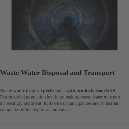
Waste Water Disposal and Transport
Waste water disposal perfected – with products from KSB
Rising global population levels are making waste water transport
increasingly important. KSB offers municipalities and industrial
companies efficient pumps and valves.