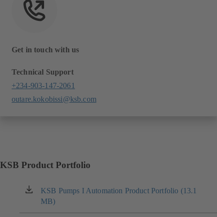
Get in touch with us
Technical Support
+234-903-147-2061
outare.kokobissi@ksb.com
KSB Product Portfolio
KSB Pumps I Automation Product Portfolio (13.1
(opens
MB)
in
a