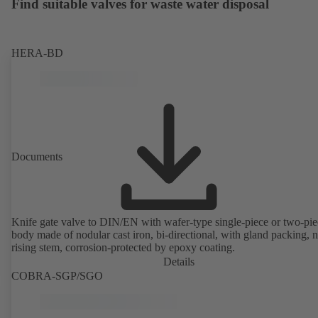
Find suitable valves for waste water disposal
HERA-BD
Documents
Knife gate valve to DIN/EN with wafer-type single-piece or two-pie
body made of nodular cast iron, bi-directional, with gland packing, 
rising stem, corrosion-protected by epoxy coating.
Details
COBRA-SGP/SGO