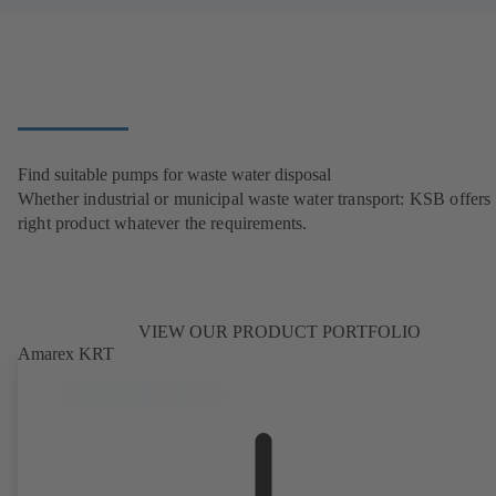
Find suitable pumps for waste water disposal
Whether industrial or municipal waste water transport: KSB offers 
right product whatever the requirements.
VIEW OUR PRODUCT PORTFOLIO
Amarex KRT