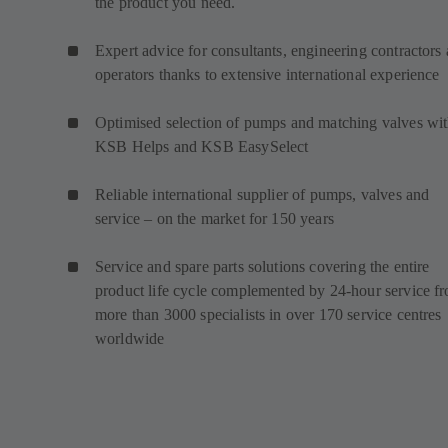
the product you need.
Expert advice for consultants, engineering contractors
operators thanks to extensive international experience
Optimised selection of pumps and matching valves wi
KSB Helps and KSB EasySelect
Reliable international supplier of pumps, valves and
service – on the market for 150 years
Service and spare parts solutions covering the entire
product life cycle complemented by 24-hour service f
more than 3000 specialists in over 170 service centres
worldwide