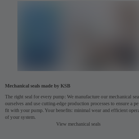
Mechanical seals made by KSB
The right seal for every pump: We manufacture our mechanical sea
ourselves and use cutting-edge production processes to ensure a pe
fit with your pump. Your benefits: minimal wear and efficient oper
of your system.
View mechanical seals