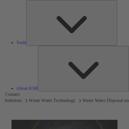
Tools
Tools
A
About KSB
Contact
Solutions
Waste Water Technology
Waste Water Disposal an