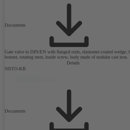
Documents
Gate valve to DIN/EN with flanged ends, elastomer-coated wedge, 
bonnet, rotating stem, inside screw, body made of nodular cast iron.
Details
SISTO-KB
Documents