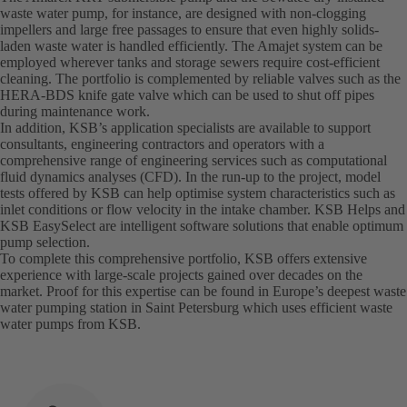
waste water pump, for instance, are designed with non-clogging
impellers and large free passages to ensure that even highly solids-
laden waste water is handled efficiently. The Amajet system can be
employed wherever tanks and storage sewers require cost-efficient
cleaning. The portfolio is complemented by reliable valves such as the
HERA-BDS knife gate valve which can be used to shut off pipes
during maintenance work.
In addition, KSB’s application specialists are available to support
consultants, engineering contractors and operators with a
comprehensive range of engineering services such as computational
fluid dynamics analyses (CFD). In the run-up to the project, model
tests offered by KSB can help optimise system characteristics such as
inlet conditions or flow velocity in the intake chamber. KSB Helps and
KSB EasySelect are intelligent software solutions that enable optimum
pump selection.
To complete this comprehensive portfolio, KSB offers extensive
experience with large-scale projects gained over decades on the
market. Proof for this expertise can be found in Europe’s deepest waste
water pumping station in Saint Petersburg which uses efficient waste
water pumps from KSB.