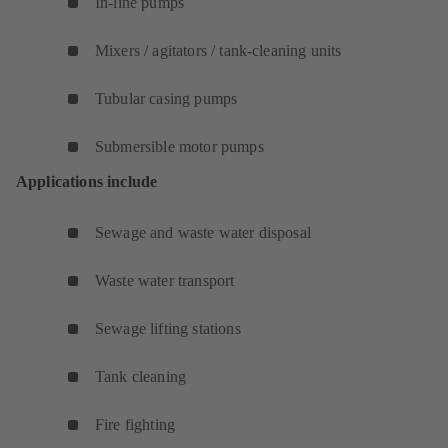
In-line pumps
Mixers / agitators / tank-cleaning units
Tubular casing pumps
Submersible motor pumps
Applications include
Sewage and waste water disposal
Waste water transport
Sewage lifting stations
Tank cleaning
Fire fighting