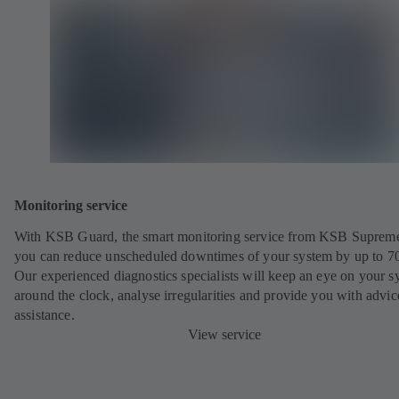
Monitoring service
With KSB Guard, the smart monitoring service from KSB Suprem
you can reduce unscheduled downtimes of your system by up to 7
Our experienced diagnostics specialists will keep an eye on your s
around the clock, analyse irregularities and provide you with advi
assistance.
View service