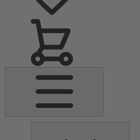
Main
Menu
Pumps