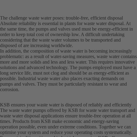
The challenge waste water poses: trouble-free, efficient disposal
Absolute reliability is essential in plants for waste water disposal. At
the same time, the pumps and valves used must be energy-efficient in
order to keep total cost of ownership low. A difficult undertaking
considering that the waste water volumes to be transported and
disposed of are increasing worldwide.
In addition, the composition of waste water is becoming increasingly
problematic: as a result of water-saving measures, waste water contains
more and more solids and less and less water. This requires innovative
solutions and advanced technology. The pumps employed must have a
long service life, must not clog and should be as energy-efficient as
possible. Industrial waste water also places exacting demands on
pumps and valves. They must be particularly resistant to wear and
corrosion.
KSB ensures your waste water is disposed of reliably and efficiently
The waste water pumps offered by KSB for waste water transport and
waste water disposal applications ensure trouble-free operation at all
times. Products from KSB make economic and energy-saving
operation possible, even under extreme conditions. Together we can
optimise your system and reduce your operating costs systematically.