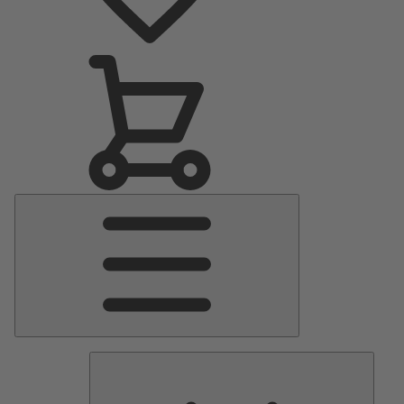
Main
Menu
Pumps