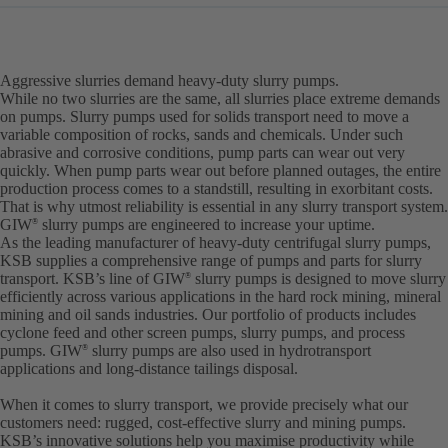
Aggressive slurries demand heavy-duty slurry pumps.
While no two slurries are the same, all slurries place extreme demands
on pumps. Slurry pumps used for solids transport need to move a
variable composition of rocks, sands and chemicals. Under such
abrasive and corrosive conditions, pump parts can wear out very
quickly. When pump parts wear out before planned outages, the entire
production process comes to a standstill, resulting in exorbitant costs.
That is why utmost reliability is essential in any slurry transport system.
GIW
slurry pumps are engineered to increase your uptime.
®
As the leading manufacturer of heavy-duty centrifugal slurry pumps,
KSB supplies a comprehensive range of pumps and parts for slurry
transport. KSB’s line of GIW
slurry pumps is designed to move slurry
®
efficiently across various applications in the hard rock mining, mineral
mining and oil sands industries. Our portfolio of products includes
cyclone feed and other screen pumps, slurry pumps, and process
pumps. GIW
slurry pumps are also used in hydrotransport
®
applications and long-distance tailings disposal.
When it comes to slurry transport, we provide precisely what our
customers need: rugged, cost-effective slurry and mining pumps.
KSB’s innovative solutions help you maximise productivity while