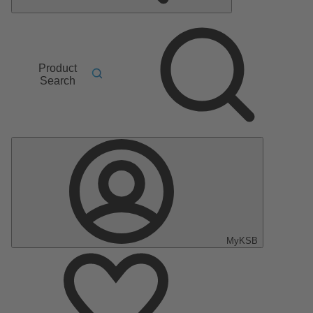
Product
Search
MyKSB