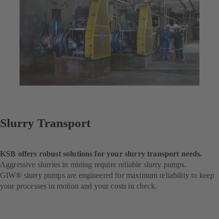
Slurry Transport
KSB offers robust solutions for your slurry transport needs.
Aggressive slurries in mining require reliable slurry pumps.
GIW® slurry pumps are engineered for maximum reliability to keep
your processes in motion and your costs in check.