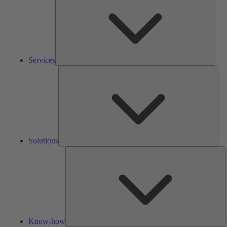
Services
Solu
Solutions
K
h
Know-how