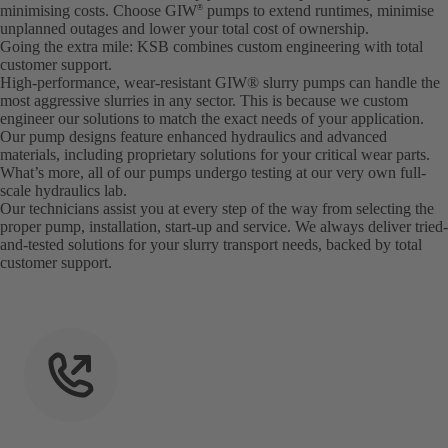
minimising costs. Choose GIW
pumps to extend runtimes, minimise
®
unplanned outages and lower your total cost of ownership.
Going the extra mile: KSB combines custom engineering with total
customer support.
High-performance, wear-resistant GIW® slurry pumps can handle the
most aggressive slurries in any sector. This is because we custom
engineer our solutions to match the exact needs of your application.
Our pump designs feature enhanced hydraulics and advanced
materials, including proprietary solutions for your critical wear parts.
What’s more, all of our pumps undergo testing at our very own full-
scale hydraulics lab.
Our technicians assist you at every step of the way from selecting the
proper pump, installation, start-up and service. We always deliver tried-
and-tested solutions for your slurry transport needs, backed by total
customer support.