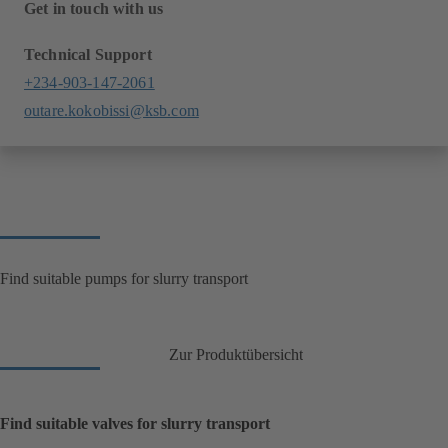
Get in touch with us
Technical Support
+234-903-147-2061
outare.kokobissi@ksb.com
Find suitable pumps for slurry transport
Zur Produktübersicht
Find suitable valves for slurry transport