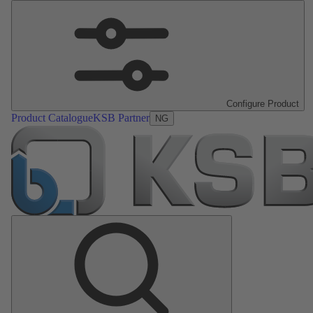
Configure Product
Product Catalogue
KSB Partner
NG