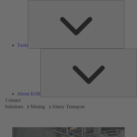
Tools
Tools
A
About KSB
Contact
Solutions
Mining
Slurry Transport