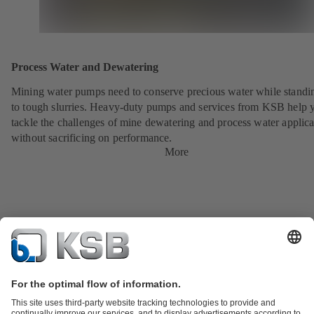
Process Water and Dewatering
Mining water pumps need to conserve precious water while standi
to tough slurries. Heavy-duty pumps and services from KSB help 
tackle the challenges of mine dewatering and process water applica
without sacrificing on performance.
More