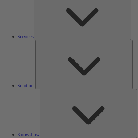
Services
Solu
Solutions
K
h
Know-how