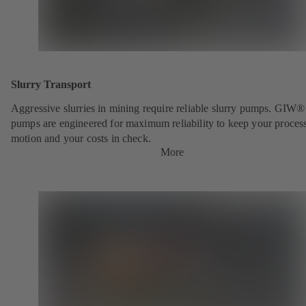
Slurry Transport
Aggressive slurries in mining require reliable slurry pumps. GIW®
pumps are engineered for maximum reliability to keep your process
motion and your costs in check.
More