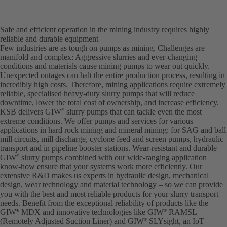
Safe and efficient operation in the mining industry requires highly
reliable and durable equipment
Few industries are as tough on pumps as mining. Challenges are
manifold and complex: Aggressive slurries and ever-changing
conditions and materials cause mining pumps to wear out quickly.
Unexpected outages can halt the entire production process, resulting in
incredibly high costs. Therefore, mining applications require extremely
reliable, specialised heavy-duty slurry pumps that will reduce
downtime, lower the total cost of ownership, and increase efficiency.
KSB delivers GIW
slurry pumps that can tackle even the most
®
extreme conditions. We offer pumps and services for various
applications in hard rock mining and mineral mining: for SAG and ball
mill circuits, mill discharge, cyclone feed and screen pumps, hydraulic
transport and in pipeline booster stations. Wear-resistant and durable
GIW
slurry pumps combined with our wide-ranging application
®
know-how ensure that your systems work more efficiently. Our
extensive R&D makes us experts in hydraulic design, mechanical
design, wear technology and material technology – so we can provide
you with the best and most reliable products for your slurry transport
needs. Benefit from the exceptional reliability of products like the
GIW
MDX and innovative technologies like GIW
RAMSL
®
®
(Remotely Adjusted Suction Liner) and GIW
SLYsight, an IoT
®