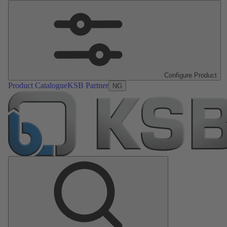
Configure Product
Product Catalogue
KSB Partner
NG