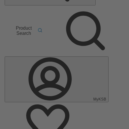
Product
Search
MyKSB