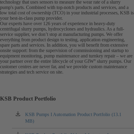
technology that uses sensors to measure the wear rate of a slurry
pump's parts. Combined with top-notch products and services, and a
low total cost of ownership (TCO) in your industrial processes, KSB is
your best-in-class pump provider.
Our experts have over 126 years of experience in heavy-duty
centrifugal slurry pumps, hydrocyclones and hydraulics. As a full-
service supplier, we don’t stop at manufacturing pumps. We offer
everything from product design to testing, application engineering,
spare parts and services. In addition, you will benefit from extensive
onsite support: from the supervision of commissioning and startup to
equipment monitoring, pump maintenance and turnkey repair – we are
your partner over the entire lifecycle of your GIW
slurry pumps. Our
®
customer centres are never far, and we provide custom maintenance
strategies and tech service on site.
KSB Product Portfolio
KSB Pumps I Automation Product Portfolio (13.1
(opens
MB)
in
a