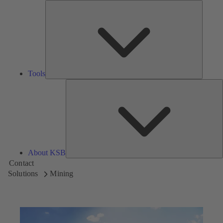
Tools
Tools
A
About KSB
Contact
Solutions
Mining