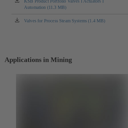
new
KSB Product Portfolio Valves I Actuators I
(opens
tab)
Automation (11.3 MB)
in
a
new
Valves for Process Steam Systems (1.4 MB)
(opens
tab)
in
a
new
tab)
Applications in Mining