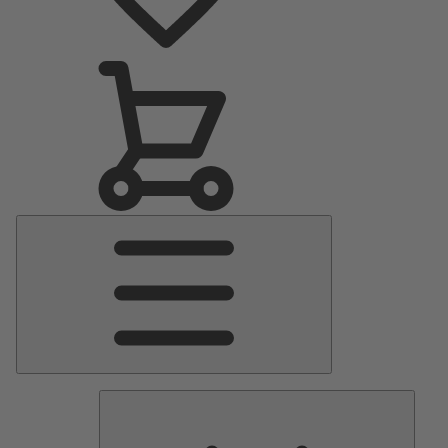
Main
Menu
Pumps