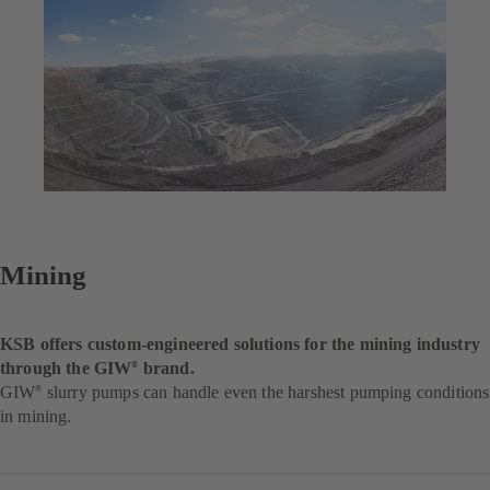
Mining
KSB offers custom-engineered solutions for the mining industry
through the GIW
brand.
®
GIW
slurry pumps can handle even the harshest pumping conditions
®
in mining.