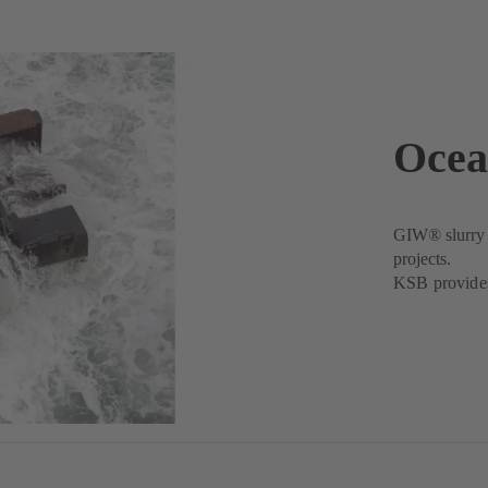
Ocea
GIW® slurry p
projects.
KSB provides