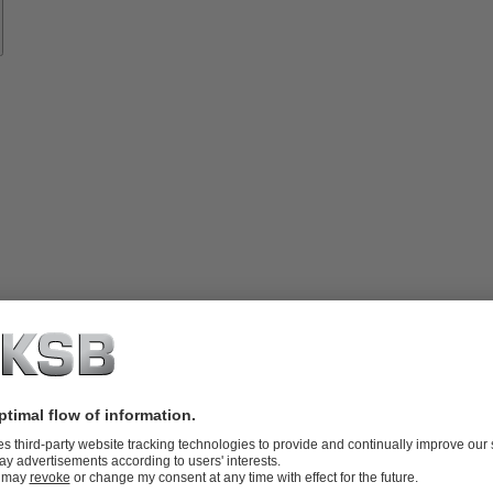
vices
lutions
Know-
how