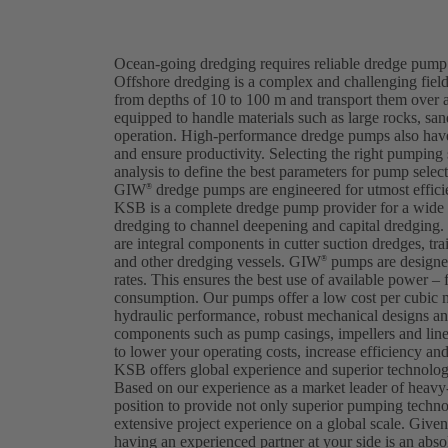
Ocean-going dredging requires reliable dredge pump 
Offshore dredging is a complex and challenging field
from depths of 10 to 100 m and transport them over 
equipped to handle materials such as large rocks, sa
operation. High-performance dredge pumps also have
and ensure productivity. Selecting the right pumping
analysis to define the best parameters for pump selec
GIW
dredge pumps are engineered for utmost efficien
®
KSB is a complete dredge pump provider for a wide v
dredging to channel deepening and capital dredgi
are integral components in cutter suction dredges, tra
and other dredging vessels. GIW
pumps are designed
®
rates. This ensures the best use of available power – 
consumption. Our pumps offer a low cost per cubic 
hydraulic performance, robust mechanical designs and
components such as pump casings, impellers and lin
to lower your operating costs, increase efficiency a
KSB offers global experience and superior technology
Based on our experience as a market leader of heavy
position to provide not only superior pumping techn
extensive project experience on a global scale. Give
having an experienced partner at your side is an abs