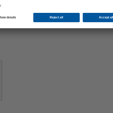
About
KSB