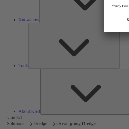
Know-how
Tools
Tools
About KSB
Contact
Solutions
Dredge
Ocean-going Dredge