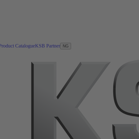
Product Catalogue
KSB Partner
NG