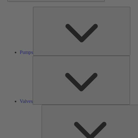
Pump
Pumps
Valve
Valves