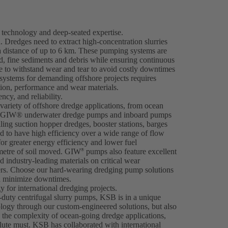
technology and deep-seated expertise.
. Dredges need to extract high-concentration slurries
a distance of up to 6 km. These pumping systems are
nd, fine sediments and debris while ensuring continuous
 to withstand wear and tear to avoid costly downtimes
 systems for demanding offshore projects requires
tion, performance and wear materials.
cy, and reliability.
ariety of offshore dredge applications, from ocean
ng. GIW® underwater dredge pumps and inboard pumps
iling suction hopper dredges, booster stations, barges
 to have high efficiency over a wide range of flow
for greater energy efficiency and lower fuel
metre of soil moved. GIW
pumps also feature excellent
®
 industry-leading materials on critical wear
ers. Choose our hard-wearing dredging pump solutions
nd minimize downtimes.
 for international dredging projects.
-duty centrifugal slurry pumps, KSB is in a unique
ology through our custom-engineered solutions, but also
n the complexity of ocean-going dredge applications,
olute must. KSB has collaborated with international