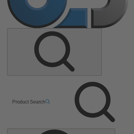
Product Search