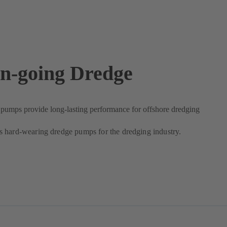
n-going Dredge
umps provide long-lasting performance for offshore dredging
 hard-wearing dredge pumps for the dredging industry.