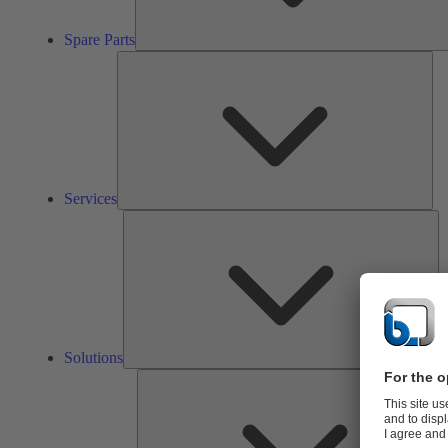
Spare Parts
Ser
Services
So
Solutions