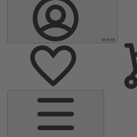
MyKSB
Main
Menu