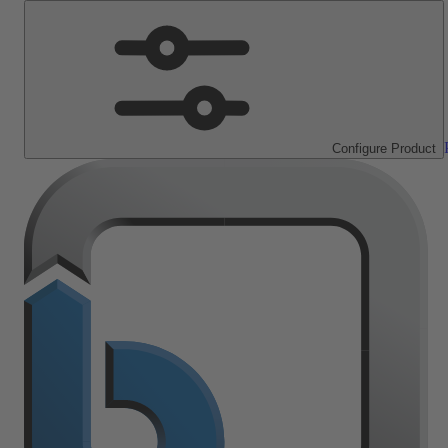
Configure Product