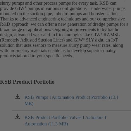
slurry pumps and other process pumps for every task. KSB can
provide GIW
pumps in various configurations—underwater pumps
®
mounted on the suction pipe, inboard pumps and booster stations.
Thanks to advanced engineering techniques and our comprehensive
R&D approach, we can offer a new generation of dredge pumps for a
broad range of applications. Ongoing improvements to hydraulic
design, advanced wear and IoT technologies like GIW
RAMSL
®
(Remotely Adjusted Suction Liner) and GIW
SLYsight, an IoT
®
solution that uses sesnors to measure slurry pump wear rates, along
with proprietary materials enable us to develop superior quality
products tailored to your specific needs.
KSB Product Portfolio
KSB Pumps I Automation Product Portfolio (13.1
(opens
MB)
in
a
new
KSB Product Portfolio Valves I Actuators I
(opens
tab)
Automation (11.3 MB)
in
a