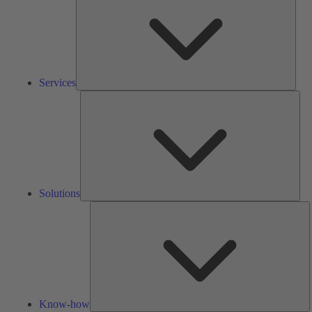
Services
Solu
Solutions
K
h
Know-how