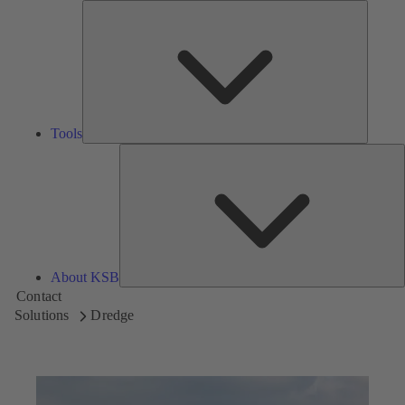
Tools
Tools
A
About KSB
Contact
Solutions
Dredge