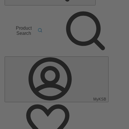
Product
Search
MyKSB