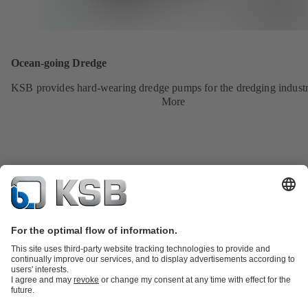
Ocean-going Dredge
KSB provides hard-wearing dredge pumps for the dredging industr
More