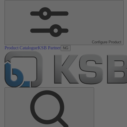
Configure Product
Product Catalogue
KSB Partner
NG