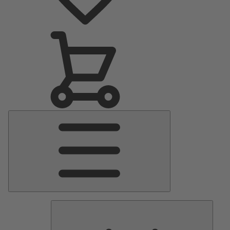
Main
Menu
Pumps