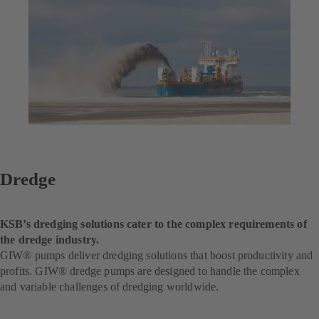
Dredge
KSB’s dredging solutions cater to the complex requirements of
the dredge industry.
GIW® pumps deliver dredging solutions that boost productivity and
profits. GIW® dredge pumps are designed to handle the complex
and variable challenges of dredging worldwide.