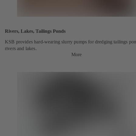
Rivers, Lakes, Tailings Ponds
KSB provides hard-wearing slurry pumps for dredging tailings pon
rivers and lakes.
More