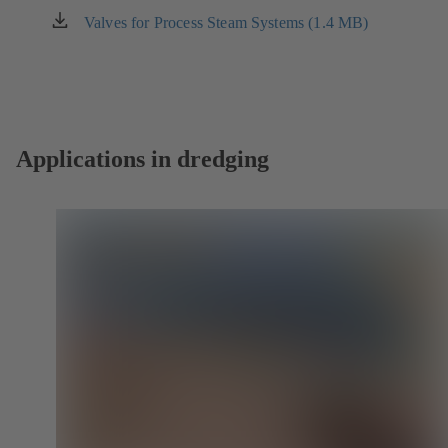
new
Valves for Process Steam Systems (1.4 MB)
(opens
tab)
in
a
new
tab)
Applications in dredging