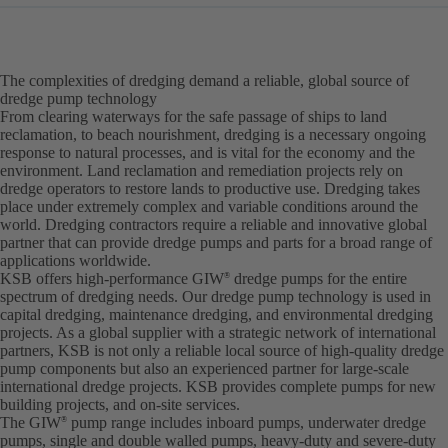
The complexities of dredging demand a reliable, global source of
dredge pump technology
From clearing waterways for the safe passage of ships to land
reclamation, to beach nourishment, dredging is a necessary ongoing
response to natural processes, and is vital for the economy and the
environment. Land reclamation and remediation projects rely on
dredge operators to restore lands to productive use. Dredging takes
place under extremely complex and variable conditions around the
world. Dredging contractors require a reliable and innovative global
partner that can provide dredge pumps and parts for a broad range of
applications worldwide.
KSB offers high-performance GIW
dredge pumps for the entire
®
spectrum of dredging needs. Our dredge pump technology is used in
capital dredging, maintenance dredging, and environmental dredging
projects. As a global supplier with a strategic network of international
partners, KSB is not only a reliable local source of high-quality dredge
pump components but also an experienced partner for large-scale
international dredge projects. KSB provides complete pumps for new
building projects, and on-site services.
The GIW
pump range includes inboard pumps, underwater dredge
®
pumps, single and double walled pumps, heavy-duty and severe-duty