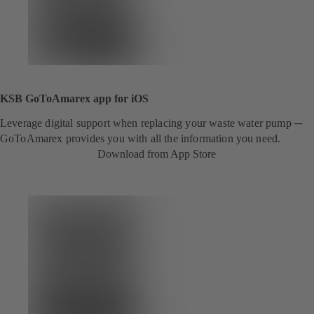
KSB GoToAmarex app for iOS
Leverage digital support when replacing your waste water pump ─
GoToAmarex provides you with all the information you need.
Download from App Store