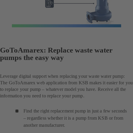
GoToAmarex: Replace waste water
pumps the easy way
Leverage digital support when replacing your waste water pump:
The GoToAmarex web application from KSB makes it easier for you
to replace your pump – whatever model you have. Receive all the
information you need to replace your pump.
Find the right replacement pump in just a few seconds
– regardless whether it is a pump from KSB or from
another manufacturer.