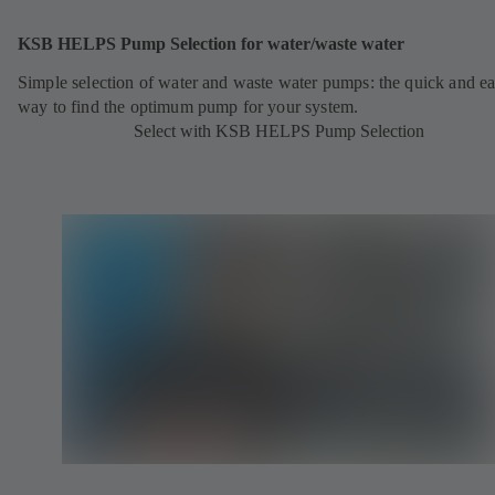
KSB HELPS Pump Selection for water/waste water
Simple selection of water and waste water pumps: the quick and e
way to find the optimum pump for your system.
Select with KSB HELPS Pump Selection