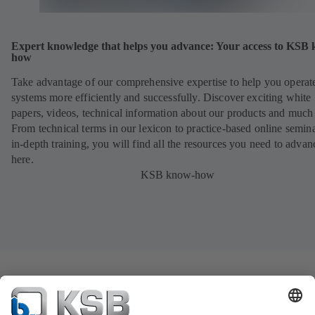
Expert knowledge that helps you advance: Your access to KSB
how
Take advantage of our comprehensive expertise to help you operat
systems more efficiently and successfully. Discover exciting white
papers, videos, technical information about our products and much
From technical terms in our lexicon to practice-based online semina
in-depth training, you will find all the resources you need to advan
here.
KSB know-how