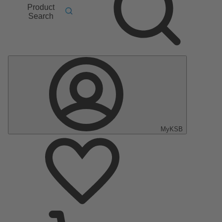
Product
Search
MyKSB