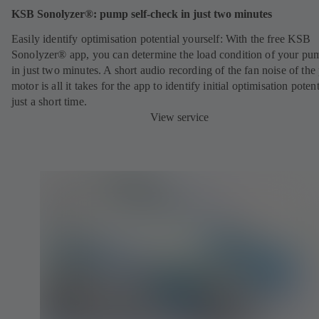
KSB Sonolyzer®: pump self-check in just two minutes
Easily identify optimisation potential yourself: With the free KSB
Sonolyzer® app, you can determine the load condition of your pu
in just two minutes. A short audio recording of the fan noise of th
motor is all it takes for the app to identify initial optimisation potent
just a short time.
View service