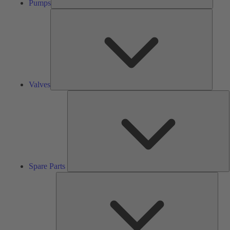
Pumps
Valves
Valves
S
P
Spare Parts
Serv