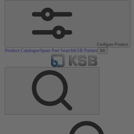
Configure Product
Product Catalogue
Spare Part Search
KSB Partner
NA