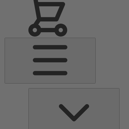
Main
Menu
Pumps