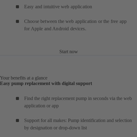
Easy and intuitive web application
Choose between the web application or the free app
for Apple and Android devices.
Start now
Your benefits at a glance
Easy pump replacement with digital support
Find the right replacement pump in seconds via the web
application or app
Support for all makes: Pump identification and selection
by designation or drop-down list