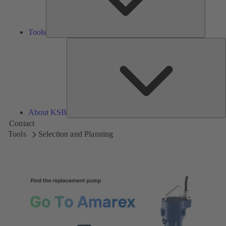
Tools
A
About KSB
Contact
Tools
Selection and Planning