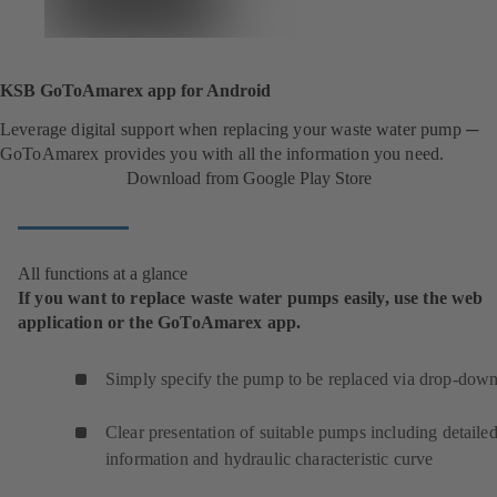
KSB GoToAmarex app for Android
Leverage digital support when replacing your waste water pump ─
GoToAmarex provides you with all the information you need.
Download from Google Play Store
All functions at a glance
If you want to replace waste water pumps easily, use the web
application or the GoToAmarex app.
Simply specify the pump to be replaced via drop-down 
Clear presentation of suitable pumps including detaile
information and hydraulic characteristic curve