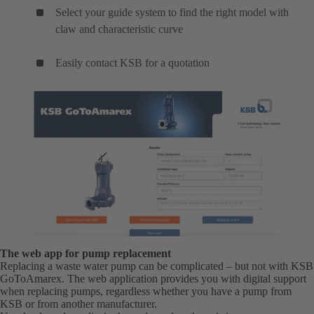
Select your guide system to find the right model with
claw and characteristic curve
Easily contact KSB for a quotation
The web app for pump replacement
Replacing a waste water pump can be complicated – but not with KSB
GoToAmarex. The web application provides you with digital support
when replacing pumps, regardless whether you have a pump from
KSB or from another manufacturer.