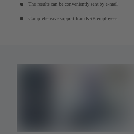
The results can be conveniently sent by e-mail
Comprehensive support from KSB employees