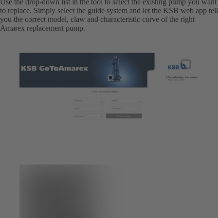
Use the drop-down list in the tool to select the existing pump you want
to replace. Simply select the guide system and let the KSB web app tell
you the correct model, claw and characteristic curve of the right
Amarex replacement pump.