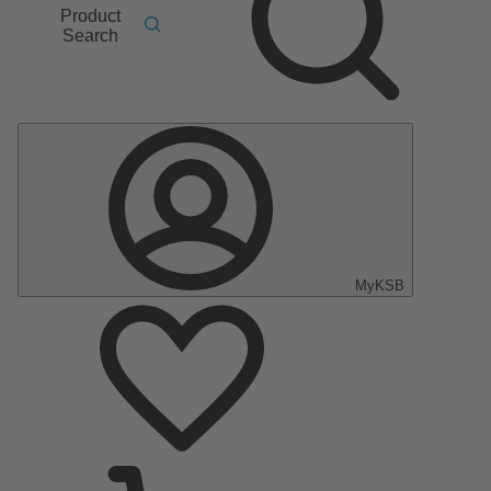
Product
Search
MyKSB