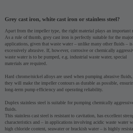
Grey cast iron, white cast iron or stainless steel?
Apart from the impeller type, the right material plays an important r
As a rule of thumb, grey cast iron is perfectly suitable for the major
applications, given that waste water – unlike many other fluids – is
excessively abrasive. If, however, corrosive or chemically aggressi
waste water is to be pumped, e.g. industrial waste water, special
materials are required.
Hard chrome/nickel alloys are used when pumping abrasive fluids,
they will make the impeller contours as durable as possible, ensuri
long-term pump efficiency and operating reliability.
Duplex stainless steel is suitable for pumping chemically aggressiv
fluids.
This stainless cast steel is resistant to cavitation, has excellent stren
characteristics and – in applications involving acidic waste water w
high chloride content, seawater or brackish water – is highly resista