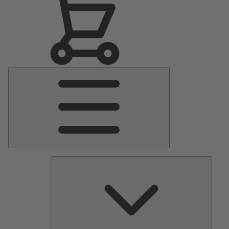
Main
Menu
Pumps