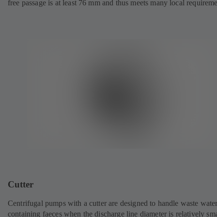
free passage is at least 76 mm and thus meets many local requireme
Cutter
Centrifugal pumps with a cutter are designed to handle waste wate
containing faeces when the discharge line diameter is relatively sma