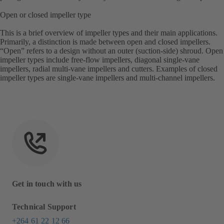
Open or closed impeller type
This is a brief overview of impeller types and their main applications.
Primarily, a distinction is made between open and closed impellers.
“Open” refers to a design without an outer (suction-side) shroud. Open
impeller types include free-flow impellers, diagonal single-vane
impellers, radial multi-vane impellers and cutters. Examples of closed
impeller types are single-vane impellers and multi-channel impellers.
Get in touch with us
Technical Support
+264 61 22 12 66