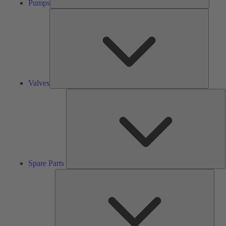
Pumps
Valves
Valves
S
P
Spare Parts
Serv