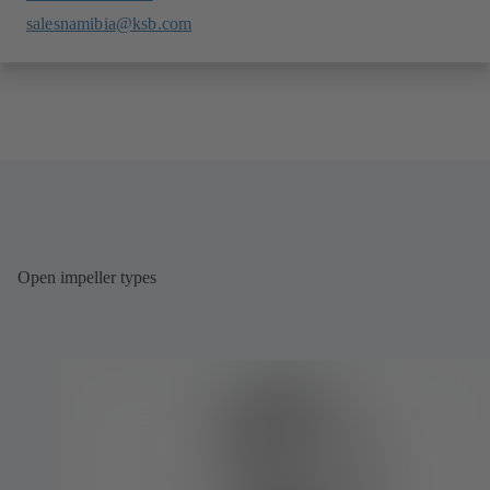
salesnamibia@ksb.com
Open impeller types