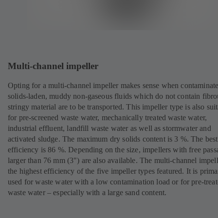
Multi-channel impeller
Opting for a multi-channel impeller makes sense when contaminat
solids-laden, muddy non-gaseous fluids which do not contain fibro
stringy material are to be transported. This impeller type is also sui
for pre-screened waste water, mechanically treated waste water,
industrial effluent, landfill waste water as well as stormwater and
activated sludge. The maximum dry solids content is 3 %. The best
efficiency is 86 %. Depending on the size, impellers with free pass
larger than 76 mm (3") are also available. The multi-channel impel
the highest efficiency of the five impeller types featured. It is prima
used for waste water with a low contamination load or for pre-trea
waste water – especially with a large sand content.