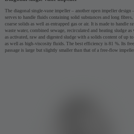
The diagonal single-vane impeller – another open impeller design 
serves to handle fluids containing solid substances and long fibres,
coarse solids as well as entrapped gas or air. It is made to handle r
waste water, combined sewage, recirculated and heating sludge as 
as activated, raw and digested sludge with a solids content of up t
as well as high-viscosity fluids. The best efficiency is 81 %. Its fre
passage is large but slightly smaller than that of a free-flow impelle