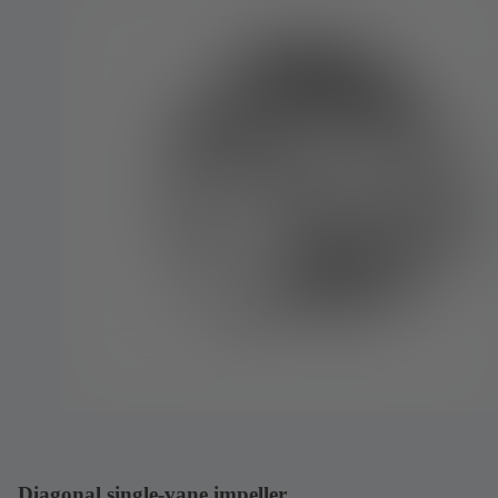
Diagonal single-vane impeller