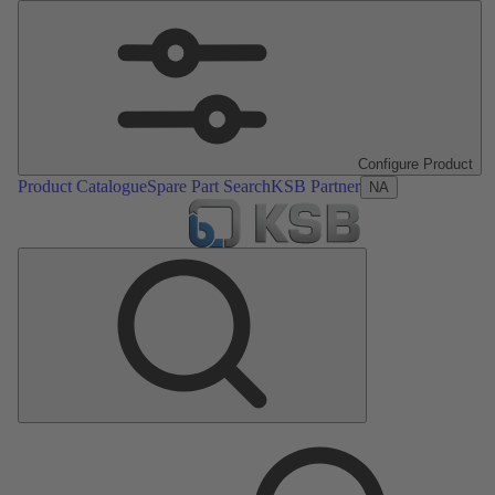
Configure Product
Product Catalogue
Spare Part Search
KSB Partner
NA