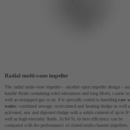
Radial multi-vane impeller
The radial multi-vane impeller – another open impeller design – se
handle fluids containing solid substances and long fibres, coarse so
well as entrapped gas or air. It is specially suited to handling
raw
w
water
, combined sewage, recirculated and heating sludge as well 
activated, raw and digested sludge with a solids content of up to 8
well as high-viscosity fluids. At 84 %, its best efficiency can be
compared with the performance of closed multi-channel impellers.