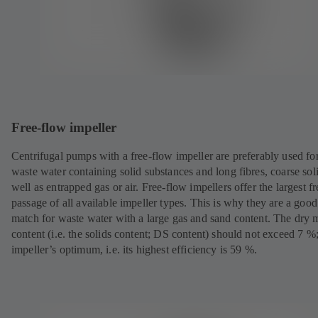
Free-flow impeller
Centrifugal pumps with a free-flow impeller are preferably used fo
waste water containing solid substances and long fibres, coarse sol
well as entrapped gas or air. Free-flow impellers offer the largest fr
passage of all available impeller types. This is why they are a good
match for waste water with a large gas and sand content. The dry m
content (i.e. the solids content; DS content) should not exceed 7 %;
impeller’s optimum, i.e. its highest efficiency is 59 %.