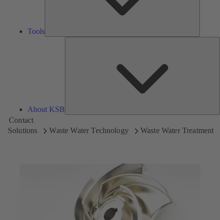
Tools
A
About KSB
Contact
Solutions
Waste Water Technology
Waste Water Treatment