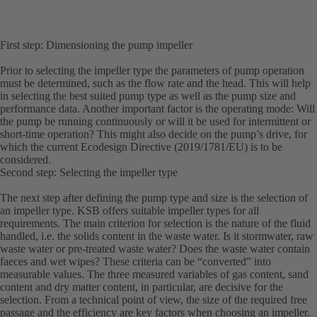
First step: Dimensioning the pump impeller
Prior to selecting the impeller type the parameters of pump operation
must be determined, such as the flow rate and the head. This will help
in selecting the best suited pump type as well as the pump size and
performance data. Another important factor is the operating mode: Will
the pump be running continuously or will it be used for intermittent or
short-time operation? This might also decide on the pump’s drive, for
which the current Ecodesign Directive (2019/1781/EU) is to be
considered.
Second step: Selecting the impeller type
The next step after defining the pump type and size is the selection of
an impeller type. KSB offers suitable impeller types for all
requirements. The main criterion for selection is the nature of the fluid
handled, i.e. the solids content in the waste water. Is it stormwater, raw
waste water or pre-treated waste water? Does the waste water contain
faeces and wet wipes? These criteria can be “converted” into
measurable values. The three measured variables of gas content, sand
content and dry matter content, in particular, are decisive for the
selection. From a technical point of view, the size of the required free
passage and the efficiency are key factors when choosing an impeller.