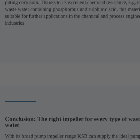
pitting corrosion. Thanks to its excellent chemical resistance, e.g. t
waste water containing phosphorous and sulphuric acid, this materi
suitable for further applications in the chemical and process engine
industries
Conclusion: The right impeller for every type of wast
water
With its broad pump impeller range KSB can supply the ideal pum