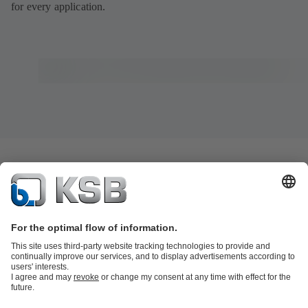
for every application.