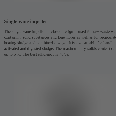
Single-vane impeller
The single-vane impeller in closed design is used for raw waste wa
containing solid substances and long fibres as well as for recircula
heating sludge and combined sewage. It is also suitable for handli
activated and digested sludge. The maximum dry solids content ca
up to 5 %. The best efficiency is 78 %.