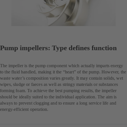
Pump impellers: Type defines function
The impeller is the pump component which actually imparts energy
to the fluid handled, making it the “heart” of the pump. However, the
waste water’s composition varies greatly. It may contain solids, wet
wipes, sludge or faeces as well as stringy materials or substances
forming foam. To achieve the best pumping results, the impeller
should be ideally suited to the individual application. The aim is
always to prevent clogging and to ensure a long service life and
energy-efficient operation.