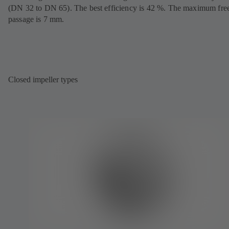
(DN 32 to DN 65). The best efficiency is 42 %. The maximum fre
passage is 7 mm.
Closed impeller types