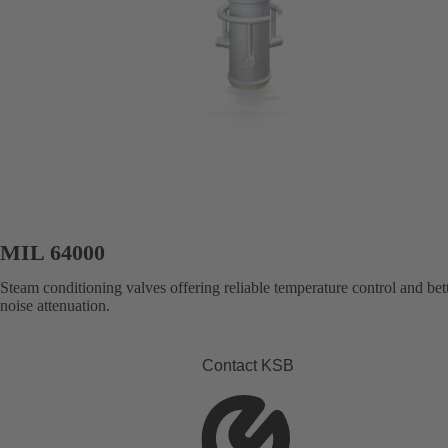
MIL 64000
Steam conditioning valves offering reliable temperature control and bet
noise attenuation.
Contact KSB