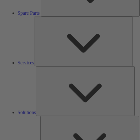
Spare Parts
Serv
Services
Solu
Solutions
K
h