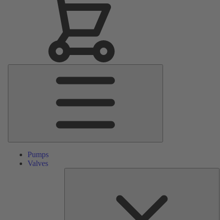
Main
Menu
Pumps
Valves
S
P