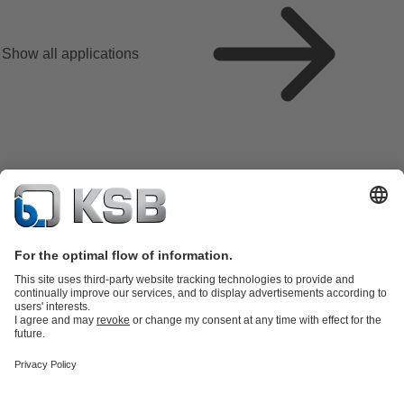
Show all applications
Product Catalogue
All about Spare Parts
All about Services
Shopping
Cart
All about Tools
Waste Water Technology
Water Technology
Industry