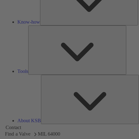
Know-how
Tools
Tools
A
About KSB
Contact
Find a Valve
MIL 64000