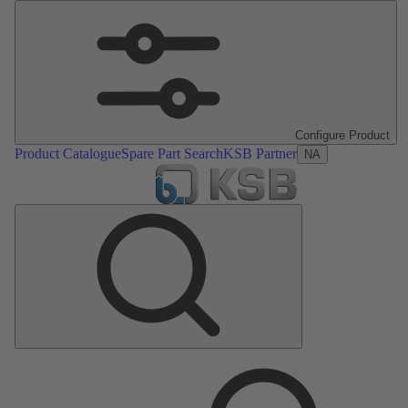
Configure Product
Product Catalogue
Spare Part Search
KSB Partner
NA