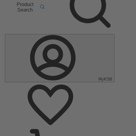
Product
Search
MyKSB