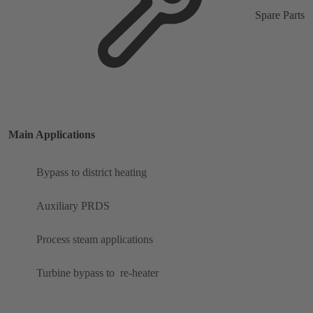
Spare Parts
Main Applications
Bypass to district heating
Auxiliary PRDS
Process steam applications
Turbine bypass to ​ re-heater