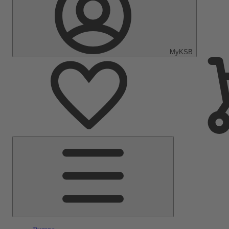
MyKSB
Main
Menu