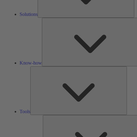
Solutions
Know-how
Tools
Tools