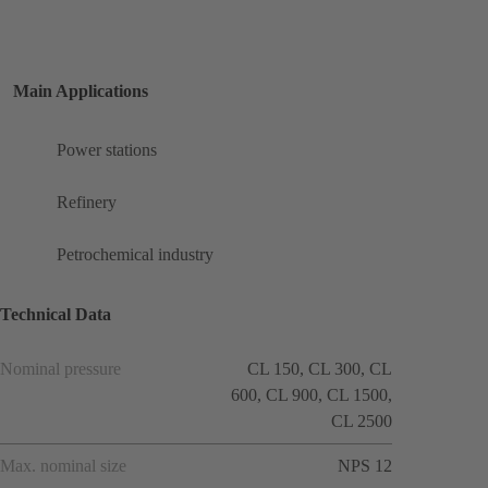
Main Applications
Power stations
Refinery
Petrochemical industry
Technical Data
Nominal pressure
CL 150, CL 300, CL
600, CL 900, CL 1500,
CL 2500
Max. nominal size
NPS 12