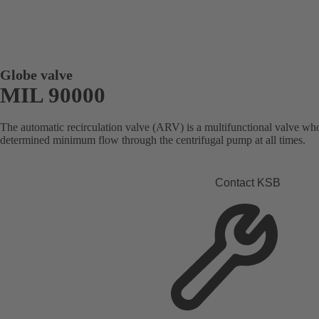
Globe valve
MIL 90000
The automatic recirculation valve (ARV) is a multifunctional valve who
determined minimum flow through the centrifugal pump at all times.
Contact KSB