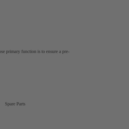
se primary function is to ensure a pre-
Spare Parts