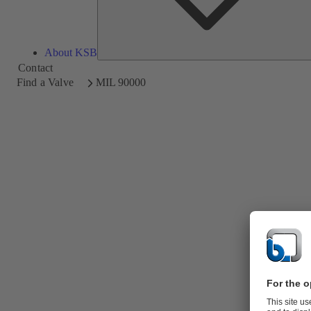
About KSB
Contact
Find a Valve
MIL 90000