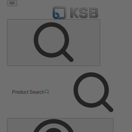
NA
Product Search