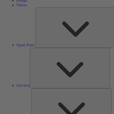
Pumps
Valves
Spare Parts
Ser
Services
So