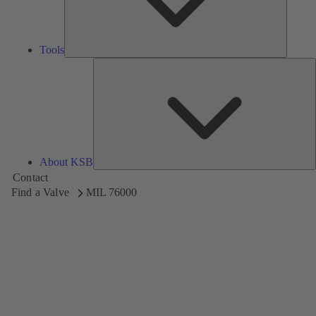
Tools
A
About KSB
Contact
Find a Valve
MIL 76000