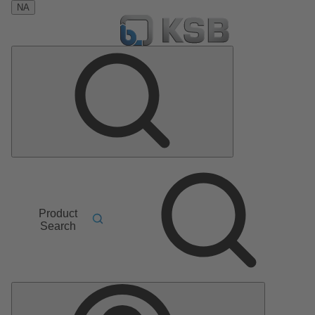
NA
Product
Search