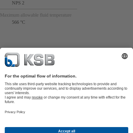
NPS 2
Maximum allowable fluid temperature
566 °C
Product Catalogue
All about Spare Parts
All about Services
Shopping
Cart
All about Tools
Waste Water Technology
Water Technology
Industry
Technology
Building Services
Energy Technology