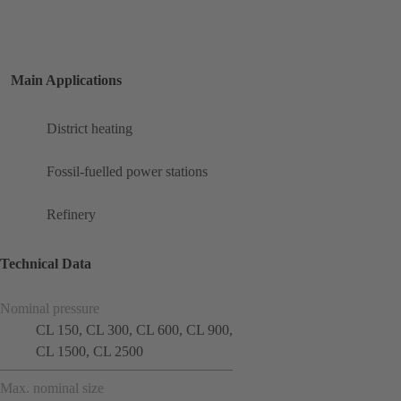
Main Applications
District heating
Fossil-fuelled power stations
Refinery
Technical Data
Nominal pressure
CL 150, CL 300, CL 600, CL 900,
CL 1500, CL 2500
Max. nominal size