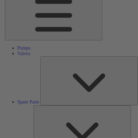
Pumps
Valves
S
P
Spare Parts
Serv