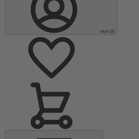
MyKSB
Main
Menu