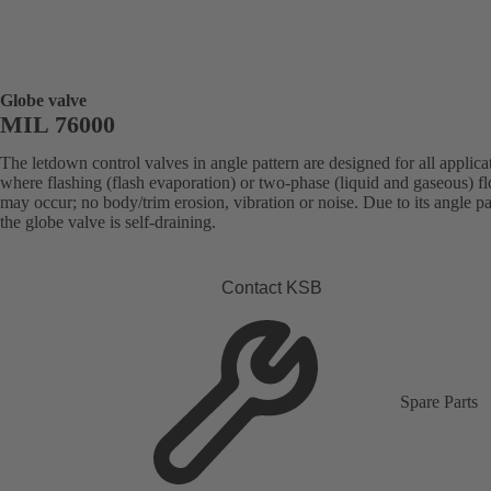
Globe valve
MIL 76000
The letdown control valves in angle pattern are designed for all applica
where flashing (flash evaporation) or two-phase (liquid and gaseous) f
may occur; no body/trim erosion, vibration or noise. Due to its angle pa
the globe valve is self-draining.
Contact KSB
Spare Parts