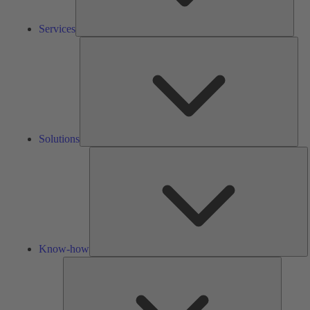
Services
Solu
Solutions
K
h
Know-how
Tools