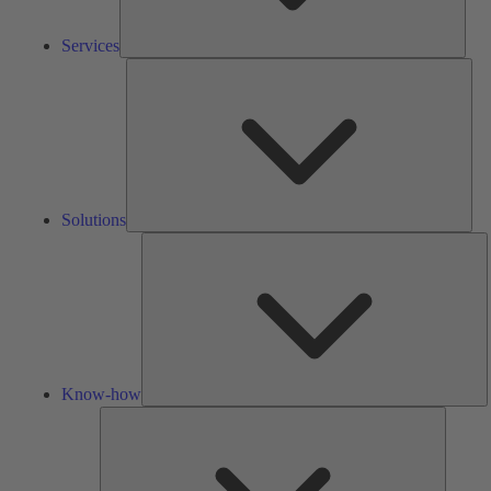
Services
Solu
Solutions
K
h
Know-how
Tools