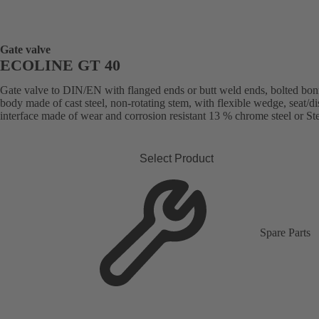
Gate valve
ECOLINE GT 40
Gate valve to DIN/EN with flanged ends or butt weld ends, bolted bon
body made of cast steel, non-rotating stem, with flexible wedge, seat/di
interface made of wear and corrosion resistant 13 % chrome steel or Stel
Select Product
Spare Parts