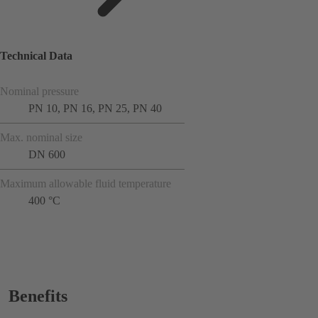
Technical Data
Nominal pressure
PN 10, PN 16, PN 25, PN 40
Max. nominal size
DN 600
Maximum allowable fluid temperature
400 °C
Benefits