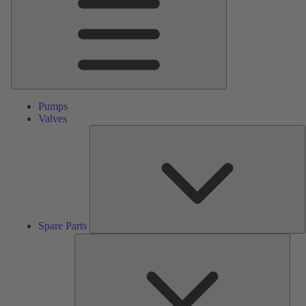
Pumps
Valves
S
P
Spare Parts
Serv