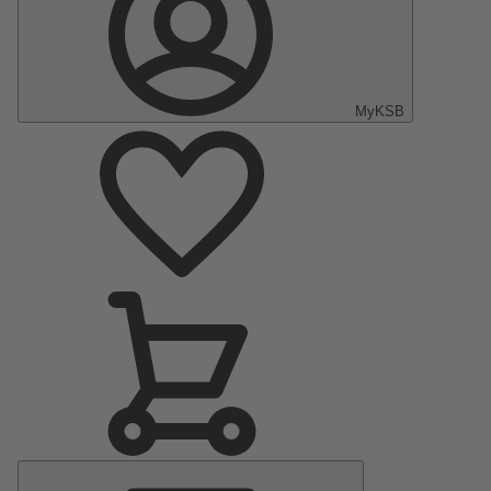
MyKSB
Main
Menu