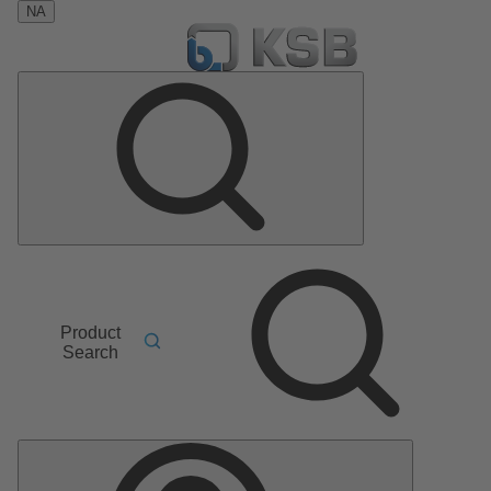
NA
Product
Search