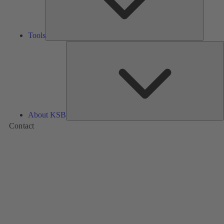
Tools
A
About KSB
Contact