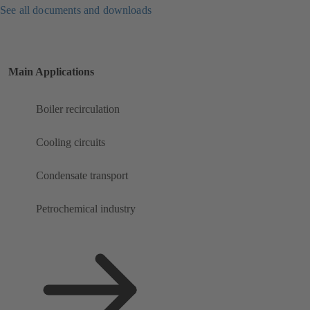
See all documents and downloads
Main Applications
Boiler recirculation
Cooling circuits
Condensate transport
Petrochemical industry