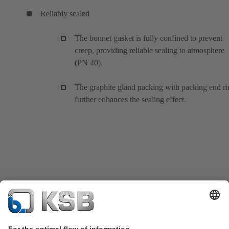
Reliably sealed
The bonnet gasket is fully confined to prevent
creep, providing reliable sealing to atmosphere
(PN 40).
The graphite gland packing with packing end ri
further enhances the sealing effect.