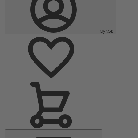
MyKSB
Main
Menu