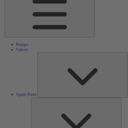
Pumps
Valves
S
P
Spare Parts
Serv