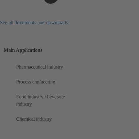
See all documents and downloads
Main Applications
Pharmaceutical industry
Process engineering
Food industry / beverage
industry
Chemical industry