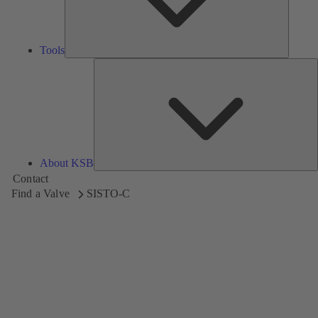
Tools
A
About KSB
Contact
Find a Valve
SISTO-C