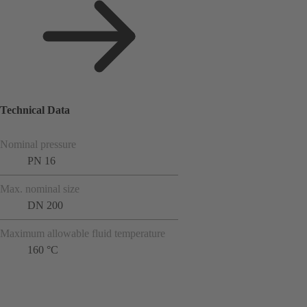
Technical Data
Nominal pressure
PN 16
Max. nominal size
DN 200
Maximum allowable fluid temperature
160 °C