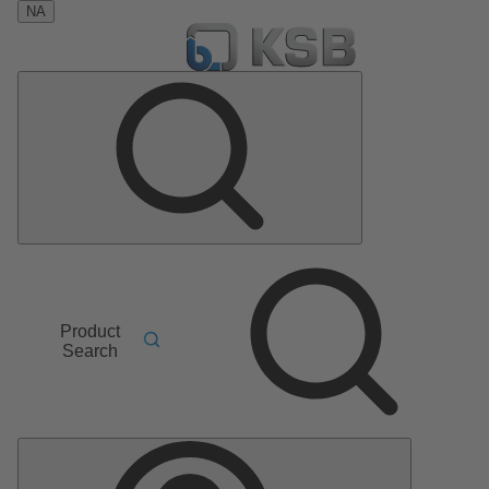
NA
Product
Search