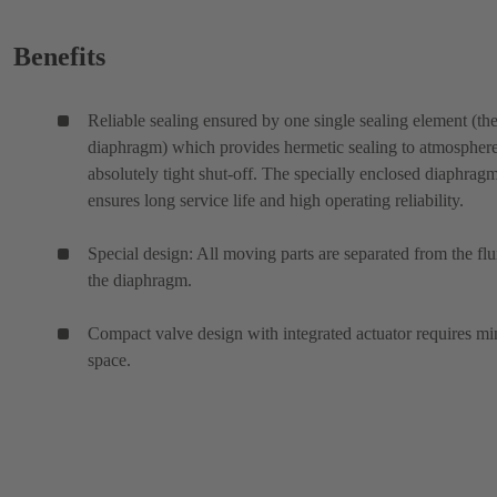
Benefits
Reliable sealing ensured by one single sealing element (th
diaphragm) which provides hermetic sealing to atmospher
absolutely tight shut-off. The specially enclosed diaphrag
ensures long service life and high operating reliability.
Special design: All moving parts are separated from the flu
the diaphragm.
Compact valve design with integrated actuator requires mi
space.