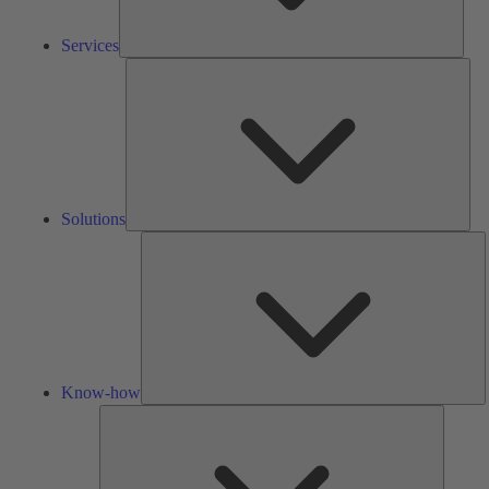
Services
Solu
Solutions
K
h
Know-how
Tools