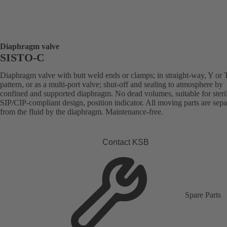
Diaphragm valve
SISTO-C
Diaphragm valve with butt weld ends or clamps; in straight-way, Y or 
pattern, or as a multi-port valve; shut-off and sealing to atmosphere by
confined and supported diaphragm. No dead volumes, suitable for steril
SIP/CIP-compliant design, position indicator. All moving parts are sepa
from the fluid by the diaphragm. Maintenance-free.
Contact KSB
Spare Parts