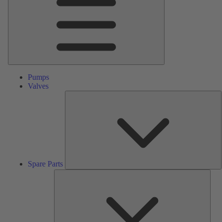
Pumps
Valves
S
P
Spare Parts
Serv