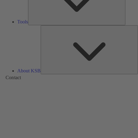
Tools
A
About KSB
Contact