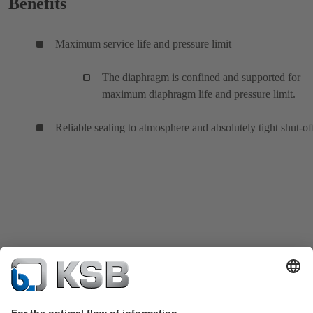
Benefits
Maximum service life and pressure limit
The diaphragm is confined and supported for
maximum diaphragm life and pressure limit.
Reliable sealing to atmosphere and absolutely tight shut-of