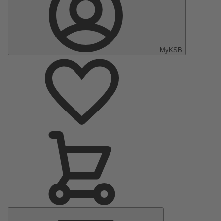
MyKSB
Main
Menu