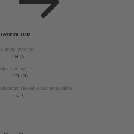
Technical Data
Nominal pressure
PN 16
Max. nominal size
DN 200
Maximum allowable fluid temperature
160 °C