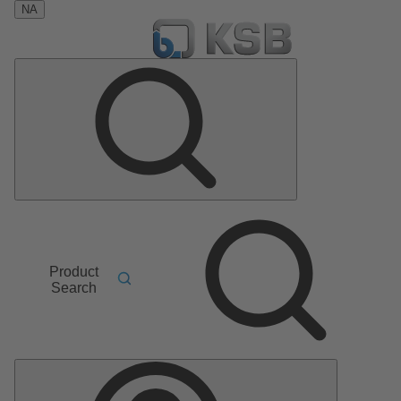
NA
Product
Search