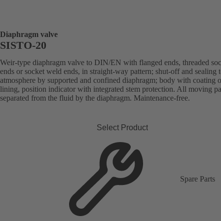
Diaphragm valve
SISTO-20
Weir-type diaphragm valve to DIN/EN with flanged ends, threaded soc
ends or socket weld ends, in straight-way pattern; shut-off and sealing 
atmosphere by supported and confined diaphragm; body with coating o
lining, position indicator with integrated stem protection. All moving pa
separated from the fluid by the diaphragm. Maintenance-free.
Select Product
Spare Parts