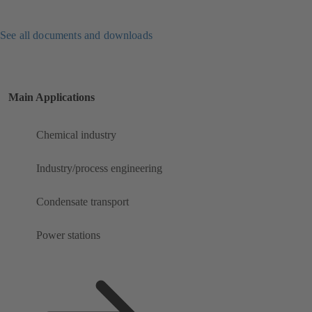
See all documents and downloads
Main Applications
Chemical industry
Industry/process engineering
Condensate transport
Power stations