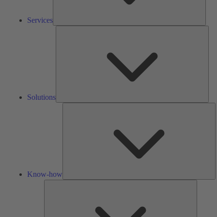
Services
Solu
Solutions
K
h
Know-how
Tools