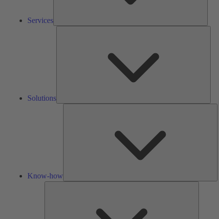
Services
Solu
Solutions
K
h
Know-how
Tools