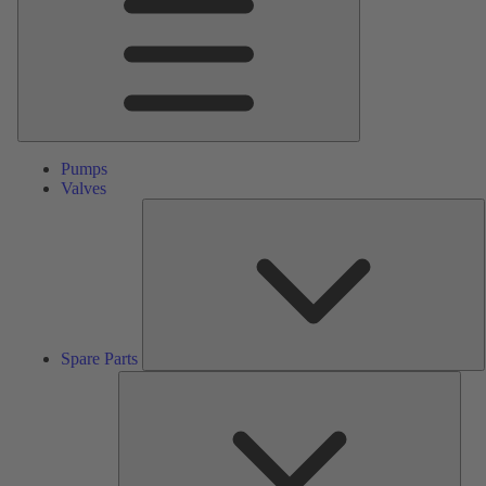
Pumps
Valves
S
P
Spare Parts
Serv