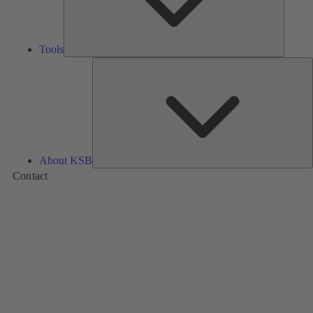
Tools
A
About KSB
Contact