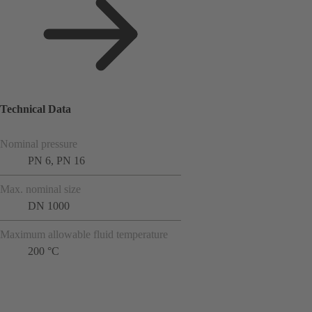
Technical Data
Nominal pressure
PN 6, PN 16
Max. nominal size
DN 1000
Maximum allowable fluid temperature
200 °C