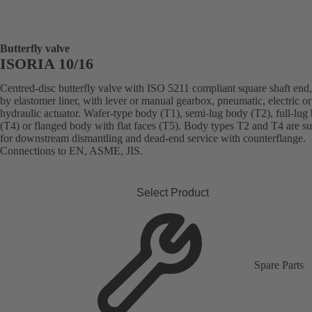
Butterfly valve
ISORIA 10/16
Centred-disc butterfly valve with ISO 5211 compliant square shaft end,
by elastomer liner, with lever or manual gearbox, pneumatic, electric or
hydraulic actuator. Wafer-type body (T1), semi-lug body (T2), full-lug
(T4) or flanged body with flat faces (T5). Body types T2 and T4 are su
for downstream dismantling and dead-end service with counterflange.
Connections to EN, ASME, JIS.
Select Product
Spare Parts