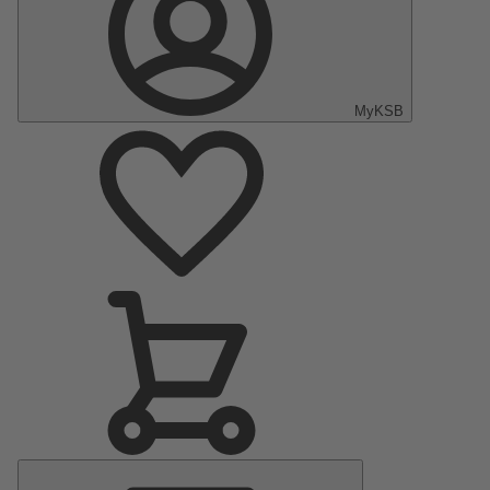
MyKSB
Main
Menu