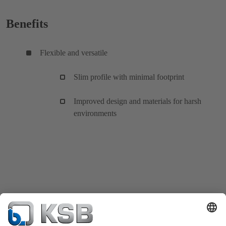
Benefits
Flexible and versatile
Slim profile with minimal footprint
Improved design and materials for harsh
environments