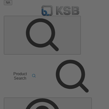
NA
Product
Search