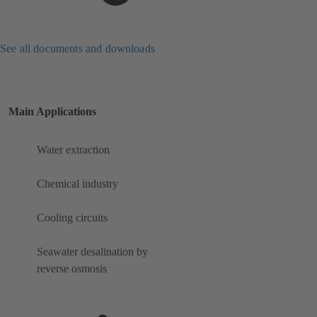
See all documents and downloads
Main Applications
Water extraction
Chemical industry
Cooling circuits
Seawater desalination by
reverse osmosis