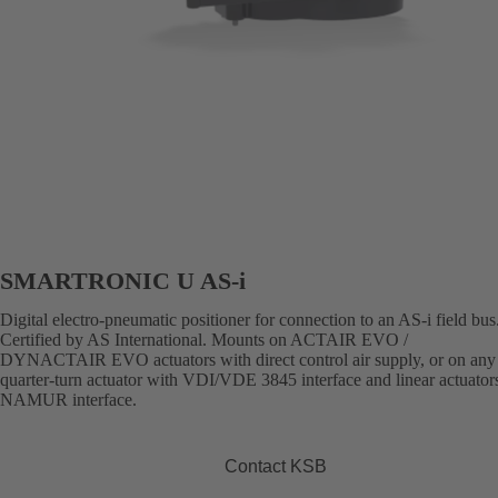
SMARTRONIC U AS-i
Digital electro-pneumatic positioner for connection to an AS-i field bus
Certified by AS International. Mounts on ACTAIR EVO /
DYNACTAIR EVO actuators with direct control air supply, or on any 
quarter-turn actuator with VDI/VDE 3845 interface and linear actuator
NAMUR interface.
Contact KSB