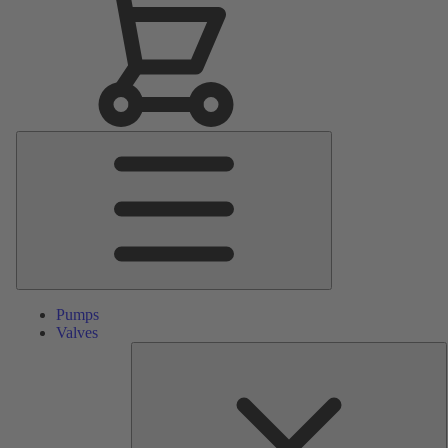
Main
Menu
Pumps
Valves
S
P