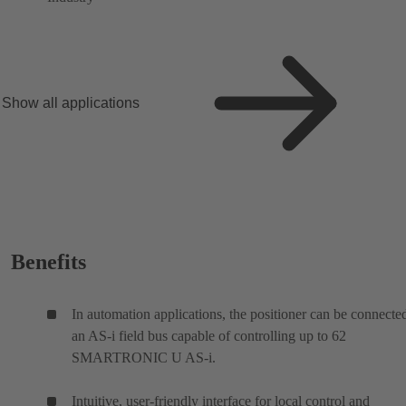
Show all applications
Benefits
In automation applications, the positioner can be connecte
an AS-i field bus capable of controlling up to 62
SMARTRONIC U AS-i.
Intuitive, user-friendly interface for local control and