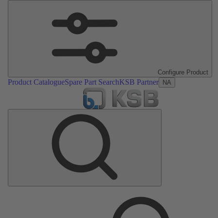
Configure Product
Product Catalogue
Spare Part Search
KSB Partner
NA