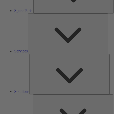
Spare Parts
Serv
Services
Solu
Solutions
K
h