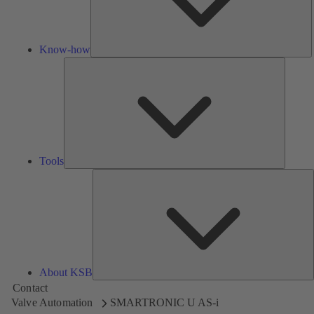
Know-how
Tools
Tools
A
About KSB
Contact
Valve Automation
SMARTRONIC U AS-i