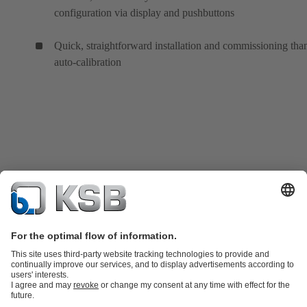
configuration via display and pushbuttons
Quick, straightforward installation and commissioning tha
auto-calibration