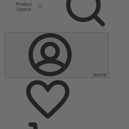
Product
Search
MyKSB