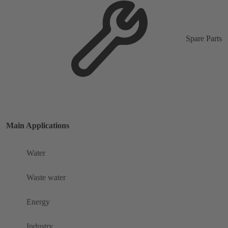
Spare Parts
Main Applications
Water
Waste water
Energy
Industry