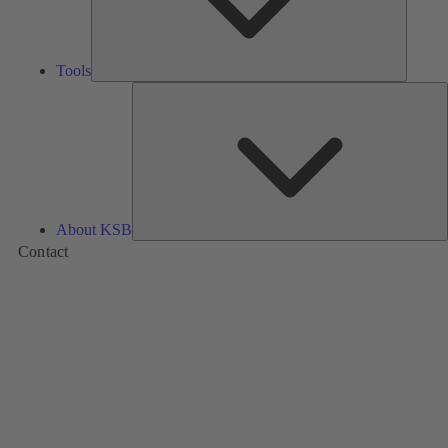
Tools
A
About KSB
Contact