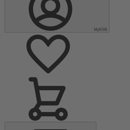
MyKSB
Main
Menu