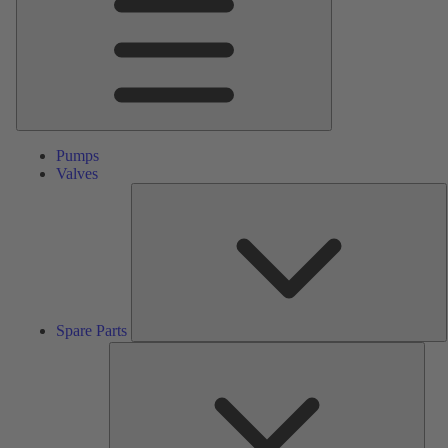
Pumps
Valves
S
P
Spare Parts
Serv