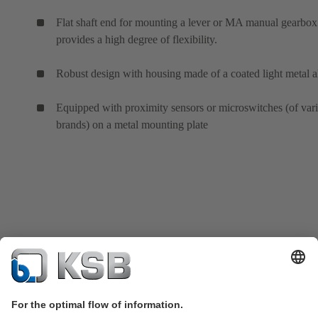
Flat shaft end for mounting a lever or MA manual gearbox
provides a high degree of flexibility.
Robust design with housing made of a coated light metal a
Equipped with proximity sensors or microswitches (of var
brands) on a metal mounting plate