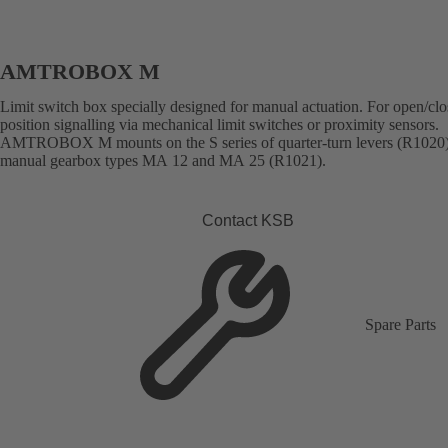
AMTROBOX M
Limit switch box specially designed for manual actuation. For open/cl
position signalling via mechanical limit switches or proximity sensors.
AMTROBOX M mounts on the S series of quarter-turn levers (R1020
manual gearbox types MA 12 and MA 25 (R1021).
Contact KSB
Spare Parts