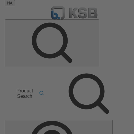
NA
Product
Search