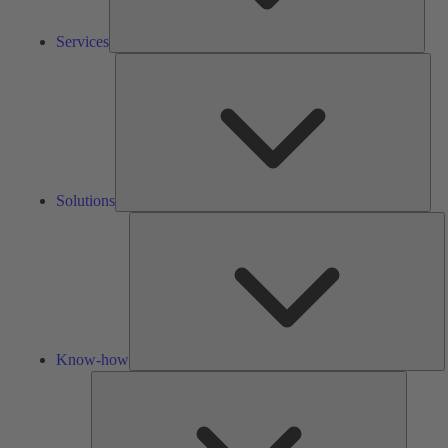
Services
Solu
Solutions
K
h
Know-how
Tools