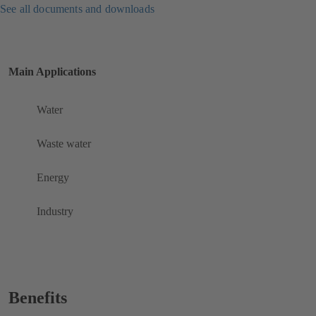
See all documents and downloads
Main Applications
Water
Waste water
Energy
Industry
Benefits