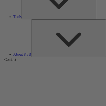
Tools
A
About KSB
Contact