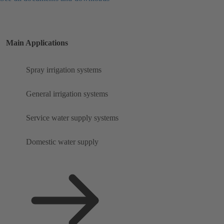
Main Applications
Spray irrigation systems
General irrigation systems
Service water supply systems
Domestic water supply