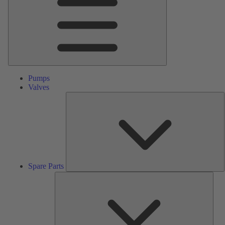
Pumps
Valves
S
P
Spare Parts
Serv