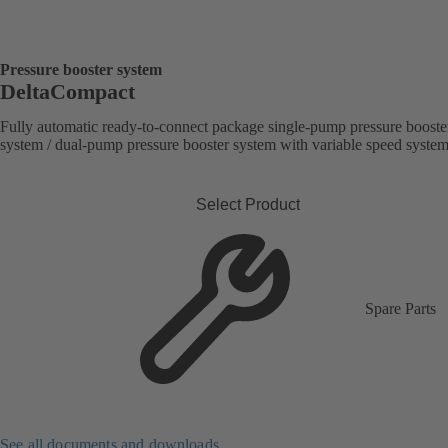
Pressure booster system
DeltaCompact
Fully automatic ready-to-connect package single-pump pressure booste
system / dual-pump pressure booster system with variable speed syste
Select Product
Spare Parts
See all documents and downloads