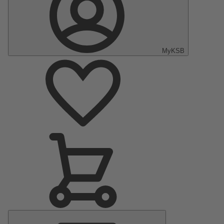
MyKSB
Main
Menu