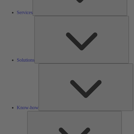
Services
Solu
Solutions
K
h
Know-how
Tools