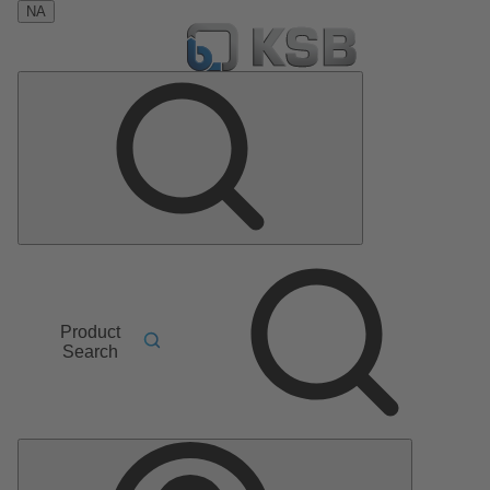
NA
Product
Search