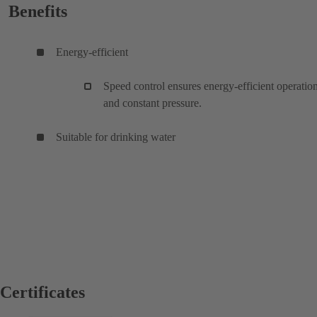
Benefits
Energy-efficient
Speed control ensures energy-efficient operatio
and constant pressure.
Suitable for drinking water
Certificates