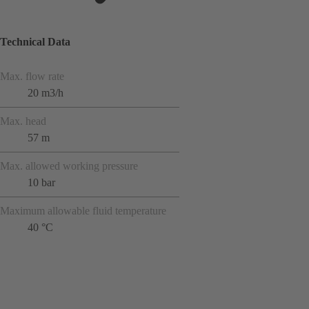
Technical Data
Max. flow rate
20 m3/h
Max. head
57 m
Max. allowed working pressure
10 bar
Maximum allowable fluid temperature
40 °C