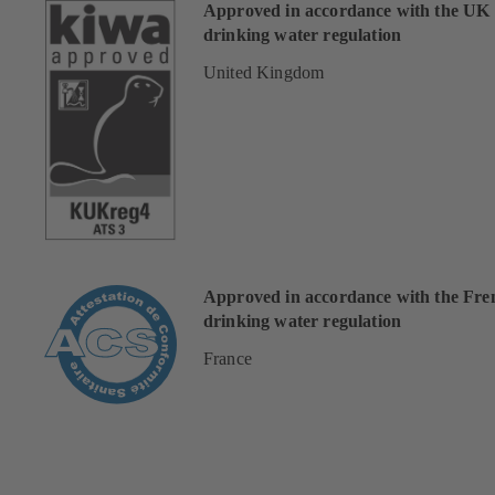
Approved in accordance with the UK
drinking water regulation
United Kingdom
Approved in accordance with the Fre
drinking water regulation
France